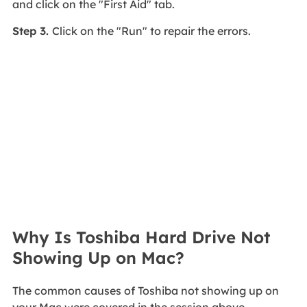
and click on the "First Aid" tab.
Step 3.
Click on the "Run" to repair the errors.
Why Is Toshiba Hard Drive Not
Showing Up on Mac?
The common causes of Toshiba not showing up on
your Mac were covered in the session above.