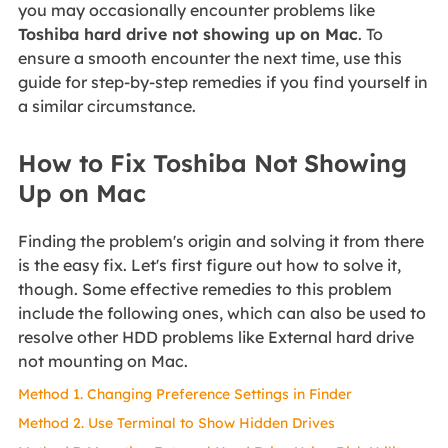
you may occasionally encounter problems like
Toshiba hard drive not showing up on Mac
. To
ensure a smooth encounter the next time, use this
guide for step-by-step remedies if you find yourself in
a similar circumstance.
How to Fix Toshiba Not Showing
Up on Mac
Finding the problem's origin and solving it from there
is the easy fix. Let's first figure out how to solve it,
though. Some effective remedies to this problem
include the following ones, which can also be used to
resolve other HDD problems like External hard drive
not mounting on Mac.
Method 1. Changing Preference Settings in Finder
Method 2. Use Terminal to Show Hidden Drives