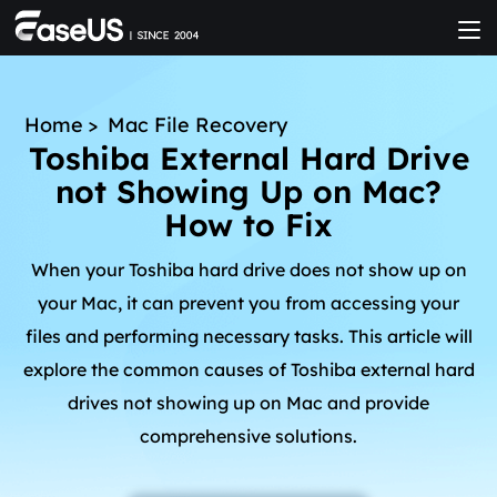
Home
>
Mac File Recovery
Toshiba External Hard Drive
not Showing Up on Mac?
How to Fix
When your Toshiba hard drive does not show up on
your Mac, it can prevent you from accessing your
files and performing necessary tasks. This article will
explore the common causes of Toshiba external hard
drives not showing up on Mac and provide
comprehensive solutions.