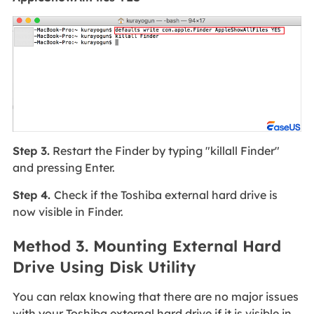
Step 3.
Restart the Finder by typing "killall Finder"
and pressing Enter.
Step 4.
Check if the Toshiba external hard drive is
now visible in Finder.
Method 3. Mounting External Hard
Drive Using Disk Utility
You can relax knowing that there are no major issues
with your Toshiba external hard drive if it is visible in