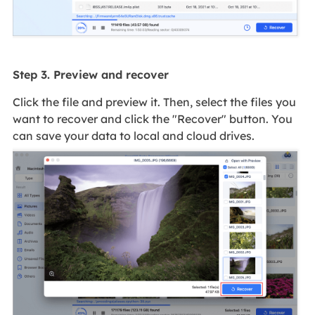
Step 3. Preview and recover
Click the file and preview it. Then, select the files you
want to recover and click the "Recover" button. You
can save your data to local and cloud drives.