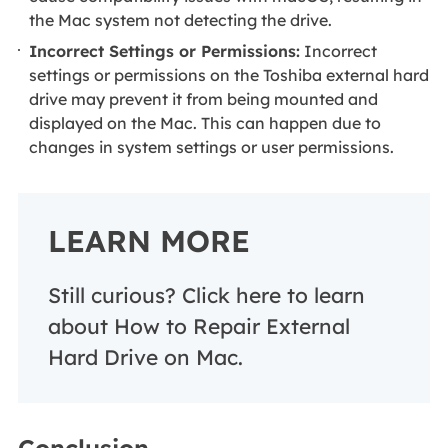
the Mac system not detecting the drive.
Incorrect Settings or Permissions:
Incorrect
settings or permissions on the Toshiba external hard
drive may prevent it from being mounted and
displayed on the Mac. This can happen due to
changes in system settings or user permissions.
LEARN MORE
Still curious? Click here to learn
about How to Repair External
Hard Drive on Mac.