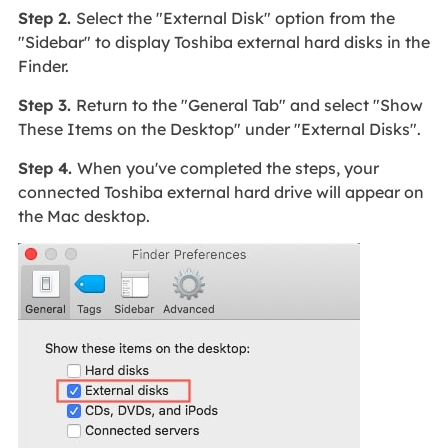
Step 2.
Select the "External Disk" option from the
"Sidebar" to display Toshiba external hard disks in the
Finder.
Step 3.
Return to the "General Tab" and select "Show
These Items on the Desktop" under "External Disks".
Step 4.
When you've completed the steps, your
connected Toshiba external hard drive will appear on
the Mac desktop.