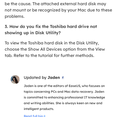
be the cause. The attached external hard disk may
not mount or be recognized by your Mac due to these
problems.
3. How do you fix the Toshiba hard drive not
showing up in Disk Utility?
To view the Toshiba hard disk in the Disk Utility,
choose the Show All Devices option from the View
tab. Refer to the tutorial for further methods.
Updated by
Jaden

Jaden is one of the editors of EaseUS, who focuses on
topics concerning PCs and Mac data recovery. Jaden
is committed to enhancing professional IT knowledge
and writing abilities. She is always keen on new and
intelligent products.
Read full bio