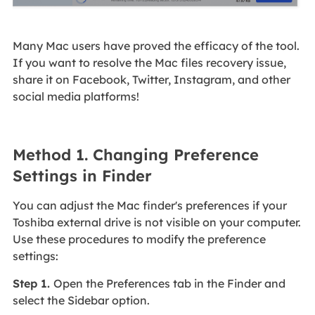
Many Mac users have proved the efficacy of the tool.
If you want to resolve the Mac files recovery issue,
share it on Facebook, Twitter, Instagram, and other
social media platforms!
Method 1. Changing Preference
Settings in Finder
You can adjust the Mac finder's preferences if your
Toshiba external drive is not visible on your computer.
Use these procedures to modify the preference
settings:
Step 1.
Open the Preferences tab in the Finder and
select the Sidebar option.