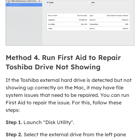
Method 4. Run First Aid to Repair
Toshiba Drive Not Showing
If the Toshiba external hard drive is detected but not
showing up correctly on the Mac, it may have file
system issues that need to be repaired. You can run
First Aid to repair the issue. For this, follow these
steps:
Step 1.
Launch "Disk Utility".
Step 2.
Select the external drive from the left pane