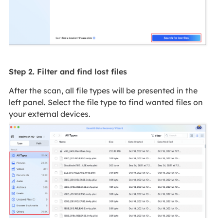
Step 2. Filter and find lost files
After the scan, all file types will be presented in the
left panel. Select the file type to find wanted files on
your external devices.