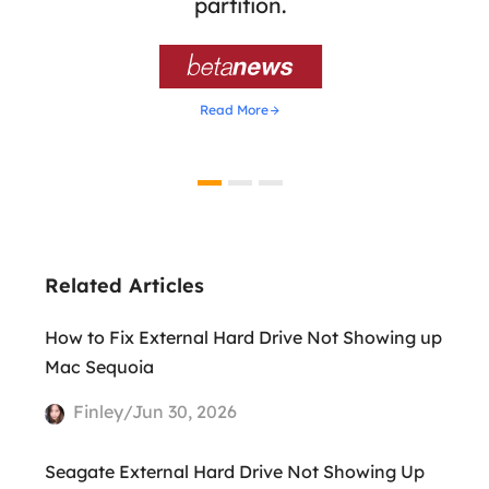
ion,
partition.
was 

Read More
Related Articles
How to Fix External Hard Drive Not Showing up
Mac Sequoia
Finley/Jun 30, 2026
Seagate External Hard Drive Not Showing Up