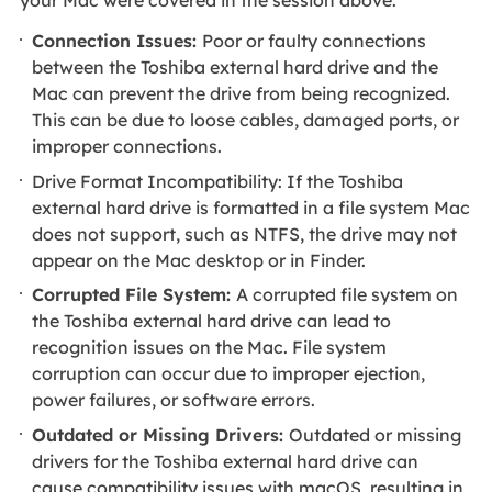
Connection Issues:
Poor or faulty connections
between the Toshiba external hard drive and the
Mac can prevent the drive from being recognized.
This can be due to loose cables, damaged ports, or
improper connections.
Drive Format Incompatibility: If the Toshiba
external hard drive is formatted in a file system Mac
does not support, such as NTFS, the drive may not
appear on the Mac desktop or in Finder.
Corrupted File System:
A corrupted file system on
the Toshiba external hard drive can lead to
recognition issues on the Mac. File system
corruption can occur due to improper ejection,
power failures, or software errors.
Outdated or Missing Drivers:
Outdated or missing
drivers for the Toshiba external hard drive can
cause compatibility issues with macOS, resulting in