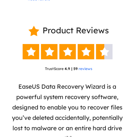
Product Reviews






TrustScore
4.9 | 59
reviews
 has
EaseUS Data Recovery Wizard is a
Eas
ata
powerful system recovery software,
b
the
designed to enable you to recover files
 of
you’ve deleted accidentally, potentially
a
tion
lost to malware or an entire hard drive
dat