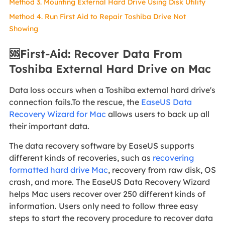
Method 3. Mounting External Hard Drive Using Disk Utility
Method 4. Run First Aid to Repair Toshiba Drive Not
Showing
🆘First-Aid: Recover Data From
Toshiba External Hard Drive on Mac
Data loss occurs when a Toshiba external hard drive's
connection fails.To the rescue, the
EaseUS Data
Recovery Wizard for Mac
allows users to back up all
their important data.
The data recovery software by EaseUS supports
different kinds of recoveries, such as
recovering
formatted hard drive Mac
, recovery from raw disk, OS
crash, and more. The EaseUS Data Recovery Wizard
helps Mac users recover over 250 different kinds of
information. Users only need to follow three easy
steps to start the recovery procedure to recover data