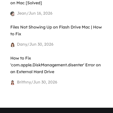
on Mac [Solved]
Jean/Jun 16, 2026
Files Not Showing Up on Flash Drive Mac | How
to Fix
Dany/Jun 30, 2026
How to Fix
'com.apple.DiskManagement.disenter' Error on
an External Hard Drive
Brithny/Jun 30, 2026