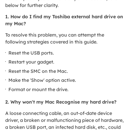
below for further clarity.
1. How do I find my Toshiba external hard drive on
my Mac?
To resolve this problem, you can attempt the
following strategies covered in this guide.
Reset the USB ports.
Restart your gadget.
Reset the SMC on the Mac.
Make the 'Show' option active.
Format or mount the drive.
2. Why won't my Mac Recognise my hard drive?
A loose connecting cable, an out-of-date device
driver, a broken or malfunctioning piece of hardware,
a broken USB port, an infected hard disk, etc., could