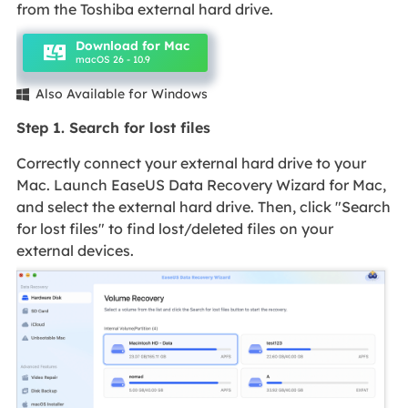
from the Toshiba external hard drive.
Download for Mac
macOS 26 - 10.9
Also Available for Windows

Step 1. Search for lost files
Correctly connect your external hard drive to your
Mac. Launch EaseUS Data Recovery Wizard for Mac,
and select the external hard drive. Then, click "Search
for lost files" to find lost/deleted files on your
external devices.