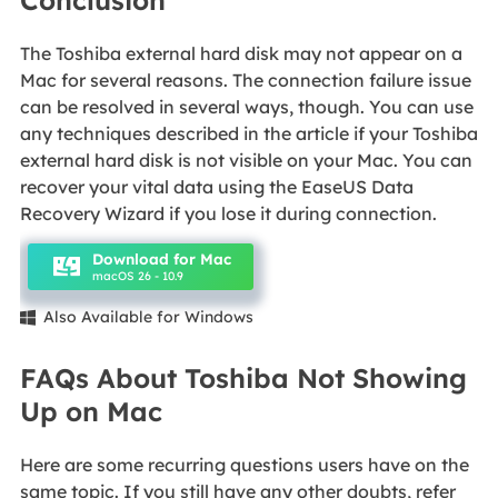
Conclusion
The Toshiba external hard disk may not appear on a
Mac for several reasons. The connection failure issue
can be resolved in several ways, though. You can use
any techniques described in the article if your Toshiba
external hard disk is not visible on your Mac. You can
recover your vital data using the EaseUS Data
Recovery Wizard if you lose it during connection.
Download for Mac
macOS 26 - 10.9
Also Available for Windows

FAQs About Toshiba Not Showing
Up on Mac
Here are some recurring questions users have on the
same topic. If you still have any other doubts, refer