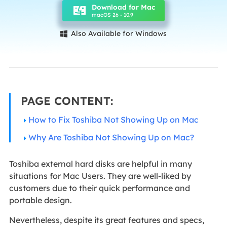
Download for Mac
macOS 26 - 10.9
Also Available for Windows

PAGE CONTENT:
How to Fix Toshiba Not Showing Up on Mac
Why Are Toshiba Not Showing Up on Mac?
Toshiba external hard disks are helpful in many
situations for Mac Users. They are well-liked by
customers due to their quick performance and
portable design.
Nevertheless, despite its great features and specs,