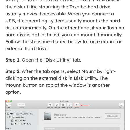
the disk utility. Mounting the Toshiba hard drive
usually makes it accessible. When you connect a
USB, the operating system usually mounts the hard
disk automatically. On the other hand, if your Toshiba
hard disk is not installed, you can mount it manually.
Follow the steps mentioned below to force mount an
external hard drive:
Step 1.
Open the "Disk Utility" tab.
Step 2.
After the tab opens, select Mount by right-
clicking on the external disk in Disk Utility. The
'Mount' button on top of the window is another
option.