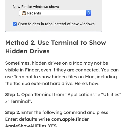
Method 2. Use Terminal to Show
Hidden Drives
Sometimes, hidden drives on a Mac may not be
visible in Finder, even if they are connected. You can
use Terminal to show hidden files on Mac, including
the Toshiba external hard drive. Here's how:
Step 1.
Open Terminal from "Applications" > "Utilities"
> "Terminal".
Step 2.
Enter the following command and press
Enter:
defaults write com.apple.finder
AppleShowAllFiles YES