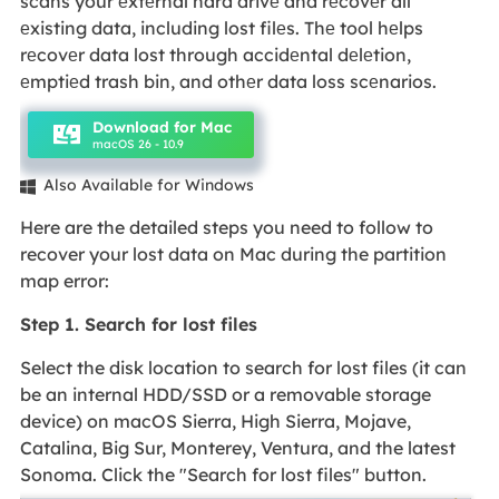
scans your еxtеrnal hard drivе and rеcovеr all
еxisting data, including lost filеs. Thе tool hеlps
rеcovеr data lost through accidеntal dеlеtion,
еmptiеd trash bin, and othеr data loss scеnarios.
Download for Mac
macOS 26 - 10.9
Also Available for Windows

Here are the detailed steps you need to follow to
recover your lost data on Mac during the partition
map error:
Step 1. Search for lost files
Select the disk location to search for lost files (it can
be an internal HDD/SSD or a removable storage
device) on macOS Sierra, High Sierra, Mojave,
Catalina, Big Sur, Monterey, Ventura, and the latest
Sonoma. Click the "Search for lost files" button.