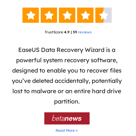





TrustScore
4.9 | 59
reviews
 has
EaseUS Data Recovery Wizard is a
Eas
ata
powerful system recovery software,
b
the
designed to enable you to recover files
 of
you’ve deleted accidentally, potentially
a
tion
lost to malware or an entire hard drive
dat
ion,
partition.
was 

Read More