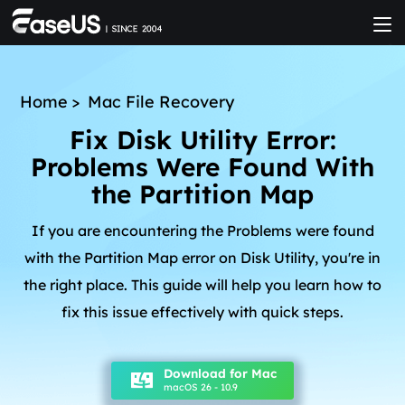
Home
>
Mac File Recovery
Fix Disk Utility Error:
Problems Were Found With
the Partition Map
If you are encountering the Problems were found
with the Partition Map error on Disk Utility, you're in
the right place. This guide will help you learn how to
fix this issue effectively with quick steps.
Download for Mac
macOS 26 - 10.9