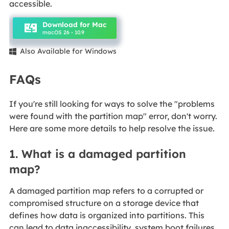
accessible.
Download for Mac
macOS 26 - 10.9
Also Available for Windows

FAQs
If you're still looking for ways to solve the "problems
were found with the partition map" error, don't worry.
Here are some more details to help resolve the issue.
1. What is a damaged partition
map?
A damaged partition map refers to a corrupted or
compromised structure on a storage device that
defines how data is organized into partitions. This
can lead to data inaccessibility, system boot failures,