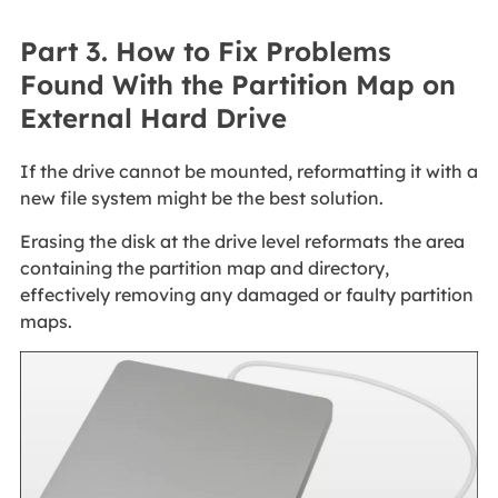
Part 3. How to Fix Problems
Found With the Partition Map on
External Hard Drive
If the drive cannot be mounted, reformatting it with a
new file system might be the best solution.
Erasing the disk at the drive level reformats the area
containing the partition map and directory,
effectively removing any damaged or faulty partition
maps.