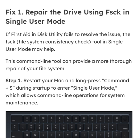
Fix 1. Repair the Drive Using Fsck in
Single User Mode
If First Aid in Disk Utility fails to resolve the issue, the
fsck (file system consistency check) tool in Single
User Mode may help.
This command-line tool can provide a more thorough
repair of your file system.
Step 1.
Restart your Mac and long-press "Command
+ S" during startup to enter "Single User Mode,"
which allows command-line operations for system
maintenance.