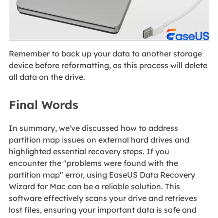
Remember to back up your data to another storage
device before reformatting, as this process will delete
all data on the drive.
Final Words
In summary, we've discussed how to address
partition map issues on external hard drives and
highlighted essential recovery steps. If you
encounter the "problems were found with the
partition map" error, using EaseUS Data Recovery
Wizard for Mac can be a reliable solution. This
software effectively scans your drive and retrieves
lost files, ensuring your important data is safe and