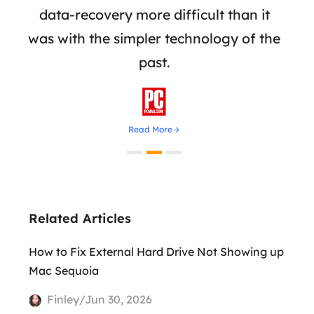
rive
data-recovery more difficult than it
adva
was with the simpler technology of the
reco
past.

Read More
Related Articles
How to Fix External Hard Drive Not Showing up
Mac Sequoia
Finley/Jun 30, 2026