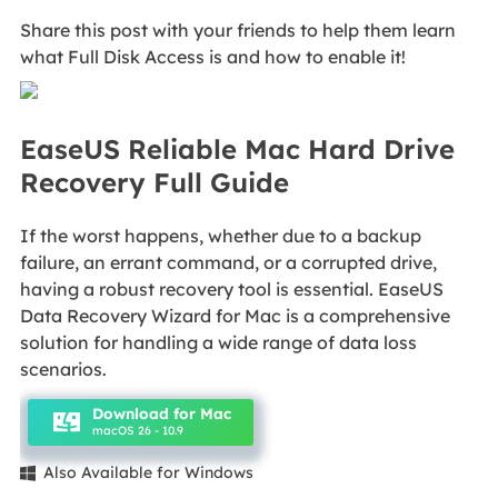
Share this post with your friends to help them learn
what Full Disk Access is and how to enable it!
EaseUS Reliable Mac Hard Drive
Recovery Full Guide
If the worst happens, whether due to a backup
failure, an errant command, or a corrupted drive,
having a robust recovery tool is essential. EaseUS
Data Recovery Wizard for Mac is a comprehensive
solution for handling a wide range of data loss
scenarios.
Download for Mac
macOS 26 - 10.9
Also Available for Windows
