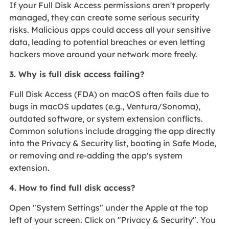
If your Full Disk Access permissions aren't properly
managed, they can create some serious security
risks. Malicious apps could access all your sensitive
data, leading to potential breaches or even letting
hackers move around your network more freely.
3. Why is full disk access failing?
Full Disk Access (FDA) on macOS often fails due to
bugs in macOS updates (e.g., Ventura/Sonoma),
outdated software, or system extension conflicts.
Common solutions include dragging the app directly
into the Privacy & Security list, booting in Safe Mode,
or removing and re-adding the app's system
extension.
4. How to find full disk access?
Open "System Settings" under the Apple at the top
left of your screen. Click on "Privacy & Security". You