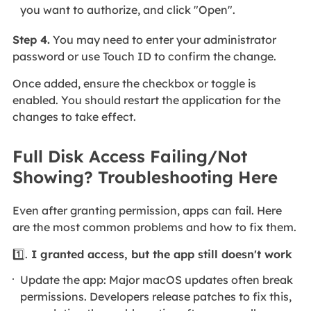
you want to authorize, and click "Open".
Step 4.
You may need to enter your administrator
password or use Touch ID to confirm the change.
Once added, ensure the checkbox or toggle is
enabled. You should restart the application for the
changes to take effect.
Full Disk Access Failing/Not
Showing? Troubleshooting Here
Even after granting permission, apps can fail. Here
are the most common problems and how to fix them.
1️⃣.
I granted access, but the app still doesn't work
Update the app: Major macOS updates often break
permissions. Developers release patches to fix this,