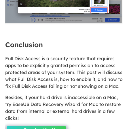
Conclusion
Full Disk Access is a security feature that requires
apps to be explicitly granted permission to access
protected areas of your system. This post will discuss
what Full Disk Access is, how to enable it, and how to
fix Full Disk Access failing or not showing on a Mac.
Besides, if your hard drive is inaccessible on a Mac,
try EaseUS Data Recovery Wizard for Mac to restore
data from internal or external hard drives in a few
clicks!