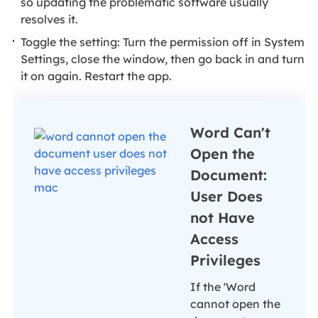
so updating the problematic software usually
resolves it.
Toggle the setting: Turn the permission off in System
Settings, close the window, then go back in and turn
it on again. Restart the app.
Word Can't
Open the
Document:
User Does
not Have
Access
Privileges
If the 'Word
cannot open the