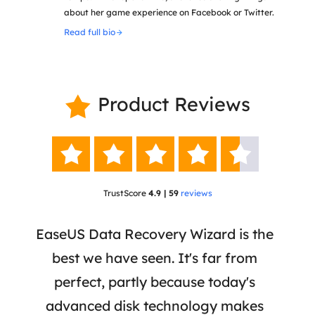
about her game experience on Facebook or Twitter.
Read full bio
Product Reviews






TrustScore
4.9 | 59
reviews
 a
EaseUS Data Recovery Wizard is the
Ease
re,
best we have seen. It's far from
a r
iles
perfect, partly because today's
re
ially
advanced disk technology makes
mar