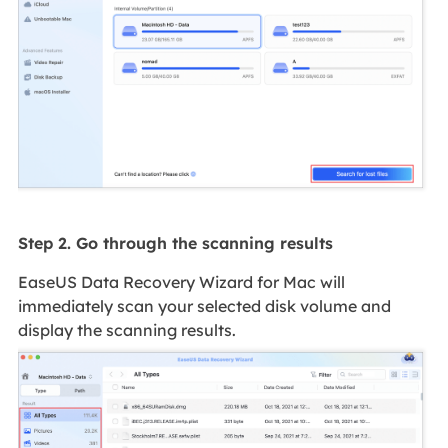
Step 2. Go through the scanning results
EaseUS Data Recovery Wizard for Mac will
immediately scan your selected disk volume and
display the scanning results.