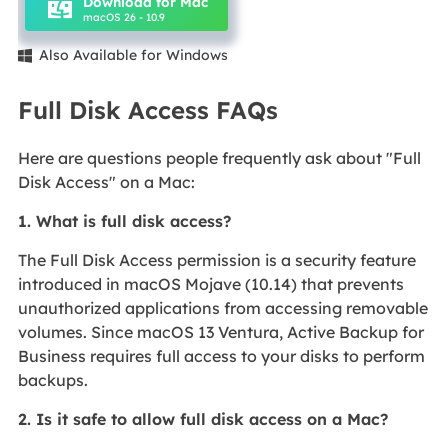
Download for Mac
macOS 26 - 10.9
Also Available for Windows

Full Disk Access FAQs
Here are questions people frequently ask about "Full
Disk Access" on a Mac:
1. What is full disk access?
The Full Disk Access permission is a security feature
introduced in macOS Mojave (10.14) that prevents
unauthorized applications from accessing removable
volumes. Since macOS 13 Ventura, Active Backup for
Business requires full access to your disks to perform
backups.
2. Is it safe to allow full disk access on a Mac?