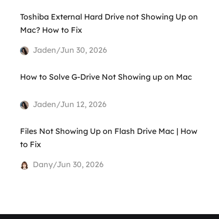
Toshiba External Hard Drive not Showing Up on
Mac? How to Fix
Jaden/Jun 30, 2026
How to Solve G-Drive Not Showing up on Mac
Jaden/Jun 12, 2026
Files Not Showing Up on Flash Drive Mac | How
to Fix
Dany/Jun 30, 2026