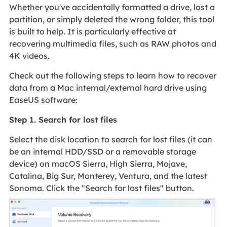
Whether you've accidentally formatted a drive, lost a
partition, or simply deleted the wrong folder, this tool
is built to help. It is particularly effective at
recovering multimedia files, such as RAW photos and
4K videos.
Check out the following steps to learn how to recover
data from a Mac internal/external hard drive using
EaseUS software:
Step 1. Search for lost files
Select the disk location to search for lost files (it can
be an internal HDD/SSD or a removable storage
device) on macOS Sierra, High Sierra, Mojave,
Catalina, Big Sur, Monterey, Ventura, and the latest
Sonoma. Click the "Search for lost files" button.