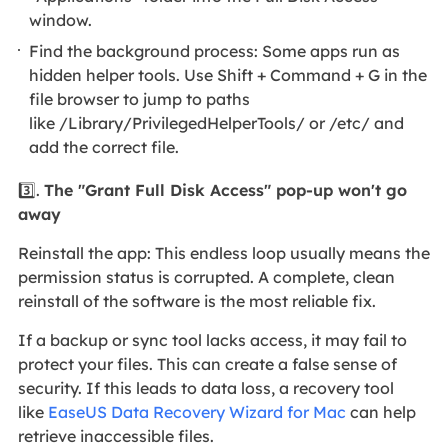
window.
Find the background process: Some apps run as
hidden helper tools. Use Shift + Command + G in the
file browser to jump to paths
like /Library/PrivilegedHelperTools/ or /etc/ and
add the correct file.
3️⃣.
The "Grant Full Disk Access" pop-up won't go
away
Reinstall the app: This endless loop usually means the
permission status is corrupted. A complete, clean
reinstall of the software is the most reliable fix.
If a backup or sync tool lacks access, it may fail to
protect your files. This can create a false sense of
security. If this leads to data loss, a recovery tool
like
EaseUS Data Recovery Wizard for Mac
can help
retrieve inaccessible files.