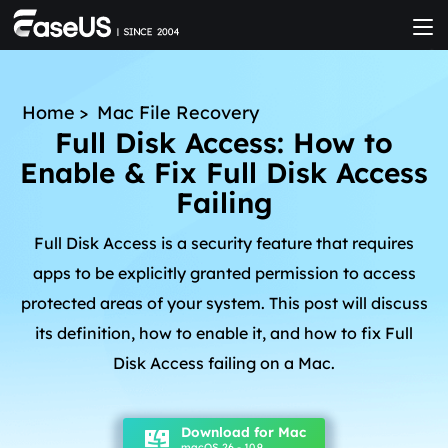
Home
>
Mac File Recovery
Full Disk Access: How to
Enable & Fix Full Disk Access
Failing
Full Disk Access is a security feature that requires
apps to be explicitly granted permission to access
protected areas of your system. This post will discuss
its definition, how to enable it, and how to fix Full
Disk Access failing on a Mac.
Download for Mac
macOS 26 - 10.9