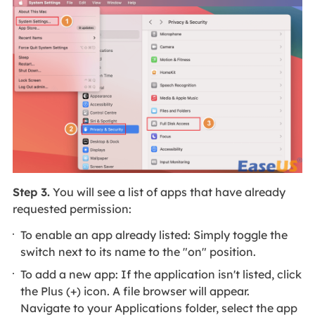
Step 3.
You will see a list of apps that have already
requested permission:
To enable an app already listed: Simply toggle the
switch next to its name to the "on" position.
To add a new app: If the application isn't listed, click
the Plus (+) icon. A file browser will appear.
Navigate to your Applications folder, select the app