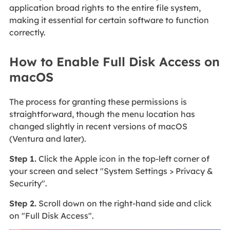
application broad rights to the entire file system,
making it essential for certain software to function
correctly.
How to Enable Full Disk Access on
macOS
The process for granting these permissions is
straightforward, though the menu location has
changed slightly in recent versions of macOS
(Ventura and later).
Step 1.
Click the Apple icon in the top-left corner of
your screen and select "System Settings > Privacy &
Security".
Step 2.
Scroll down on the right-hand side and click
on "Full Disk Access".