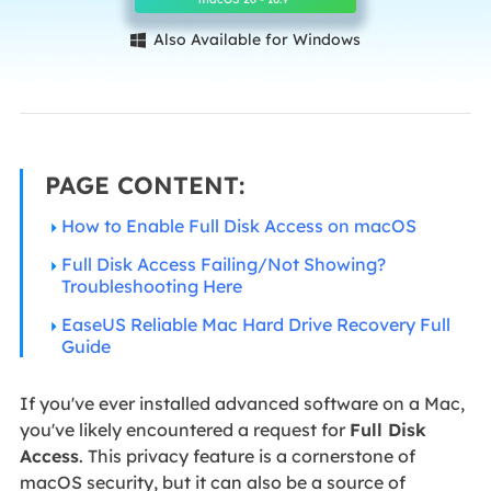
Also Available for Windows

PAGE CONTENT:
How to Enable Full Disk Access on macOS
Full Disk Access Failing/Not Showing?
Troubleshooting Here
EaseUS Reliable Mac Hard Drive Recovery Full
Guide
If you've ever installed advanced software on a Mac,
you've likely encountered a request for
Full Disk
Access
. This privacy feature is a cornerstone of
macOS security, but it can also be a source of