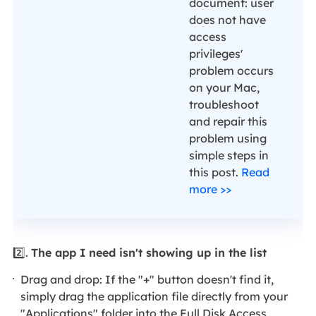
document: user
does not have
access
privileges'
problem occurs
on your Mac,
troubleshoot
and repair this
problem using
simple steps in
this post.
Read
more >>
2️⃣.
The app I need isn't showing up in the list
Drag and drop: If the "+" button doesn't find it,
simply drag the application file directly from your
"Applications" folder into the Full Disk Access