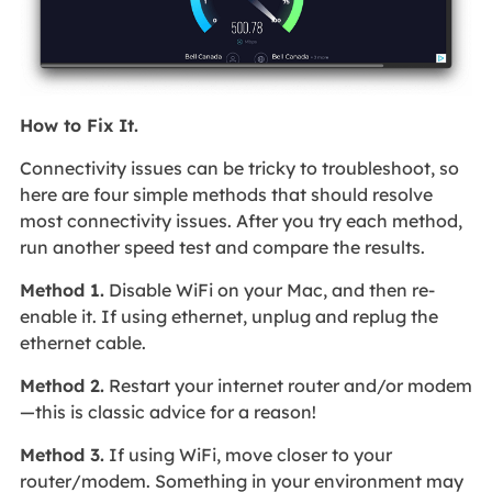
How to Fix It.
Connectivity issues can be tricky to troubleshoot, so
here are four simple methods that should resolve
most connectivity issues. After you try each method,
run another speed test and compare the results.
Method 1.
Disable WiFi on your Mac, and then re-
enable it. If using ethernet, unplug and replug the
ethernet cable.
Method 2.
Restart your internet router and/or modem
—this is classic advice for a reason!
Method 3.
If using WiFi, move closer to your
router/modem. Something in your environment may