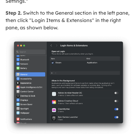
Settings."
Step 2.
Switch to the General section in the left pane,
then click "Login Items & Extensions" in the right
pane, as shown below.