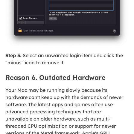
Step 3.
Select an unwanted login item and click the
"minus" icon to remove it.
Reason 6. Outdated Hardware
Your Mac may be running slowly because its
hardware can't keep up with the demands of newer
software. The latest apps and games often use
advanced processing techniques that are
unavailable on older hardware, such as multi-
threaded CPU optimization or support for newer
versions of the Metal framework, Apple's GPU