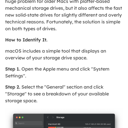
huge problem for older Macs with platter-based
mechanical storage drives, but it also affects the fast
new solid-state drives for slightly different and overly
technical reasons. Fortunately, the solution is simple
on both types of drives.
How to Identify It.
macOS includes a simple tool that displays an
overview of your storage drive space.
Step 1.
Open the Apple menu and click "System
Settings".
Step 2.
Select the "General" section and click
"Storage" to see a breakdown of your available
storage space.