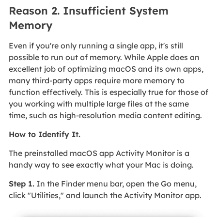
Reason 2. Insufficient System
Memory
Even if you're only running a single app, it's still
possible to run out of memory. While Apple does an
excellent job of optimizing macOS and its own apps,
many third-party apps require more memory to
function effectively. This is especially true for those of
you working with multiple large files at the same
time, such as high-resolution media content editing.
How to Identify It.
The preinstalled macOS app Activity Monitor is a
handy way to see exactly what your Mac is doing.
Step 1.
In the Finder menu bar, open the Go menu,
click "Utilities," and launch the Activity Monitor app.