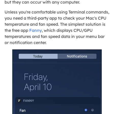
but they can occur with any computer.
Unless you're comfortable using Terminal commands,
you need a third-party app to check your Mac's CPU
temperature and fan speed. The simplest solution is
the free app
Fanny
, which displays CPU/GPU
temperatures and fan speed data in your menu bar
or notification center.