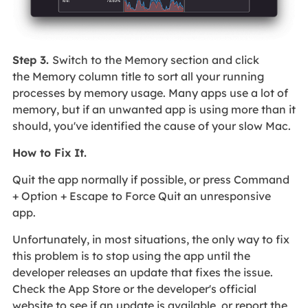
Step 3.
Switch to the Memory section and click
the Memory column title to sort all your running
processes by memory usage. Many apps use a lot of
memory, but if an unwanted app is using more than it
should, you've identified the cause of your slow Mac.
How to Fix It.
Quit the app normally if possible, or press Command
+ Option + Escape
to Force Quit an unresponsive
app.
Unfortunately, in most situations, the only way to fix
this problem is to stop using the app until the
developer releases an update that fixes the issue.
Check the App Store or the developer's official
website to see if an update is available, or report the