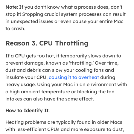
Note:
If you don't know what a process does, don't
stop it! Stopping crucial system processes can result
in unexpected issues or even cause your entire Mac
to crash.
Reason 3. CPU Throttling
If a CPU gets too hot, it temporarily slows down to
prevent damage, known as 'throttling.' Over time,
dust and debris can slow your cooling fans and
insulate your CPU,
causing it to overheat
during
heavy usage. Using your Mac in an environment with
a high ambient temperature or blocking the fan
intakes can also have the same effect.
How to Identify It.
Heating problems are typically found in older Macs
with less-efficient CPUs and more exposure to dust,