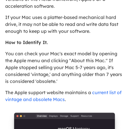
acceleration software.
If your Mac uses a platter-based mechanical hard
drive, it may not be able to read and write data fast
enough to keep up with your software.
How to Identify It.
You can check your Mac's exact model by opening
the Apple menu and clicking "About this Mac." If
Apple stopped selling your Mac 5-7 years ago, it's
considered 'vintage,' and anything older than 7 years
is considered 'obsolete.'
The Apple support website maintains a
current list of
vintage and obsolete Macs
.