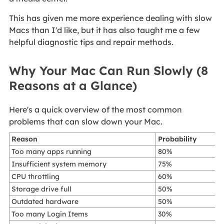
This has given me more experience dealing with slow
Macs than I'd like, but it has also taught me a few
helpful diagnostic tips and repair methods.
Why Your Mac Can Run Slowly (8
Reasons at a Glance)
Here's a quick overview of the most common
problems that can slow down your Mac.
Reason
Probability
Too many apps running
80%
Insufficient system memory
75%
CPU throttling
60%
Storage drive full
50%
Outdated hardware
50%
Too many Login Items
30%