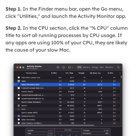
Step 1.
In the Finder menu bar, open the Go menu,
click "Utilities," and launch the Activity Monitor app.
Step 2.
In the CPU section, click the "% CPU" column
title to sort all running processes by CPU usage. If
any apps are using 100% of your CPU, they are likely
the cause of your slow Mac.