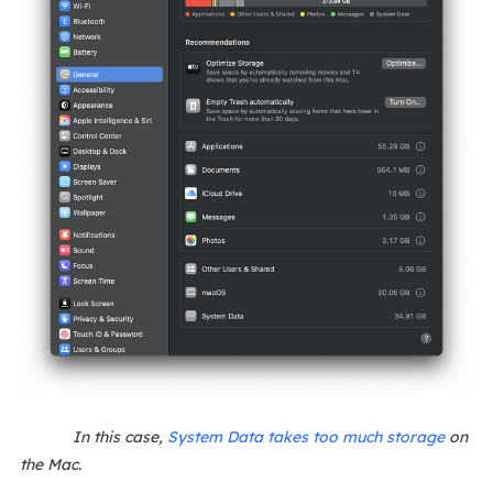
In this case,
System Data takes too much storage
on
the Mac.