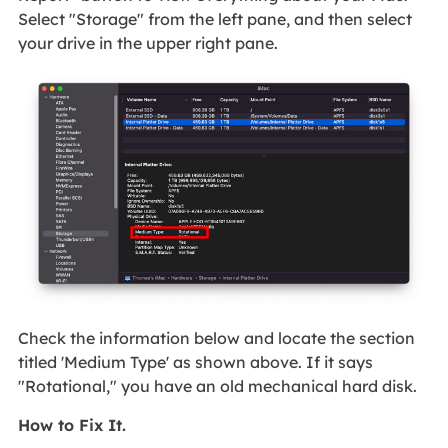
Select "Storage" from the left pane, and then select
your drive in the upper right pane.
Check the information below and locate the section
titled 'Medium Type' as shown above. If it says
"Rotational," you have an old mechanical hard disk.
How to Fix It.