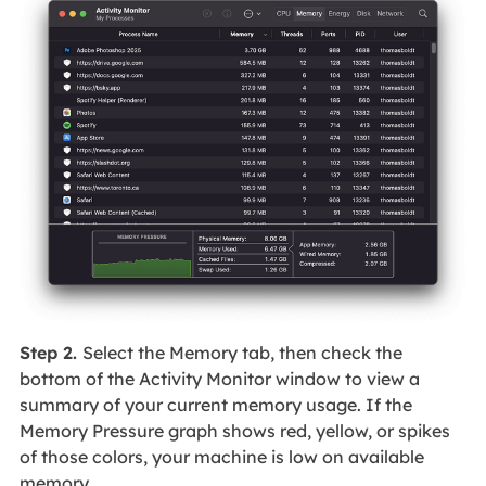
Step 2.
Select the Memory tab, then check the
bottom of the Activity Monitor window to view a
summary of your current memory usage. If the
Memory Pressure graph shows red, yellow, or spikes
of those colors, your machine is low on available
memory.