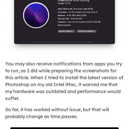
You may also receive notifications from apps you try
to run, as I did while preparing the screenshots for
this article. When I tried to install the latest version of
Photoshop on my old Intel iMac, it warned me that
my hardware was outdated and performance would
suffer.
So far, it has worked without issue, but that will
probably change as time passes.