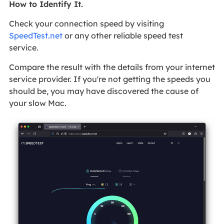
How to Identify It.
Check your connection speed by visiting
SpeedTest.net
or any other reliable speed test
service.
Compare the result with the details from your internet
service provider. If you're not getting the speeds you
should be, you may have discovered the cause of
your slow Mac.