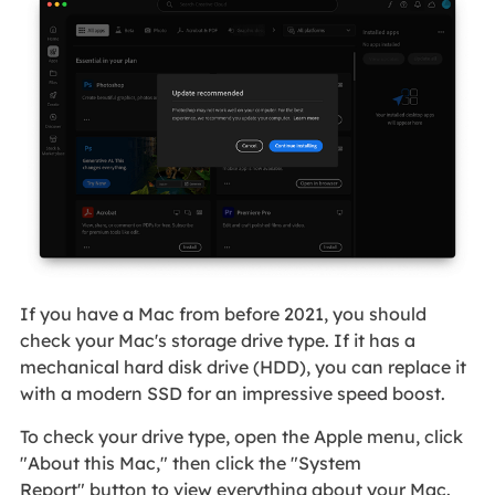
If you have a Mac from before 2021, you should
check your Mac's storage drive type. If it has a
mechanical hard disk drive (HDD), you can replace it
with a modern SSD for an impressive speed boost.
To check your drive type, open the Apple menu, click
"About this Mac," then click the "System
Report" button to view everything about your Mac.