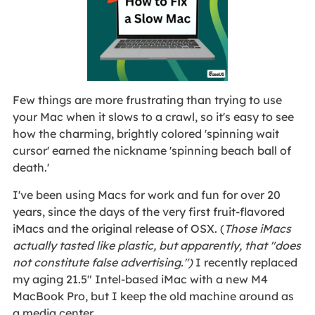
Few things are more frustrating than trying to use
your Mac when it slows to a crawl, so it's easy to see
how the charming, brightly colored 'spinning wait
cursor' earned the nickname 'spinning beach ball of
death.'
I've been using Macs for work and fun for over 20
years, since the days of the very first fruit-flavored
iMacs and the original release of OSX. (
Those iMacs
actually tasted like plastic, but apparently, that "does
not constitute false advertising.")
I recently replaced
my aging 21.5" Intel-based iMac with a new M4
MacBook Pro, but I keep the old machine around as
a media center.