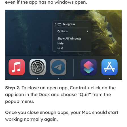
even if the app has no windows open.
Step 2.
To close an open app, Control + click on the
app icon in the Dock and choose "Quit
"
from the
popup menu.
Once you close enough apps, your Mac should start
working normally again.