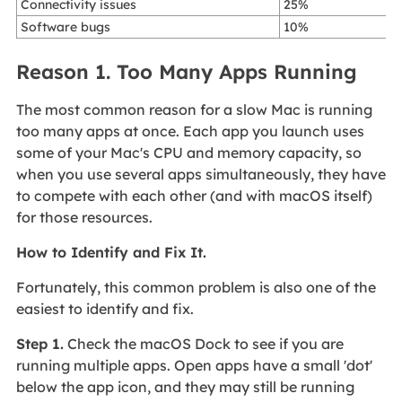
Connectivity issues
25%
Software bugs
10%
Reason 1. Too Many Apps Running
The most common reason for a slow Mac is running
too many apps at once. Each app you launch uses
some of your Mac's CPU and memory capacity, so
when you use several apps simultaneously, they have
to compete with each other (and with macOS itself)
for those resources.
How to Identify and Fix It.
Fortunately, this common problem is also one of the
easiest to identify and fix.
Step 1.
Check the macOS Dock to see if you are
running multiple apps. Open apps have a small 'dot'
below the app icon, and they may still be running