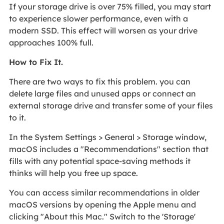
If your storage drive is over 75% filled, you may start
to experience slower performance, even with a
modern SSD. This effect will worsen as your drive
approaches 100% full.
How to Fix It.
There are two ways to fix this problem. you can
delete large files and unused apps or connect an
external storage drive and transfer some of your files
to it.
In the System Settings > General > Storage window,
macOS includes a "Recommendations" section that
fills with any potential space-saving methods it
thinks will help you free up space.
You can access similar recommendations in older
macOS versions by opening the Apple menu and
clicking "About this Mac." Switch to the 'Storage'