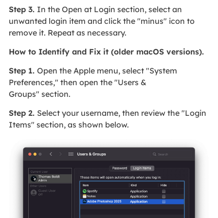
Step 3.
In the Open at Login section, select an
unwanted login item and click the "minus" icon to
remove it. Repeat as necessary.
How to Identify and Fix it (older macOS versions).
Step 1.
Open the Apple menu, select "System
Preferences," then open the "Users &
Groups" section.
Step 2.
Select your username, then review the "Login
Items" section, as shown below.