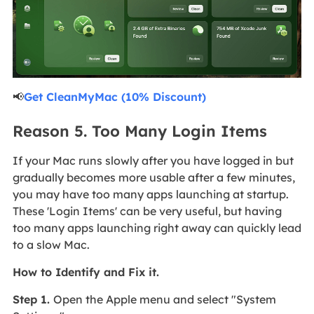
📢
Get CleanMyMac (10% Discount)
Reason 5. Too Many Login Items
If your Mac runs slowly after you have logged in but
gradually becomes more usable after a few minutes,
you may have too many apps launching at startup.
These 'Login Items' can be very useful, but having
too many apps launching right away can quickly lead
to a slow Mac.
How to Identify and Fix it.
Step 1.
Open the Apple menu and select "System