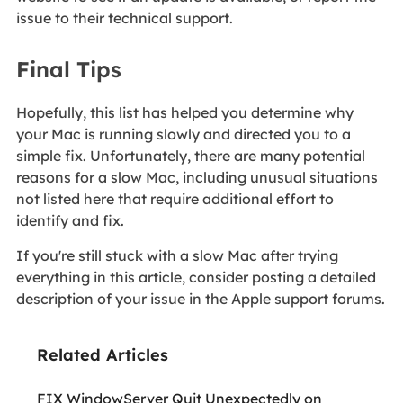
issue to their technical support.
Final Tips
Hopefully, this list has helped you determine why
your Mac is running slowly and directed you to a
simple fix. Unfortunately, there are many potential
reasons for a slow Mac, including unusual situations
not listed here that require additional effort to
identify and fix.
If you're still stuck with a slow Mac after trying
everything in this article, consider posting a detailed
description of your issue in the Apple support forums.
Related Articles
FIX WindowServer Quit Unexpectedly on