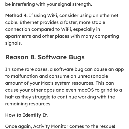
be interfering with your signal strength.
Method 4.
If using WiFi, consider using an ethernet
cable. Ethernet provides a faster, more stable
connection compared to WiFi, especially in
apartments and other places with many competing
signals.
Reason 8. Software Bugs
In some rare cases, a software bug can cause an app
to malfunction and consume an unreasonable
amount of your Mac's system resources. This can
cause your other apps and even macOS to grind to a
halt as they struggle to continue working with the
remaining resources.
How to Identify It.
Once again, Activity Monitor comes to the rescue!