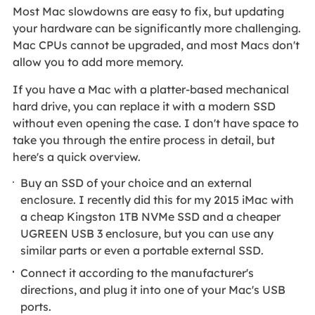
Most Mac slowdowns are easy to fix, but updating
your hardware can be significantly more challenging.
Mac CPUs cannot be upgraded, and most Macs don't
allow you to add more memory.
If you have a Mac with a platter-based mechanical
hard drive, you can replace it with a modern SSD
without even opening the case. I don't have space to
take you through the entire process in detail, but
here's a quick overview.
Buy an SSD of your choice and an external
enclosure. I recently did this for my 2015 iMac with
a cheap Kingston 1TB NVMe SSD and a cheaper
UGREEN USB 3 enclosure, but you can use any
similar parts or even a portable external SSD.
Connect it according to the manufacturer's
directions, and plug it into one of your Mac's USB
ports.