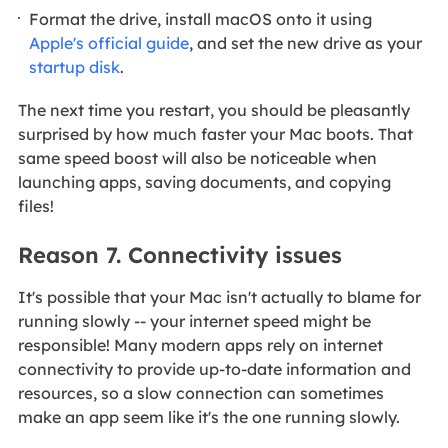
Format the drive, install macOS onto it using
Apple's official guide
, and set the new drive as your
startup disk
.
The next time you restart, you should be pleasantly
surprised by how much faster your Mac boots. That
same speed boost will also be noticeable when
launching apps, saving documents, and copying
files!
Reason 7. Connectivity issues
It's possible that your Mac isn't actually to blame for
running slowly -- your internet speed might be
responsible! Many modern apps rely on internet
connectivity to provide up-to-date information and
resources, so a slow connection can sometimes
make an app seem like it's the one running slowly.