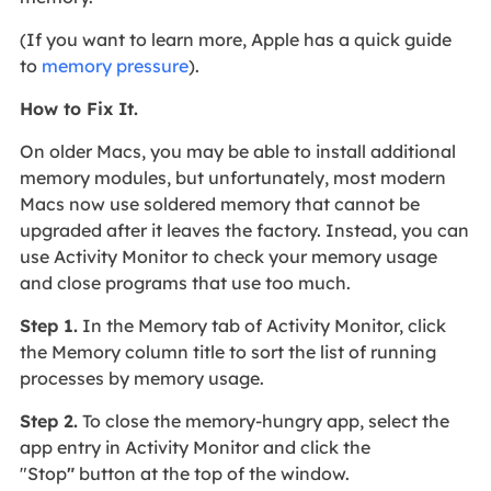
(If you want to learn more, Apple has a quick guide
to
memory pressure
).
How to Fix It.
On older Macs, you may be able to install additional
memory modules, but unfortunately, most modern
Macs now use soldered memory that cannot be
upgraded after it leaves the factory. Instead, you can
use Activity Monitor to check your memory usage
and close programs that use too much.
Step 1.
In the Memory tab of Activity Monitor, click
the Memory column title to sort the list of running
processes by memory usage.
Step 2.
To close the memory-hungry app, select the
app entry in Activity Monitor and click the
"Stop
"
button at the top of the window.