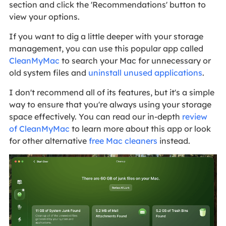
section and click the 'Recommendations' button to
view your options.
If you want to dig a little deeper with your storage
management, you can use this popular app called
CleanMyMac
to search your Mac for unnecessary or
old system files and
uninstall unused applications
.
I don't recommend all of its features, but it's a simple
way to ensure that you're always using your storage
space effectively. You can read our in-depth
review
of CleanMyMac
to learn more about this app or look
for other alternative
free Mac cleaners
instead.