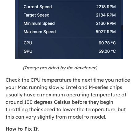
(Image provided by the developer)
Check the CPU temperature the next time you notice
your Mac running slowly. Intel and M-series chips
usually have a maximum operating temperature of
around 100 degrees Celsius before they begin
throttling their speed to lower the temperature, but
this can vary slightly from model to model.
How to Fix It.