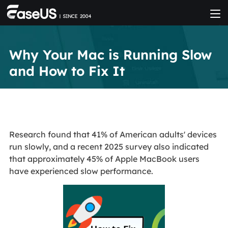
Why Your Mac is Running Slow
and How to Fix It
Research found that 41% of American adults' devices
run slowly, and a recent 2025 survey also indicated
that approximately 45% of Apple MacBook users
have experienced slow performance.