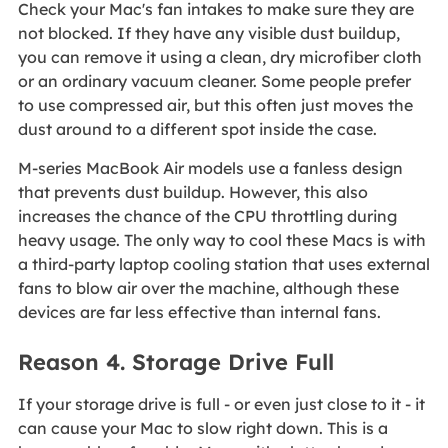
Check your Mac's fan intakes to make sure they are
not blocked. If they have any visible dust buildup,
you can remove it using a clean, dry microfiber cloth
or an ordinary vacuum cleaner. Some people prefer
to use compressed air, but this often just moves the
dust around to a different spot inside the case.
M-series MacBook Air models use a fanless design
that prevents dust buildup. However, this also
increases the chance of the CPU throttling during
heavy usage. The only way to cool these Macs is with
a third-party laptop cooling station that uses external
fans to blow air over the machine, although these
devices are far less effective than internal fans.
Reason 4. Storage Drive Full
If your storage drive is full - or even just close to it - it
can cause your Mac to slow right down. This is a