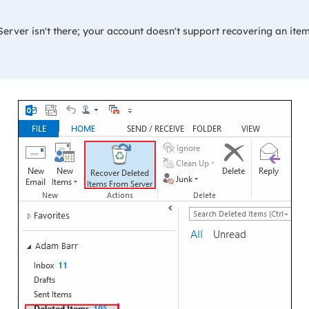
rver isn't there; your account doesn't support recovering an item