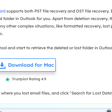
ard
supports both PST file recovery and OST file recovery. 
d folder in Outlook for you. Apart from deletion recovery, 
ny other complex situations, like formatted recovery, lost 
tc.
ol and start to retrieve the deleted or lost folder in Outlo
Download for Mac
Trustpilot Rating 4.9

 where you lost email files, and click "Search for Lost Data