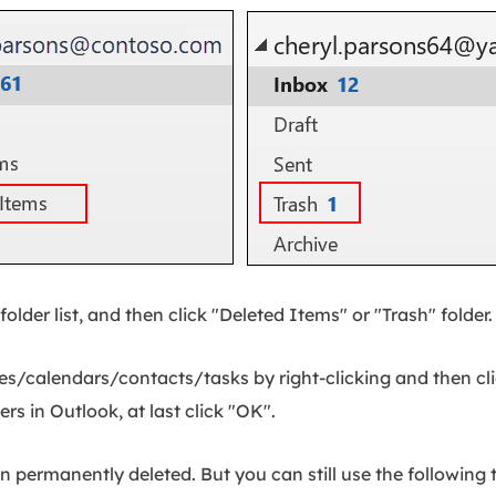
folder list, and then click "Deleted Items" or "Trash" folder.
s/calendars/contacts/tasks by right-clicking and then cli
rs in Outlook, at last click "OK".
en permanently deleted. But you can still use the followin