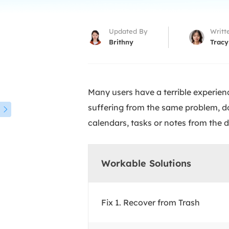
More Rec
D
Updated By
Writt
E
Brithny
Tracy
E
E
Many users have a terrible experienc
E
O
suffering from the same problem, do

calendars, tasks or notes from the 
M
M
Workable Solutions
Fix 1. Recover from Trash