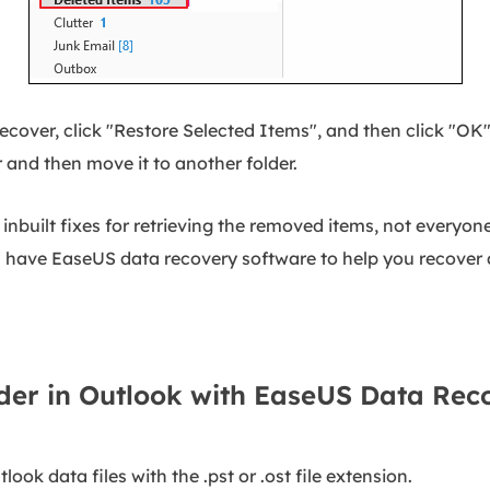
recover, click "Restore Selected Items", and then click "OK
r and then move it to another folder.
nbuilt fixes for retrieving the removed items, not everyone
ll have EaseUS data recovery software to help you recover a
der in Outlook with EaseUS Data Re
tlook data files with the .pst or .ost file extension.