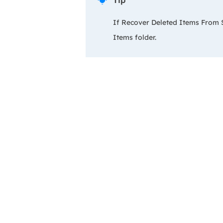
Tip

If Recover Deleted Items From Se
Items folder.