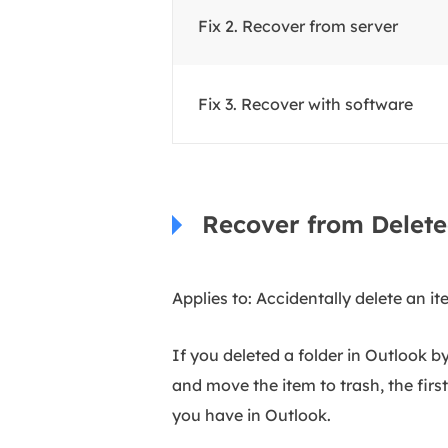
Fix 2. Recover from server
Fix 3.
Recover with software
Recover from Delete
Applies to: Accidentally delete an i
If you deleted a folder in Outlook b
and move the item to trash, the firs
you have in Outlook.