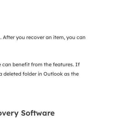
". After you recover an item, you can
 can benefit from the features. If
 deleted folder in Outlook as the
covery Software