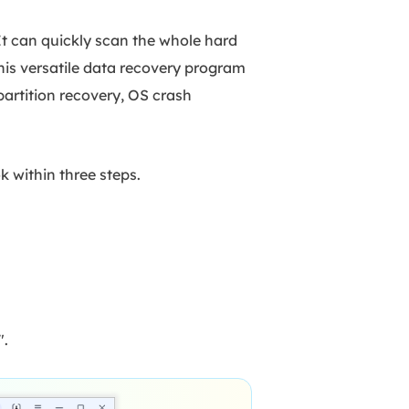
It can quickly scan the whole hard
this versatile data recovery program
partition recovery, OS crash
ok within three steps.
".