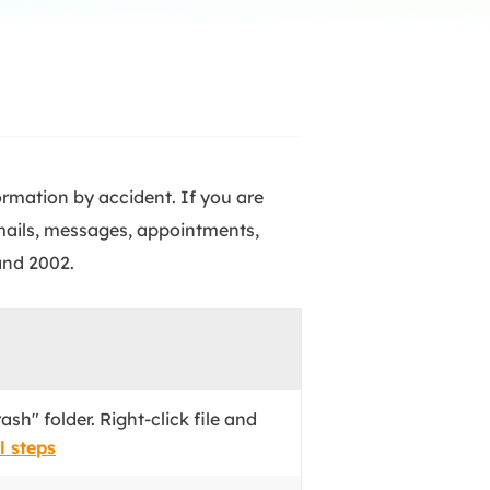
Manual Recovery Service
EaseUS VoiceWave
Advanced and efficient recovery
Change voice in real-time
ployment
p White Label Service
ormation by accident. If you are
emails, messages, appointments,
and 2002.
ash" folder. Right-click file and
l steps