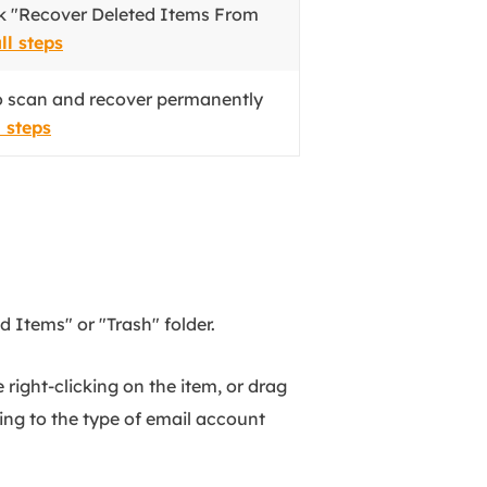
ick "Recover Deleted Items From
ll steps
o scan and recover permanently
l steps
 Items" or "Trash" folder.
 right-clicking on the item, or drag
ding to the type of email account