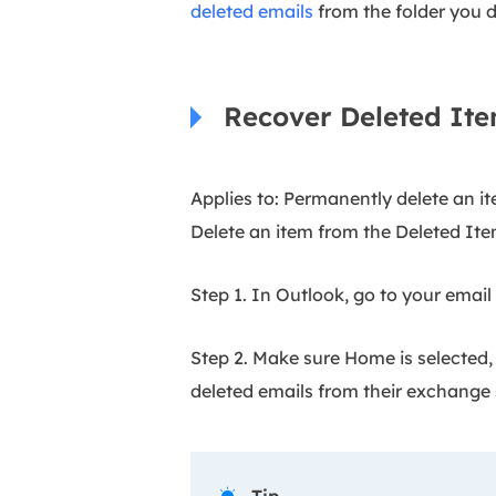
deleted emails
from the folder you d
Recover Deleted Ite
Applies to: Permanently delete an it
Delete an item from the Deleted Ite
Step 1. In Outlook, go to your email f
Step 2. Make sure Home is selected,
deleted emails from their exchange 