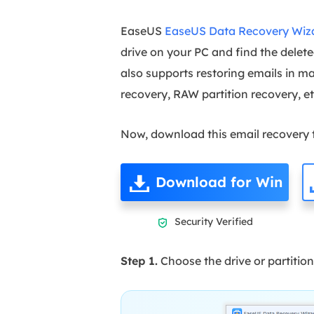
EaseUS
EaseUS Data Recovery Wiz
drive on your PC and find the delete
also supports restoring emails in ma
recovery, RAW partition recovery, e
Now, download this email recovery to
Download for Win
Security Verified

Step 1.
Choose the drive or partition