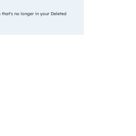
 that's no longer in your Deleted