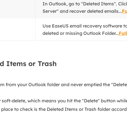
In Outlook, go to "Deleted Items". Cl
Server" and recover deleted emails...
Fu
Use EaseUS email recovery software t
deleted or missing Outlook Folder...
Ful
d Items or Trash
tem from your Outlook folder and never emptied the "Deleted
y soft-delete, which means you hit the "Delete" button while
t place to check is the Deleted Items or Trash folder accor