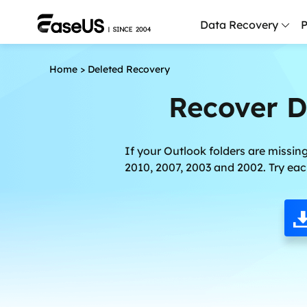
Data Recovery
P
Home
>
Deleted Recovery
D
P
Recover D
D
M
If your Outlook folders are missing
2010, 2007, 2003 and 2002. Try eac
M
R
P
L
F
R