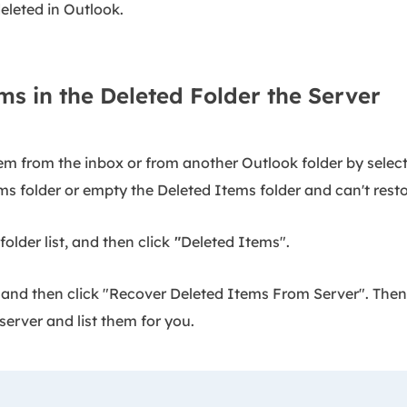
eleted in Outlook.
ms in the Deleted Folder the Server
em from the inbox or from another Outlook folder by select
ms folder or empty the Deleted Items folder and can't resto
older list, and then click
"
Deleted Items".
 and then click "Recover Deleted Items From Server". Then
server and list them for you.