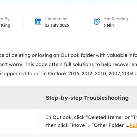
overy Products
ata Recovery Services
System Deploy
en By
Updated on
Min Reading
xpert data recovery services
Smart Windows de
 King
23 July 2026
3
Min
MSPs Service
xchange Recovery
DB file restore & repair
MSP Service
EaseUS Todo Backu
e of deleting or losing an Outlook folder with valuable inf
mail Recovery
utlook email recovery
n't worry! This page offers full solutions to help recover 
disappeared folder in Outlook 2016, 2013, 2010, 2007, 2003 
S SQL Recovery
S SQL database recovery
Step-by-step Troubleshooting
In Outlook, click "Deleted Items" or "Tr
then click "Move" > "Other Folder"...
Ful