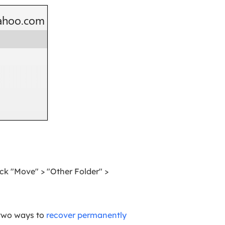
ck "Move" > "Other Folder" >
g two ways to
recover permanently