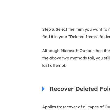
Step 3. Select the item you want to 
find it in your "Deleted Items" folde
Although Microsoft Outlook has the i
the above two methods fail, you sti
last attempt.
Recover Deleted Fol
Applies to: recover of all types of Ou