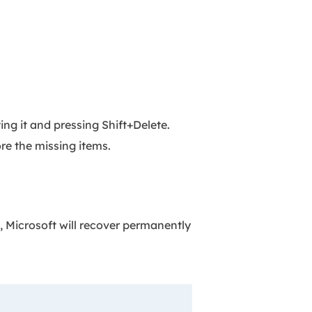
ing it and pressing Shift+Delete.
re the missing items.
, Microsoft will recover permanently