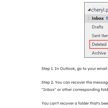
Step 1. In Outlook, go to your email 
Step 2. You can recover the message
"Inbox" or other corresponding folde
You can't recover a folder that's be