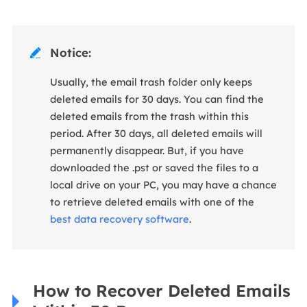
Notice:

Usually, the email trash folder only keeps
deleted emails for 30 days. You can find the
deleted emails from the trash within this
period. After 30 days, all deleted emails will
permanently disappear. But, if you have
downloaded the .pst or saved the files to a
local drive on your PC, you may have a chance
to retrieve deleted emails with one of the
best data recovery software
.
How to Recover Deleted Emails