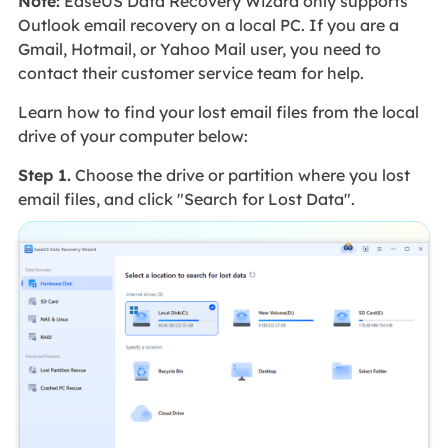
Note:
EaseUS Data Recovery Wizard only supports
Outlook email recovery on a local PC. If you are a
Gmail, Hotmail, or Yahoo Mail user, you need to
contact their customer service team for help.
Learn how to find your lost email files from the local
drive of your computer below:
Step 1.
Choose the drive or partition where you lost
email files, and click "Search for Lost Data".