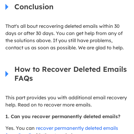
Conclusion
That's all bout recovering deleted emails within 30
days or after 30 days. You can get help from any of
the solutions above. If you still have problems,
contact us as soon as possible. We are glad to help.
How to Recover Deleted Emails
FAQs
This part provides you with additional email recovery
help. Read on to recover more emails.
1. Can you recover permanently deleted emails?
Yes. You can
recover permanently deleted emails