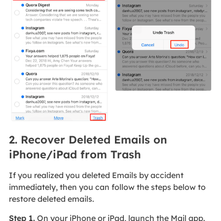
2. Recover Deleted Emails on
iPhone/iPad from Trash
If you realized you deleted Emails by accident
immediately, then you can follow the steps below to
restore deleted emails.
Step 1.
On your iPhone or iPad, launch the Mail app.