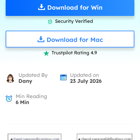
Download for Win
Security Verified

Download for Mac
Trustpilot Rating 4.9

Updated By
Updated on
Dany
23 July 2026
Min Reading
6
Min