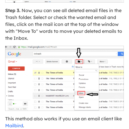
Step 3.
Now, you can see all deleted email files in the
Trash folder. Select or check the wanted email and
files, click on the mail icon at the top of the window
with "Move To" words to move your deleted emails to
the Inbox.
This method also works if you use an email client like
Mailbird
.