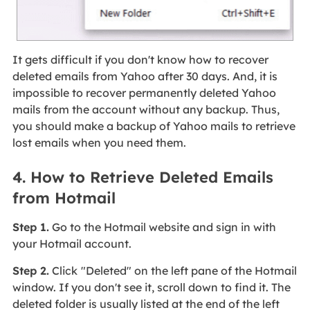
It gets difficult if you don't know how to recover
deleted emails from Yahoo after 30 days. And, it is
impossible to recover permanently deleted Yahoo
mails from the account without any backup. Thus,
you should make a backup of Yahoo mails to retrieve
lost emails when you need them.
4. How to Retrieve Deleted Emails
from Hotmail
Step 1.
Go to the Hotmail website and sign in with
your Hotmail account.
Step 2.
Click
"Deleted" on the left pane of the Hotmail
window. If you don't see it, scroll down to find it. The
deleted folder is usually listed at the end of the left