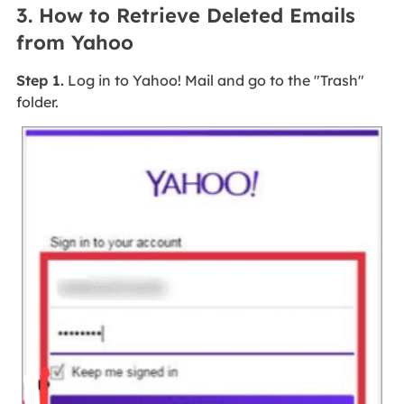
3. How to Retrieve Deleted Emails
from Yahoo
Step 1.
Log in to Yahoo! Mail and go to the "Trash"
folder.