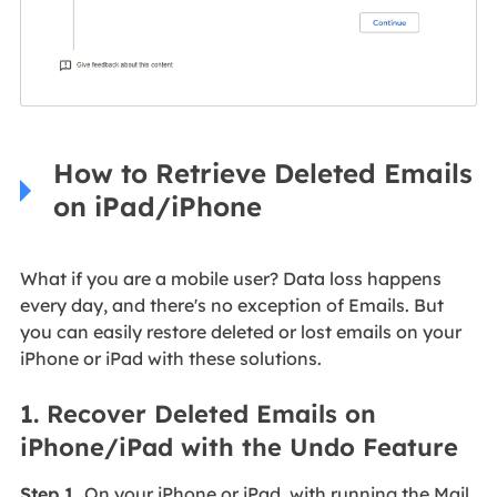
How to Retrieve Deleted Emails
on iPad/iPhone
What if you are a mobile user? Data loss happens
every day, and there's no exception of Emails. But
you can easily restore deleted or lost emails on your
iPhone or iPad with these solutions.
1. Recover Deleted Emails on
iPhone/iPad with the Undo Feature
Step 1.
On your iPhone or iPad, with running the Mail