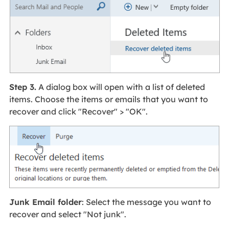
Step 3.
A dialog box will open with a list of deleted
items. Choose the items or emails that you want to
recover and click "Recover" > "OK".
Junk Email folder
: Select the message you want to
recover and select "Not junk".