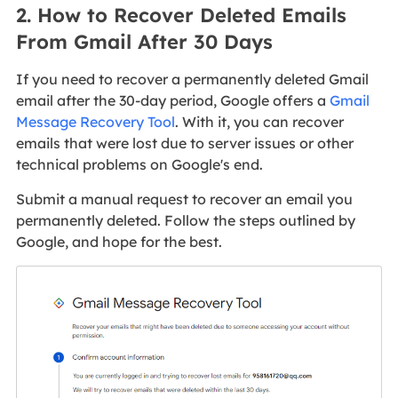
2. How to Recover Deleted Emails
From Gmail After 30 Days
If you need to recover a permanently deleted Gmail
email after the 30-day period, Google offers a
Gmail
Message Recovery Tool
. With it, you can recover
emails that were lost due to server issues or other
technical problems on Google's end.
Submit a manual request to recover an email you
permanently deleted. Follow the steps outlined by
Google, and hope for the best.