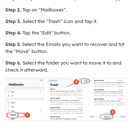
Step 2.
Tap on "Mailboxes".
Step 3.
Select the "Trash" icon and tap it.
Step 4.
Tap the "Edit" button.
Step 5.
Select the Emails you want to recover and hit
the "Move" button.
Step 6.
Select the folder you want to move it to and
check it afterward.