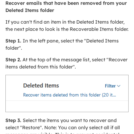
Recover emails that have been removed from your
Deleted Items folder
If you can't find an item in the Deleted Items folder,
the next place to look is the Recoverable Items folder.
Step 1.
In the left pane, select the "Deleted Items
folder".
Step 2.
At the top of the message list, select "Recover
items deleted from this folder".
Step 3.
Select the items you want to recover and
select "Restore". Note: You can only select all if all