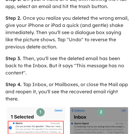
app, select an email and hit the trash button.
Step 2.
Once you realize you deleted the wrong email,
give your iPhone or iPad a quick (and gentle) shake
immediately. Then you'll see a dialogue box saying
like the picture shows. Tap "Undo" to reverse the
previous delete action.
Step 3.
Then, you'll see the deleted email has been
back to the Inbox. But it says "This message has no
content".
Step 4.
Tap Inbox, or Mailboxes, or close the Mail app
and reopen it, you'll see the recovered email right
there.