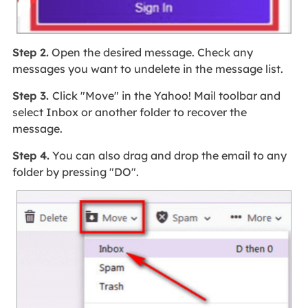
Step 2.
Open the desired message. Check any
messages you want to undelete in the message list.
Step 3.
Click "Move" in the Yahoo! Mail toolbar and
select Inbox or another folder to recover the
message.
Step 4.
You can also drag and drop the email to any
folder by pressing "DO".