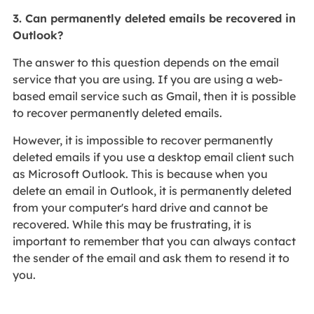
3. Can permanently deleted emails be recovered in
Outlook?
The answer to this question depends on the email
service that you are using. If you are using a web-
based email service such as Gmail, then it is possible
to recover permanently deleted emails.
However, it is impossible to recover permanently
deleted emails if you use a desktop email client such
as Microsoft Outlook. This is because when you
delete an email in Outlook, it is permanently deleted
from your computer's hard drive and cannot be
recovered. While this may be frustrating, it is
important to remember that you can always contact
the sender of the email and ask them to resend it to
you.