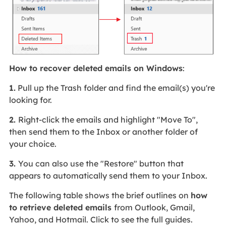
How to recover deleted emails on Windows
:
1.
Pull up the Trash folder and find the email(s) you're
looking for.
2.
Right-click the emails and highlight "Move To",
then send them to the Inbox or another folder of
your choice.
3.
You can also use the "Restore" button that
appears to automatically send them to your Inbox.
The following table shows the brief outlines on
how
to retrieve deleted emails
from Outlook, Gmail,
Yahoo, and Hotmail. Click to see the full guides.