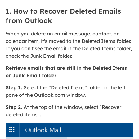
1. How to Recover Deleted Emails
from Outlook
When you delete an email message, contact, or
calendar item, it's moved to the Deleted Items folder.
If you don't see the email in the Deleted Items folder,
check the Junk Email folder.
Retrieve emails that are still in the Deleted Items
or Junk Email folder
Step 1.
Select the
"Deleted Items" folder in the left
pane of the Outlook.com window.
Step 2.
At the top of the window, select "Recover
deleted items".