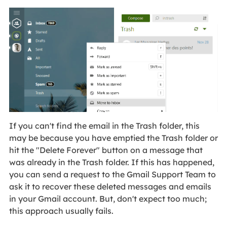
If you can't find the email in the Trash folder, this
may be because you have emptied the Trash folder or
hit the "Delete Forever" button on a message that
was already in the Trash folder. If this has happened,
you can send a request to the Gmail Support Team to
ask it to recover these deleted messages and emails
in your Gmail account. But, don't expect too much;
this approach usually fails.