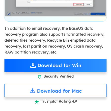
In addition to email recovery, the EaseUS data
recovery program also supports formatted recovery,
deleted files recovery, Recycle Bin emptied data
recovery, lost partition recovery, OS crash recovery,
RAW partition recovery, etc.
Download for Win
Security Verified

Download for Mac
Trustpilot Rating 4.9
