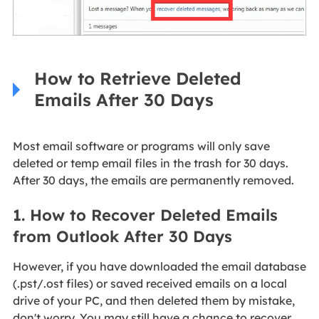
How to Retrieve Deleted
Emails After 30 Days
Most email software or programs will only save
deleted or temp email files in the trash for 30 days.
After 30 days, the emails are permanently removed.
1. How to Recover Deleted Emails
from Outlook After 30 Days
However, if you have downloaded the email database
(.pst/.ost files) or saved received emails on a local
drive of your PC, and then deleted them by mistake,
don't worry. You may still have a chance to recover