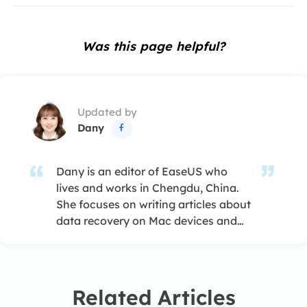
Was this page helpful?
Updated by
Dany

Dany is an editor of EaseUS who
lives and works in Chengdu, China.
She focuses on writing articles about
data recovery on Mac devices and
PCs. She is devoted to improving her
writing skills and enriching her
professional knowledge. Dany also
enjoys reading detective novels in
Related Articles
her spare time. …