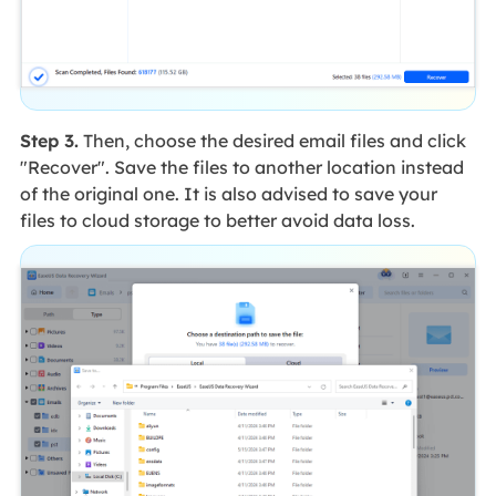
Step 3.
Then, choose the desired email files and click
"Recover". Save the files to another location instead
of the original one. It is also advised to save your
files to cloud storage to better avoid data loss.