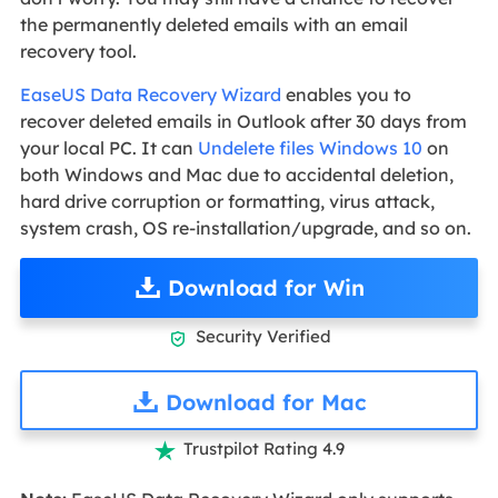
the permanently deleted emails with an email
recovery tool.
EaseUS Data Recovery Wizard
enables you to
recover deleted emails in Outlook after 30 days from
your local PC. It can
Undelete files Windows 10
on
both Windows and Mac due to accidental deletion,
hard drive corruption or formatting, virus attack,
system crash, OS re-installation/upgrade, and so on.
Download for Win
Security Verified

Download for Mac
Trustpilot Rating 4.9
