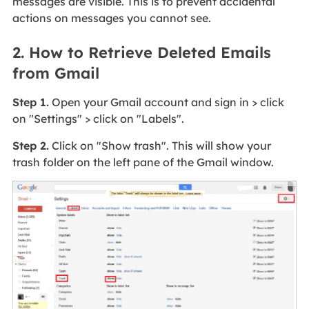
messages are visible. This is to prevent accidental
actions on messages you cannot see.
2. How to Retrieve Deleted Emails
from Gmail
Step 1.
Open your Gmail account and sign in > click
on "Settings" > click on "Labels".
Step 2.
Click on "Show trash". This will show your
trash folder on the left pane of the Gmail window.