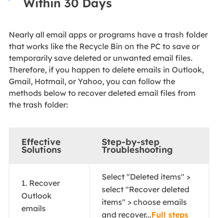
Within 30 Days
Nearly all email apps or programs have a trash folder
that works like the Recycle Bin on the PC to save or
temporarily save deleted or unwanted email files.
Therefore, if you happen to delete emails in Outlook,
Gmail, Hotmail, or Yahoo, you can follow the
methods below to recover deleted email files from
the trash folder:
Effective
Step-by-step
Solutions
Troubleshooting
Select "Deleted items" >
1. Recover
select "Recover deleted
Outlook
items" > choose emails
emails
and recover...
Full steps