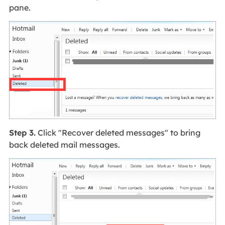
pane.
Step 3.
Click "Recover deleted messages" to bring
back deleted mail messages.