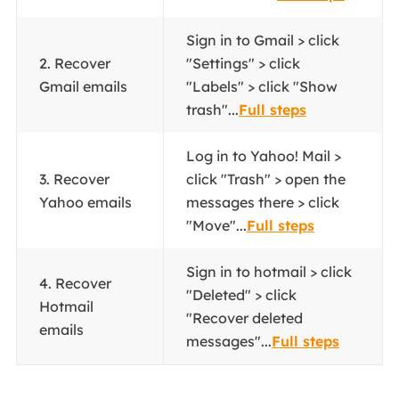
Sign in to Gmail > click
2. Recover
"Settings" > click
Gmail emails
"Labels" > click "Show
trash"...
Full steps
Log in to Yahoo! Mail >
3. Recover
click "Trash" > open the
Yahoo emails
messages there > click
"Move"...
Full steps
Sign in to hotmail > click
4. Recover
"Deleted" > click
Hotmail
"Recover deleted
emails
messages"...
Full steps