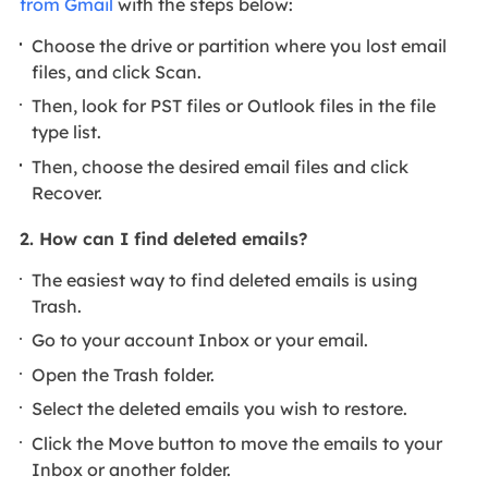
from Gmail
with the steps below:
Choose the drive or partition where you lost email
files, and click Scan.
Then, look for PST files or Outlook files in the file
type list.
Then, choose the desired email files and click
Recover.
2. How can I find deleted emails?
The easiest way to find deleted emails is using
Trash.
Go to your account Inbox or your email.
Open the Trash folder.
Select the deleted emails you wish to restore.
Click the Move button to move the emails to your
Inbox or another folder.