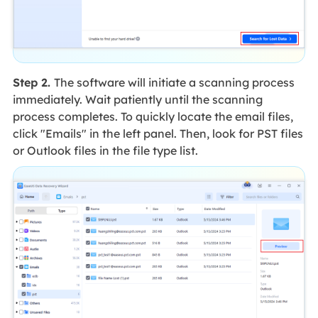
Step 2.
The software will initiate a scanning process
immediately. Wait patiently until the scanning
process completes. To quickly locate the email files,
click "Emails" in the left panel. Then, look for PST files
or Outlook files in the file type list.