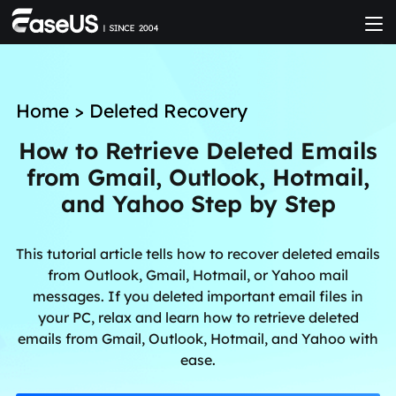
Home
>
Deleted Recovery
How to Retrieve Deleted Emails
from Gmail, Outlook, Hotmail,
and Yahoo Step by Step
This tutorial article tells how to recover deleted emails
from Outlook, Gmail, Hotmail, or Yahoo mail
messages. If you deleted important email files in
your PC, relax and learn how to retrieve deleted
emails from Gmail, Outlook, Hotmail, and Yahoo with
ease.