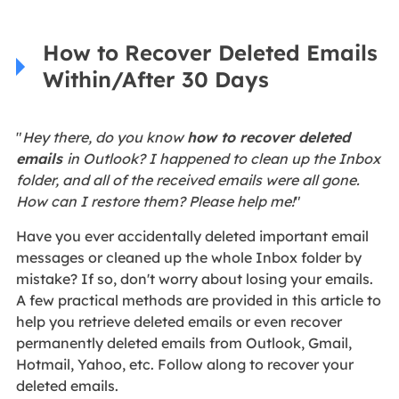
How to Recover Deleted Emails
Within/After 30 Days
"
Hey there, do you know
how to recover deleted
emails
in Outlook? I happened to clean up the Inbox
folder, and all of the received emails were all gone.
How can I restore them? Please help me!
"
Have you ever accidentally deleted important email
messages or cleaned up the whole Inbox folder by
mistake? If so, don't worry about losing your emails.
A few practical methods are provided in this article to
help you retrieve deleted emails or even recover
permanently deleted emails from Outlook, Gmail,
Hotmail, Yahoo, etc. Follow along to recover your
deleted emails.