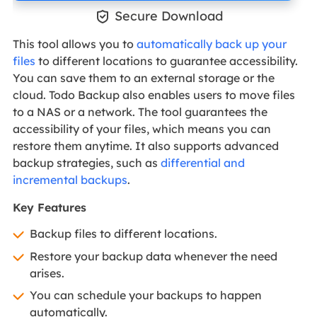

Secure Download
This tool allows you to
automatically back up your
files
to different locations to guarantee accessibility.
You can save them to an external storage or the
cloud. Todo Backup also enables users to move files
to a NAS or a network. The tool guarantees the
accessibility of your files, which means you can
restore them anytime. It also supports advanced
backup strategies, such as
differential and
incremental backups
.
Key Features
Backup files to different locations.
Restore your backup data whenever the need
arises.
You can schedule your backups to happen
automatically.