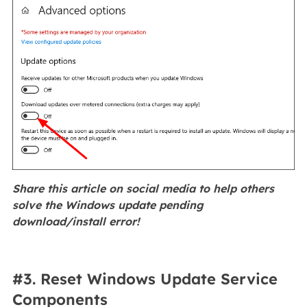
Share this article on social media to help others
solve the Windows update pending
download/install error!
#3. Reset Windows Update Service
Components