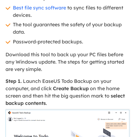
Best file sync software
to sync files to different
devices.
The tool guarantees the safety of your backup
data.
Password-protected backups.
Download this tool to back up your PC files before
any Windows update. The steps for getting started
are very simple.
Step 1.
Launch EaseUS Todo Backup on your
computer, and click
Create Backup
on the home
screen and then hit the big question mark to
select
backup contents
.