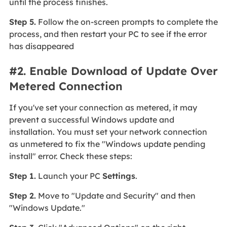
until the process finishes.
Step 5.
Follow the on-screen prompts to complete the
process, and then restart your PC to see if the error
has disappeared
#2. Enable Download of Update Over
Metered Connection
If you've set your connection as metered, it may
prevent a successful Windows update and
installation. You must set your network connection
as unmetered to fix the "Windows update pending
install" error. Check these steps:
Step 1.
Launch your PC
Settings
.
Step 2.
Move to "Update and Security" and then
"Windows Update."