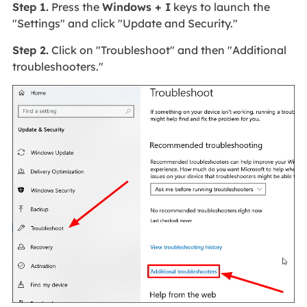
Step 1.
Press the
Windows + I
keys to launch the
"Settings" and click "Update and Security."
Step 2.
Click on "Troubleshoot" and then "Additional
troubleshooters."