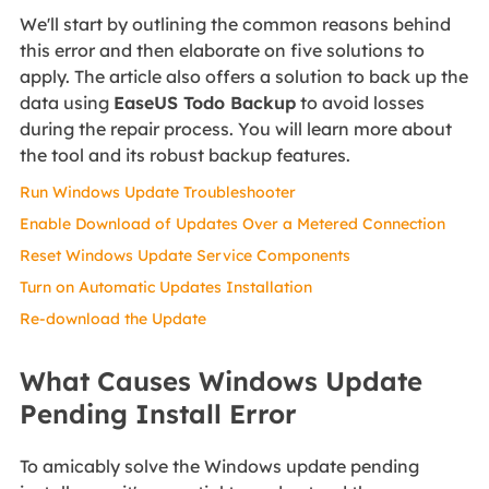
We'll start by outlining the common reasons behind
this error and then elaborate on five solutions to
apply. The article also offers a solution to back up the
data using
EaseUS Todo Backup
to avoid losses
during the repair process. You will learn more about
the tool and its robust backup features.
Run Windows Update Troubleshooter
Enable Download of Updates Over a Metered Connection
Reset Windows Update Service Components
Turn on Automatic Updates Installation
Re-download the Update
What Causes Windows Update
Pending Install Error
To amicably solve the Windows update pending