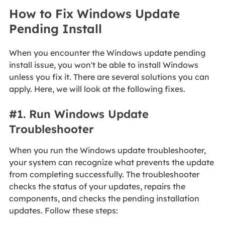
How to Fix Windows Update
Pending Install
When you encounter the Windows update pending
install issue, you won't be able to install Windows
unless you fix it. There are several solutions you can
apply. Here, we will look at the following fixes.
#1. Run Windows Update
Troubleshooter
When you run the Windows update troubleshooter,
your system can recognize what prevents the update
from completing successfully. The troubleshooter
checks the status of your updates, repairs the
components, and checks the pending installation
updates. Follow these steps: