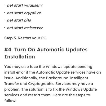
net start wuauserv
net start cryptSvc
net start bits
net start msiserver
Step 5.
Restart your PC.
#4. Turn On Automatic Updates
Installation
You may also face the Windows update pending
install error if the Automatic Update services have an
issue. Additionally, the Background Intelligent
Transfer and Cryptographic Services may have a
problem. The solution is to fix the Windows Update
services and restart them. Here are the steps to
follow: