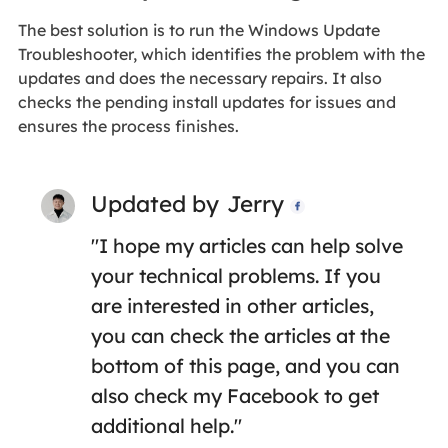
The best solution is to run the Windows Update
Troubleshooter, which identifies the problem with the
updates and does the necessary repairs. It also
checks the pending install updates for issues and
ensures the process finishes.
Updated by
Jerry

"I hope my articles can help solve
your technical problems. If you
are interested in other articles,
you can check the articles at the
bottom of this page, and you can
also check my Facebook to get
additional help."