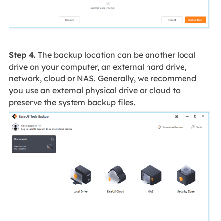
Step 4.
The backup location can be another local
drive on your computer, an external hard drive,
network, cloud or NAS. Generally, we recommend
you use an external physical drive or cloud to
preserve the system backup files.