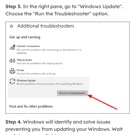
Step 3.
In the right pane, go to "Windows Update".
Choose the "Run the Troubleshooter" option.
Step 4.
Windows will identify and solve issues
preventing you from updating your Windows. Wait