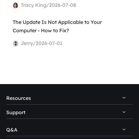
Tracy King/2026-07-08
The Update Is Not Applicable to Your
Computer - How to Fix?
Jerry/2026-07-01
Resources
Support
PC Data Recovery Tips
Mac Data Recovery Tips
Q&A
Self-Service
Storage Media Recovery Tips