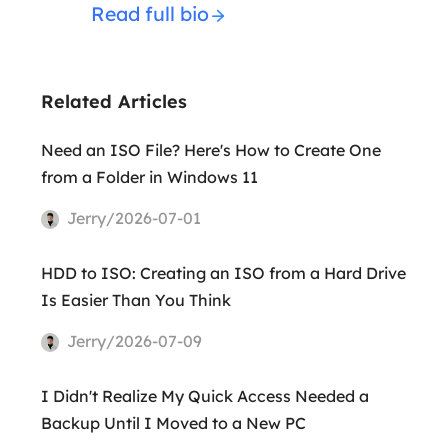
Read full bio
Related Articles
Need an ISO File? Here's How to Create One
from a Folder in Windows 11
Jerry/2026-07-01
HDD to ISO: Creating an ISO from a Hard Drive
Is Easier Than You Think
Jerry/2026-07-09
I Didn't Realize My Quick Access Needed a
Backup Until I Moved to a New PC