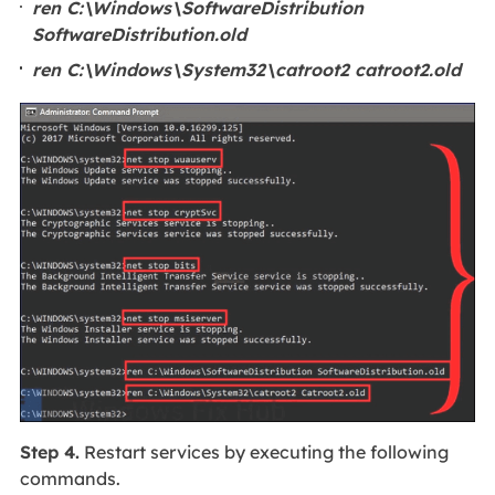
ren C:\Windows\SoftwareDistribution
SoftwareDistribution.old
ren C:\Windows\System32\catroot2 catroot2.old
Step 4.
Restart services by executing the following
commands.