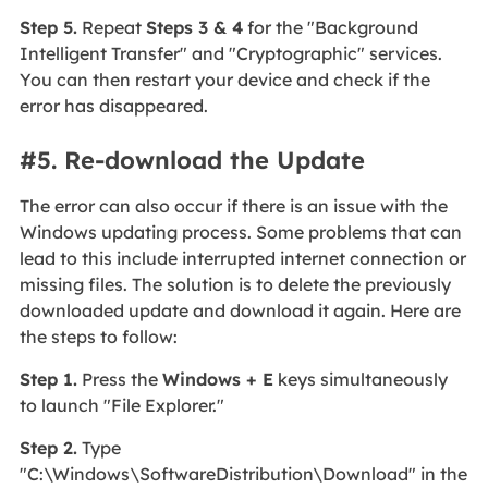
Step 5.
Repeat
Steps 3 & 4
for the "Background
Intelligent Transfer" and "Cryptographic" services.
You can then restart your device and check if the
error has disappeared.
#5. Re-download the Update
The error can also occur if there is an issue with the
Windows updating process. Some problems that can
lead to this include interrupted internet connection or
missing files. The solution is to delete the previously
downloaded update and download it again. Here are
the steps to follow:
Step 1.
Press the
Windows + E
keys simultaneously
to launch "File Explorer."
Step 2.
Type
"C:\Windows\SoftwareDistribution\Download" in the