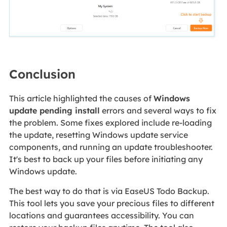
Conclusion
This article highlighted the causes of
Windows
update pending install
errors and several ways to fix
the problem. Some fixes explored include re-loading
the update, resetting Windows update service
components, and running an update troubleshooter.
It's best to back up your files before initiating any
Windows update.
The best way to do that is via EaseUS Todo Backup.
This tool lets you save your precious files to different
locations and guarantees accessibility. You can