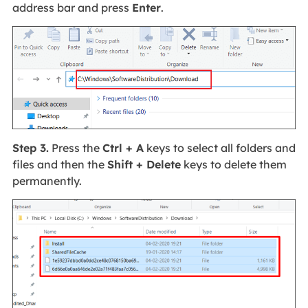
address bar and press
Enter
.
Step 3.
Press the
Ctrl + A
keys to select all folders and
files and then the
Shift + Delete
keys to delete them
permanently.