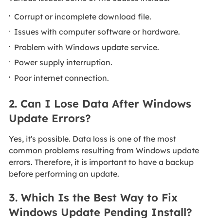
Corrupt or incomplete download file.
Issues with computer software or hardware.
Problem with Windows update service.
Power supply interruption.
Poor internet connection.
2. Can I Lose Data After Windows
Update Errors?
Yes, it's possible. Data loss is one of the most
common problems resulting from Windows update
errors. Therefore, it is important to have a backup
before performing an update.
3. Which Is the Best Way to Fix
Windows Update Pending Install?