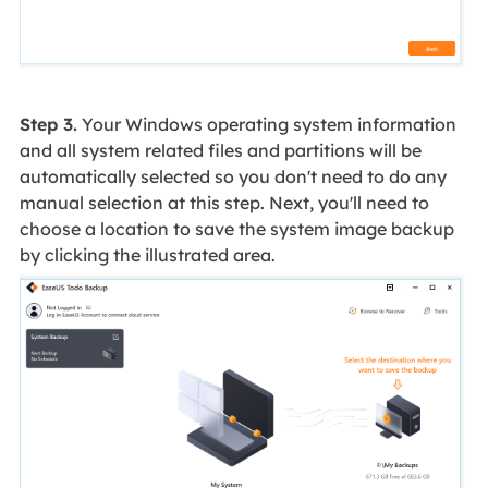
Step 3.
Your Windows operating system information
and all system related files and partitions will be
automatically selected so you don't need to do any
manual selection at this step. Next, you'll need to
choose a location to save the system image backup
by clicking the illustrated area.