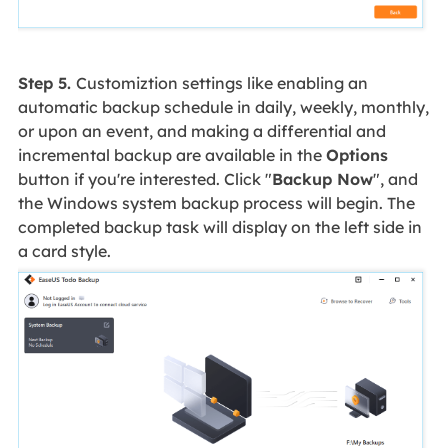
Step 5.
Customiztion settings like enabling an
automatic backup schedule in daily, weekly, monthly,
or upon an event, and making a differential and
incremental backup are available in the
Options
button if you're interested. Click "
Backup Now
", and
the Windows system backup process will begin. The
completed backup task will display on the left side in
a card style.