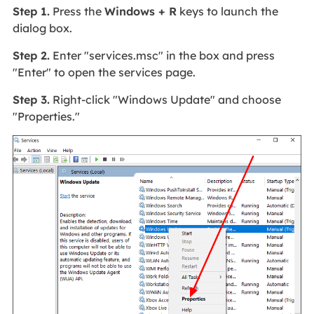
Step 1.
Press the
Windows + R
keys to launch the
dialog box.
Step 2.
Enter "services.msc" in the box and press
"Enter" to open the services page.
Step 3.
Right-click "Windows Update" and choose
"Properties."