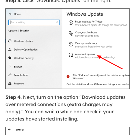
Step 3.
Click "Advanced Options" on the right.
Step 4.
Next, turn on the option "Download updates
over metered connections (extra charges may
apply)." You can wait a while and check if your
updates have started installing.