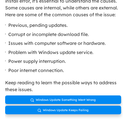
install error, it's essential to understand the causes.
Some causes are internal, while others are external.
Here are some of the common causes of the issue:
Previous, pending updates.
Corrupt or incomplete download file.
Issues with computer software or hardware.
Problem with Windows update service.
Power supply interruption.
Poor internet connection.
Keep reading to learn the possible ways to address
these issues.
Windows Update Something Went Wrong

Windows Update Keeps Failing
