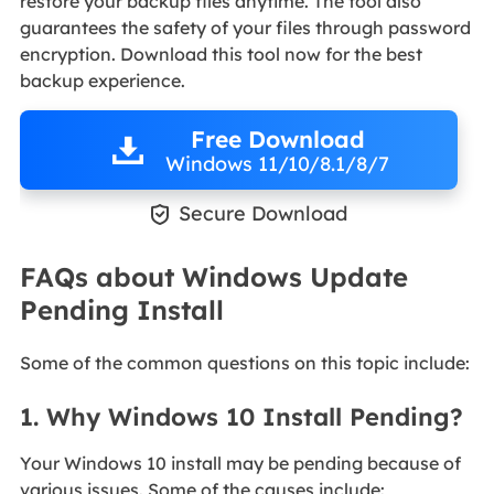
restore your backup files anytime. The tool also
guarantees the safety of your files through password
encryption. Download this tool now for the best
backup experience.
Free Download
Windows 11/10/8.1/8/7

Secure Download
FAQs about Windows Update
Pending Install
Some of the common questions on this topic include:
1. Why Windows 10 Install Pending?
Your Windows 10 install may be pending because of
various issues. Some of the causes include: