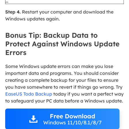
Step 4.
Restart your computer and download the
Windows updates again.
Bonus Tip: Backup Data to
Protect Against Windows Update
Errors
Some Windows update errors can make you lose
important data and programs. You should consider
creating a complete backup for your files to ensure
you have somewhere to revert if things go wrong. Try
EaseUS Todo Backup
today if you want a perfect way
to safeguard your PC data before a Windows update.
Free Download
Windows 11/10/8.1/8/7