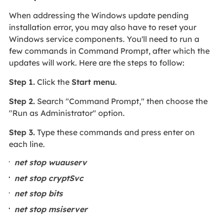
When addressing the Windows update pending
installation error, you may also have to reset your
Windows service components. You'll need to run a
few commands in Command Prompt, after which the
updates will work. Here are the steps to follow:
Step 1.
Click the
Start menu
.
Step 2.
Search "Command Prompt," then choose the
"Run as Administrator" option.
Step 3.
Type these commands and press enter on
each line.
net stop wuauserv
net stop cryptSvc
net stop bits
net stop msiserver