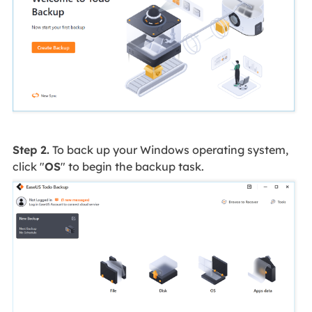
Step 2.
To back up your Windows operating system,
click "
OS
" to begin the backup task.