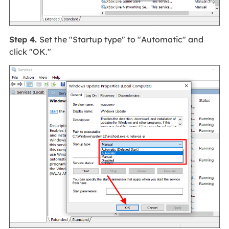
Step 4.
Set the "Startup type" to "Automatic" and
click "OK."