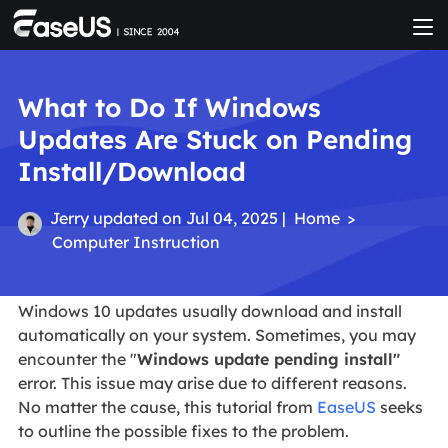
What to Do If Windows
Updates Are Stuck on Pending
Install/Download
Jerry
updated on Jul 04, 2025 |
Home
>
Computer Instruction
Windows 10 updates usually download and install
automatically on your system. Sometimes, you may
encounter the "
Windows update pending install"
error. This issue may arise due to different reasons.
No matter the cause, this tutorial from
EaseUS
seeks
to outline the possible fixes to the problem.