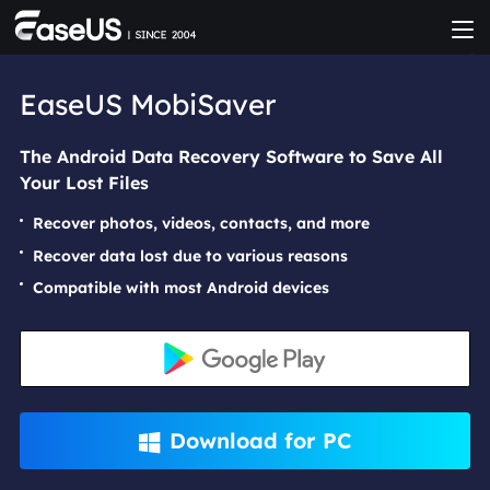
EaseUS MobiSaver
The Android Data Recovery Software to Save All
Your Lost Files
Recover photos, videos, contacts, and more
Recover data lost due to various reasons
Compatible with most Android devices
Download for PC
