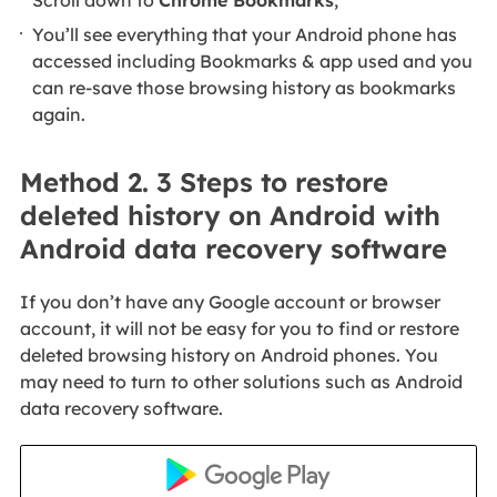
You’ll see everything that your Android phone has
accessed including Bookmarks & app used and you
can re-save those browsing history as bookmarks
again.
Method 2. 3 Steps to restore
deleted history on Android with
Android data recovery software
If you don’t have any Google account or browser
account, it will not be easy for you to find or restore
deleted browsing history on Android phones. You
may need to turn to other solutions such as Android
data recovery software.