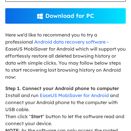
Download for PC

Here we’d like to recommend you to try a
professional
Android data recovery software
-
EaseUS MobiSaver for Android which will support you
effortlessly restore all deleted browsing history or
data with simple clicks. You may follow below steps
to start recovering lost browsing history on Android
now:
Step 1. Connect your Android phone to computer
Install and run
EaseUS MobiSaver for Android
and
connect your Android phone to the computer with
USB cable.
Then click "
Start
" button to let the software read and
connect your device.
NOTE
: As the software can only access the rooted