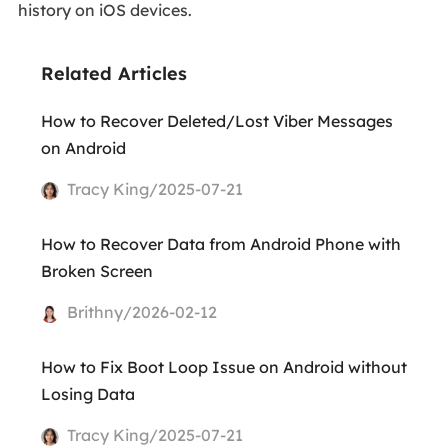
history on iOS devices.
Related Articles
How to Recover Deleted/Lost Viber Messages
on Android
Tracy King/2025-07-21
How to Recover Data from Android Phone with
Broken Screen
Brithny/2026-02-12
How to Fix Boot Loop Issue on Android without
Losing Data
Tracy King/2025-07-21