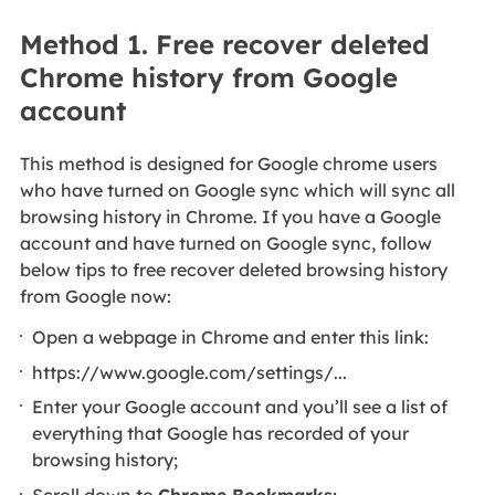
Method 1. Free recover deleted
Chrome history from Google
account
This method is designed for Google chrome users
who have turned on Google sync which will sync all
browsing history in Chrome. If you have a Google
account and have turned on Google sync, follow
below tips to free recover deleted browsing history
from Google now:
Open a webpage in Chrome and enter this link:
https://www.google.com/settings/...
Enter your Google account and you’ll see a list of
everything that Google has recorded of your
browsing history;
Scroll down to
Chrome Bookmarks
;