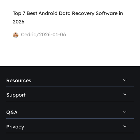
Top 7 Best Android Data Recovery Software in
2026
Cedric/2026-01-06
Resources
Support
PC Data Recovery Tips
Mac Data Recovery Tips
Q&A
Self-Service
Storage Media Recovery Tips
Pre-Sales Inquiry
Privacy
Disk Management Questions
USB Data Recovery Guides
After-Sales Support