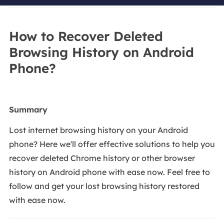
How to Recover Deleted
Browsing History on Android
Phone?
Summary
Lost internet browsing history on your Android
phone? Here we'll offer effective solutions to help you
recover deleted Chrome history or other browser
history on Android phone with ease now. Feel free to
follow and get your lost browsing history restored
with ease now.