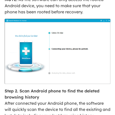
Android device, you need to make sure that your
phone has been rooted before recovery.
Step 2. Scan Android phone to find the deleted
browsing history
After connected your Android phone, the software
will quickly scan the device to find all the existing and