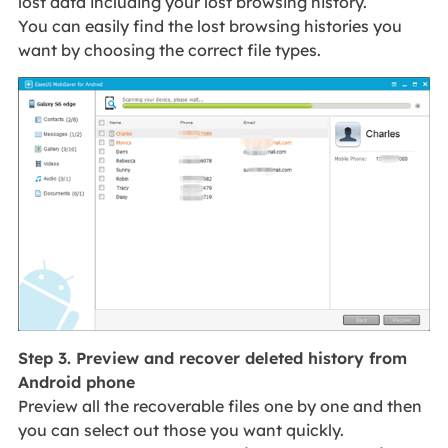
lost data including your lost browsing history.
You can easily find the lost browsing histories you
want by choosing the correct file types.
Step 3. Preview and recover deleted history from
Android phone
Preview all the recoverable files one by one and then
you can select out those you want quickly.