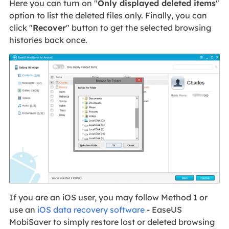
Here you can turn on "
Only displayed deleted items
"
option to list the deleted files only. Finally, you can
click "
Recover
" button to get the selected browsing
histories back once.
If you are an iOS user, you may follow Method 1 or
use an
iOS data recovery software
- EaseUS
MobiSaver to simply restore lost or deleted browsing