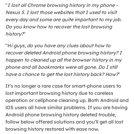
"
I lost all Chrome browsing history in my phone -
Nexus 5. I lost those websites that I used to visit
every day and some are quite important to my job.
Do you know how to recover the lost browsing
history?
"
"H
i guys, do you have any clues about how to
recover deleted Android phone browsing history? I
happen to cleaned up all the browser history in my
phone and all bookmarks were all gone. Do I still
have a chance to get the lost history back? How?
"
It’s no longer a rare case for smart-phone users to
lost important browsing history due to careless
operation or cellphone cleaning up. Both Android and
iOS users all have similar problems. If you are having
Android phone browsing history deleted trouble,
follow below offered solutions and you’ll get all lost
browsing history restored with ease now.