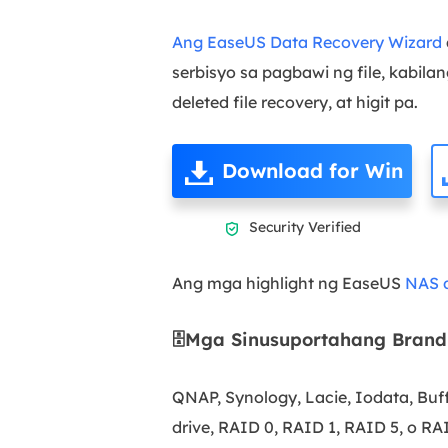
Ang EaseUS Data Recovery Wizard
serbisyo sa pagbawi ng file, kabila
deleted file recovery, at higit pa.
Download for Win
Security Verified

Ang mga highlight ng EaseUS
NAS d
🗄️Mga Sinusuportahang Brand
QNAP, Synology, Lacie, Iodata, Buff
drive, RAID 0, RAID 1, RAID 5, o RA