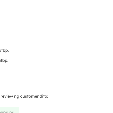
tbp.
tbp.
eview ng customer dito:
amang na