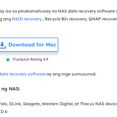
ay isa sa pinakamahusay na NAS data recovery software n
ng ang
RAID recovery
, Recycle Bin recovery, QNAP recover
Download for Mac
Trustpilot Rating 4.9

ata recovery software
ay ang mga sumusunod.
 ng NAS:
alo, DLink, Seagate, Western Digital, at Thecus NAS devic
ID 6