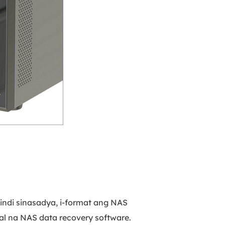
ndi sinasadya, i-format ang NAS
al na NAS data recovery software.