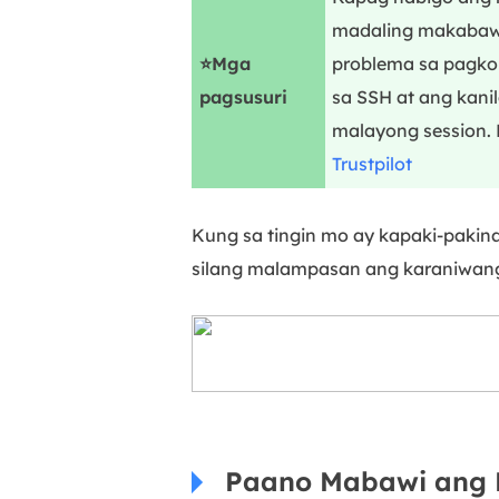
madaling makabawi
⭐Mga
problema sa pagkon
pagsusuri
sa SSH at ang kanil
malayong session. 
Trustpilot
Kung sa tingin mo ay kapaki-pakin
silang malampasan ang karaniwang
Paano Mabawi ang 