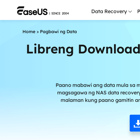
Data Recovery
P
Home
>
Pagbawi ng Data
D
P
Libreng Download
D
M
M
Paano mabawi ang data mula sa m
R
magsagawa ng NAS data recovery a
malaman kung paano gamitin an
P
L
F
R