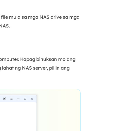
 file mula sa mga NAS drive sa mga
NAS.
 computer. Kapag binuksan mo ang
 lahat ng NAS server, piliin ang