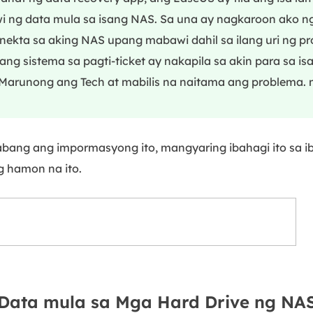
 ng data mula sa isang NAS. Sa una ay nagkaroon ako n
ekta sa aking NAS upang mabawi dahil sa ilang uri ng p
ang sistema sa pagti-ticket ay nakapila sa akin para sa is
Marunong ang Tech at mabilis na naitama ang problema. 
abang ang impormasyong ito, mangyaring ibahagi ito sa i
 hamon na ito.
Data mula sa Mga Hard Drive ng NA