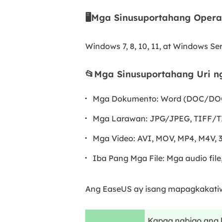
🖥️Mga Sinusuportahang Opera
Windows 7, 8, 10, 11, at Windows Ser
📂Mga Sinusuportahang Uri ng
Mga Dokumento: Word (DOC/DOCX
Mga Larawan: JPG/JPEG, TIFF/TI
Mga Video: AVI, MOV, MP4, M4V,
Iba Pang Mga File: Mga audio file, 
Ang EaseUS ay isang mapagkakatiw
Kapag nabigo ang l