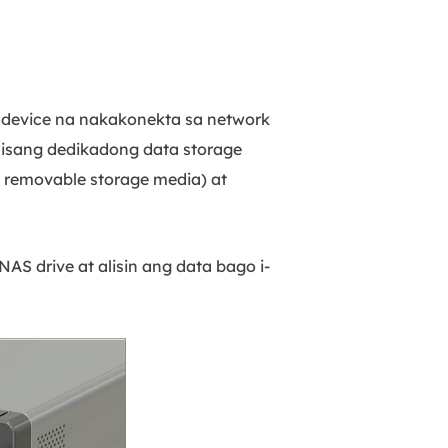
g device na nakakonekta sa network
isang dedikadong data storage
o removable storage media) at
AS drive at alisin ang data bago i-