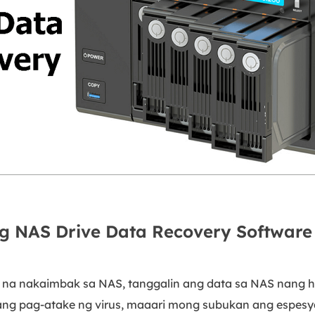
g NAS Drive Data Recovery Software
na nakaimbak sa NAS, tanggalin ang data sa NAS nang hi
sang pag-atake ng virus, maaari mong subukan ang espesy