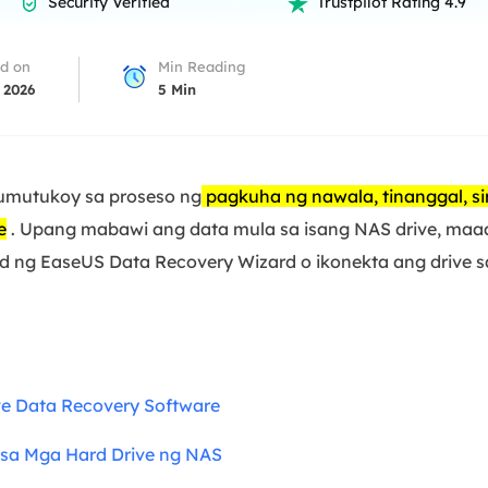
Security Verified
Trustpilot Rating 4.9


overy Products
ata Recovery Services
System Deploy
d on
Min Reading
xpert data recovery services
Smart Windows de
 2026
5
Min
MSPs Service
xchange Recovery
DB file restore & repair
MSP Service
EaseUS Todo Backu
umutukoy sa proseso ng
pagkuha ng nawala, tinanggal, si
mail Recovery
utlook email recovery
e
. Upang mabawi ang data mula sa isang NAS drive, maa
ad ng EaseUS Data Recovery Wizard o ikonekta ang drive
S SQL Recovery
S SQL database recovery
e Data Recovery Software
sa Mga Hard Drive ng NAS