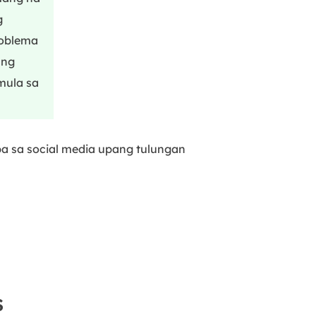
g
roblema
ang
mula sa
ba sa social media upang tulungan
S