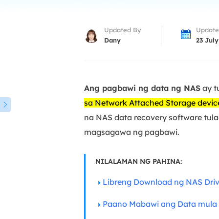
More Rec
D
Updated By
Update
E
Dany
23 July
E
E
Ang pagbawi ng data ng NAS
ay t
E
O
sa Network Attached Storage devic

na NAS data recovery software tul
M
magsagawa ng pagbawi.
M
NILALAMAN NG PAHINA:
Libreng Download ng NAS Driv
Paano Mabawi ang Data mula 