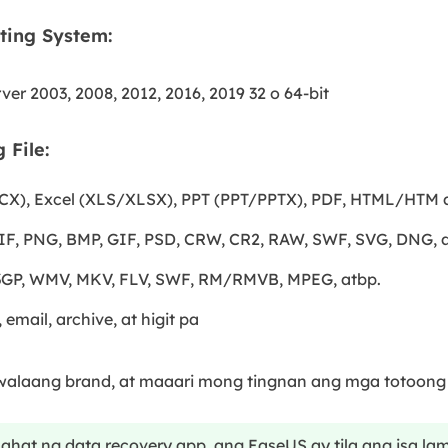
ting System:
ver 2003, 2008, 2012, 2016, 2019 32 o 64-bit
 File:
), Excel (XLS/XLSX), PPT (PPT/PPTX), PDF, HTML/HTM a
F, PNG, BMP, GIF, PSD, CRW, CR2, RAW, SWF, SVG, DNG, a
 3GP, WMV, MKV, FLV, SWF, RM/RMVB, MPEG, atbp.
email, archive, at higit pa
alaang brand, at maaari mong tingnan ang mga totoong r
ahat ng data recovery app, ang EaseUS ay tila ang isa l