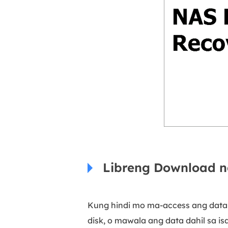
Libreng Download n
Kung hindi mo ma-access ang data 
disk, o mawala ang data dahil sa i