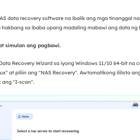
S data recovery software na ibalik ang mga tinanggal na
 hakbang sa ibaba upang madaling mabawi ang data ng 
at simulan ang pagbawi.
S Data Recovery Wizard sa iyong Windows 11/10 64-bit na
ux" at piliin ang "NAS Recovery". Awtomatikong ililista ang
k ang "I-scan".