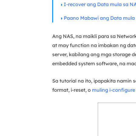
I-recover ang Data mula sa N
Paano Mabawi ang Data mula 
Ang NAS, na maikli para sa Networ
at may function na imbakan ng dat
server, kabilang ang mga storage de
embedded system software, na maaa
Sa tutorial na ito, ipapakita namin
format, i-reset, o
muling i-configur