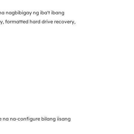
a nagbibigay ng iba't ibang
y, formatted hard drive recovery,
e na na-configure bilang iisang