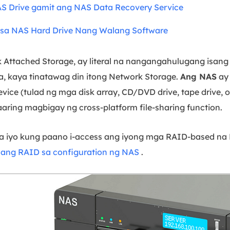
AS Drive gamit ang NAS Data Recovery Service
sa NAS Hard Drive Nang Walang Software
k Attached Storage, ay literal na nangangahulugang isan
a, kaya tinatawag din itong Network Storage.
Ang NAS
ay 
vice (tulad ng mga disk array, CD/DVD drive, tape drive, 
ring magbigay ng cross-platform file-sharing function.
 sa iyo kung paano i-access ang iyong mga RAID-based na N
e ang RAID sa configuration ng NAS
.