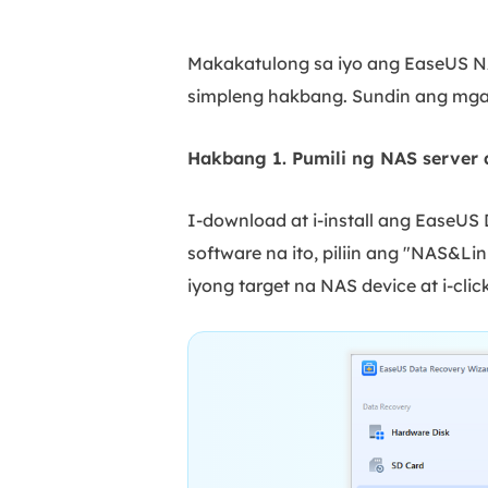
Makakatulong sa iyo ang EaseUS NA
simpleng hakbang. Sundin ang mga
Hakbang 1. Pumili ng NAS server 
I-download at i-install ang EaseU
software na ito, piliin ang "NAS&Lin
iyong target na NAS device at i-clic