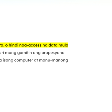
Manual Recovery Service
EaseUS VoiceWave
Advanced and efficient recovery
Change voice in real-time
ployment
p White Label Service
ra, o hindi naa-access na data mula
ari mong gamitin ang propesyonal
 sa isang computer at manu-manong