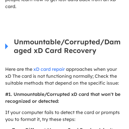
card.
Unmountable/Corrupted/Dam
aged xD Card Recovery
Here are the
xD card repair
approaches when your
xD The card is not functioning normally; Check the
suitable methods that depend on the specific issue:
#1. Unmountable/Corrupted xD card that won't be
recognized or detected:
If your computer fails to detect the card or prompts
you to format it, try these steps: