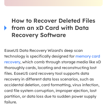
How to Recover Deleted Files
from an xD Card with Data
Recovery Software
EaseUS Data Recovery Wizard's deep scan
technology is specifically designed for
memory card
recovery
, which comb through storage media like xD
thoroughly cards, locating and reconstructing lost
files. EaseUS card recovery tool supports data
recovery in different data loss scenarios, such as
accidental deletion, card formatting, virus infection,
card file system corruption, improper ejection, lost
partition, or data loss due to sudden power supply
failure.