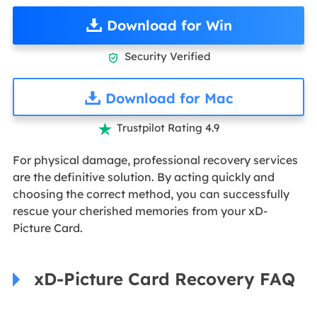
Download for Win
Security Verified

Download for Mac
Trustpilot Rating 4.9

For physical damage, professional recovery services
are the definitive solution. By acting quickly and
choosing the correct method, you can successfully
rescue your cherished memories from your xD-
Picture Card.
xD-Picture Card Recovery FAQ