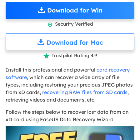
Download for Win
Security Verified

Download for Mac
Trustpilot Rating 4.9

Install this professional and powerful
card recovery
software
, which can recover a wide array of file
types, including restoring your precious JPEG photos
from xD cards,
recovering RAW files from SD cards
,
retrieving videos and documents, etc.
Follow the steps below to recover lost data from an
xD card using EaseUS Data Recovery Wizard: