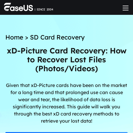
Home
>
SD Card Recovery
xD-Picture Card Recovery: How
to Recover Lost Files
(Photos/Videos)
Given that xD-Picture cards have been on the market
for a long time and that prolonged use can cause
wear and tear, the likelihood of data loss is
significantly increased. This guide will walk you
through the best xD card recovery methods to
retrieve your lost data!