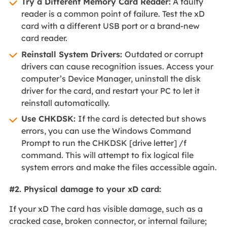
Try a Different Memory Card Reader:
A faulty
reader is a common point of failure. Test the xD
card with a different USB port or a brand-new
card reader.
Reinstall System Drivers:
Outdated or corrupt
drivers can cause recognition issues. Access your
computer’s Device Manager, uninstall the disk
driver for the card, and restart your PC to let it
reinstall automatically.
Use CHKDSK:
If the card is detected but shows
errors, you can use the Windows Command
Prompt to run the CHKDSK [drive letter] /f
command. This will attempt to fix logical file
system errors and make the files accessible again.
#2. Physical damage to your xD card:
If your xD The card has visible damage, such as a
cracked case, broken connector, or internal failure;