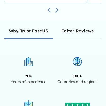
Editor Reviews
Why Trust EaseUS
20+
160+
Years of experience
Countries and regions