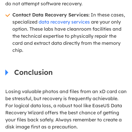
do not attempt software recovery.
Contact Data Recovery Services:
In these cases,
specialized
data recovery services
are your only
option. These labs have cleanroom facilities and
the technical expertise to physically repair the
card and extract data directly from the memory
chip.
Conclusion
Losing valuable photos and files from an xD card can
be stressful, but recovery is frequently achievable.
For logical data loss, a robust tool like EaseUS Data
Recovery Wizard offers the best chance of getting
your files back safely. Always remember to create a
disk image first as a precaution.