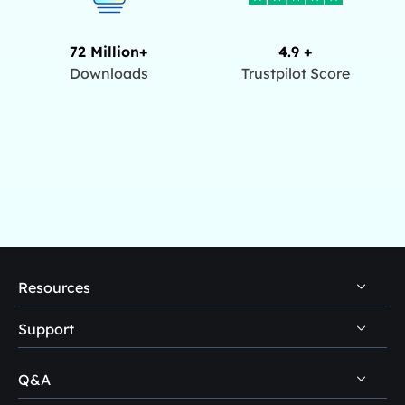
72 Million+
4.9 +
Downloads
Trustpilot Score
Resources
Support
PC Data Recovery Tips
Mac Data Recovery Tips
Q&A
Self-Service