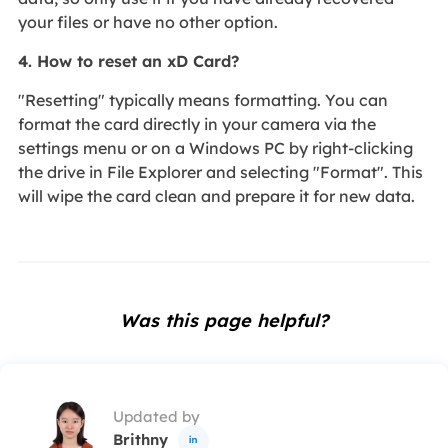
your files or have no other option.
4. How to reset an xD Card?
"Resetting" typically means formatting. You can
format the card directly in your camera via the
settings menu or on a Windows PC by right-clicking
the drive in File Explorer and selecting "Format". This
will wipe the card clean and prepare it for new data.
Was this page helpful?
Updated by
Brithny
