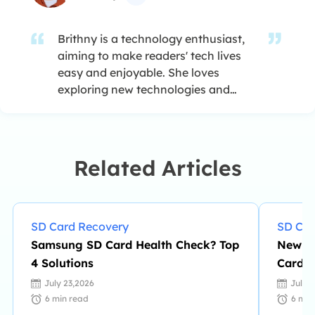
Brithny is a technology enthusiast,
aiming to make readers' tech lives
easy and enjoyable. She loves
exploring new technologies and
writing technical how-to tips. In her
spare time, she loves sharing things
about her game experience on
Facebook or Twitter.…
Related Articles
SD Card Recovery
SD Car
Samsung SD Card Health Check? Top
New Ea
4 Solutions
Card D
Highly
July 23,2026
July 
6
min read
6
min