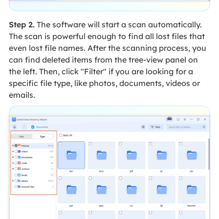
Step 2.
The software will start a scan automatically.
The scan is powerful enough to find all lost files that
even lost file names. After the scanning process, you
can find deleted items from the tree-view panel on
the left. Then, click "Filter" if you are looking for a
specific file type, like photos, documents, videos or
emails.