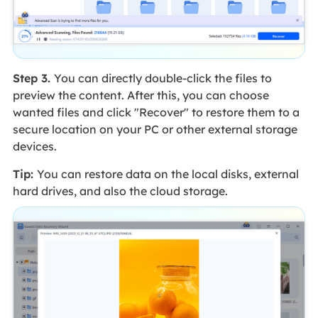
Step 3.
You can directly double-click the files to
preview the content. After this, you can choose
wanted files and click "Recover" to restore them to a
secure location on your PC or other external storage
devices.
Tip:
You can restore data on the local disks, external
hard drives, and also the cloud storage.