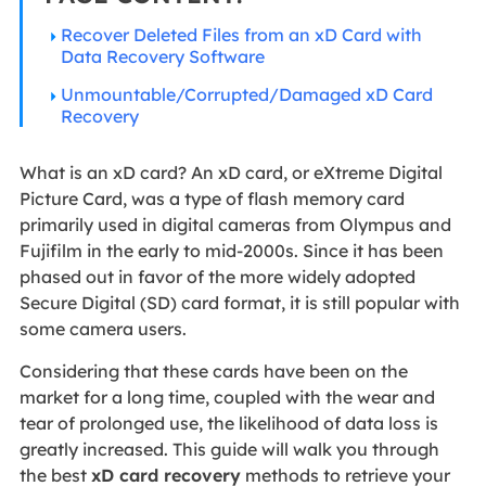
Recover Deleted Files from an xD Card with
Data Recovery Software
Unmountable/Corrupted/Damaged xD Card
Recovery
What is an xD card? An xD card, or eXtreme Digital
Picture Card, was a type of flash memory card
primarily used in digital cameras from Olympus and
Fujifilm in the early to mid-2000s. Since it has been
phased out in favor of the more widely adopted
Secure Digital (SD) card format, it is still popular with
some camera users.
Considering that these cards have been on the
market for a long time, coupled with the wear and
tear of prolonged use, the likelihood of data loss is
greatly increased. This guide will walk you through
the best
xD card recovery
methods to retrieve your