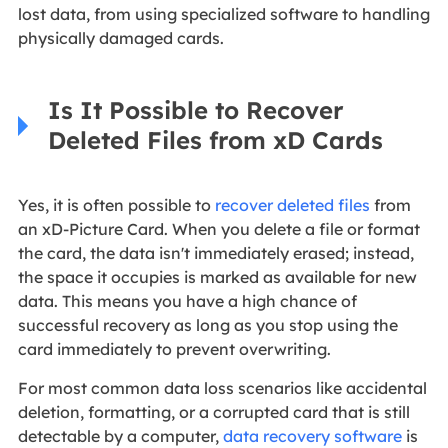
lost data, from using specialized software to handling
physically damaged cards.
Is It Possible to Recover
Deleted Files from xD Cards
Yes, it is often possible to
recover deleted files
from
an xD-Picture Card. When you delete a file or format
the card, the data isn't immediately erased; instead,
the space it occupies is marked as available for new
data. This means you have a high chance of
successful recovery as long as you stop using the
card immediately to prevent overwriting.
For most common data loss scenarios like accidental
deletion, formatting, or a corrupted card that is still
detectable by a computer,
data recovery software
is