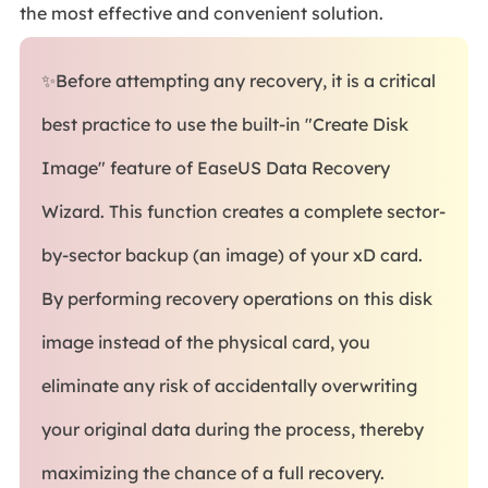
the most effective and convenient solution.
✨Before attempting any recovery, it is a critical
best practice to use the built-in "Create Disk
Image" feature of EaseUS Data Recovery
Wizard. This function creates a complete sector-
by-sector backup (an image) of your xD card.
By performing recovery operations on this disk
image instead of the physical card, you
eliminate any risk of accidentally overwriting
your original data during the process, thereby
maximizing the chance of a full recovery.