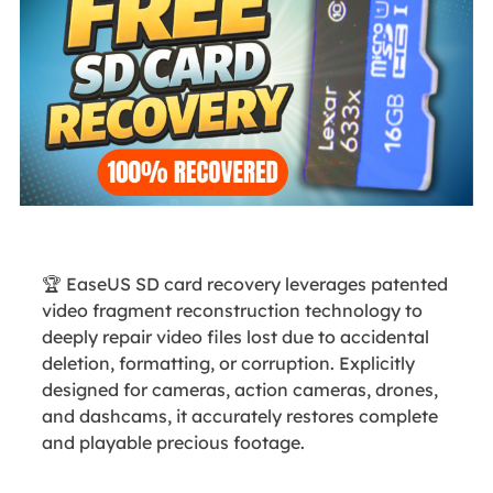
🏆 EaseUS SD card recovery leverages patented
video fragment reconstruction technology to
deeply repair video files lost due to accidental
deletion, formatting, or corruption. Explicitly
designed for cameras, action cameras, drones,
and dashcams, it accurately restores complete
and playable precious footage.