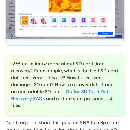
💡Want to know more about SD card data
recovery? For example, what is the best SD card
data recovery software? How to recover a
damaged SD card? How to recover data from
an unreadable SD card...
Go for SD Card Data
Recovery FAQs
and restore your precious lost
files.
Don't forget to share this post on SNS to help more
people learn how to get lost data back from an xD