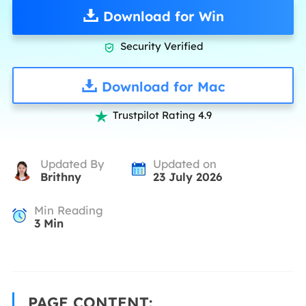
Download for Win
Security Verified

Download for Mac
Trustpilot Rating 4.9

Updated By
Updated on
Brithny
23 July 2026
Min Reading
3
Min
PAGE CONTENT: