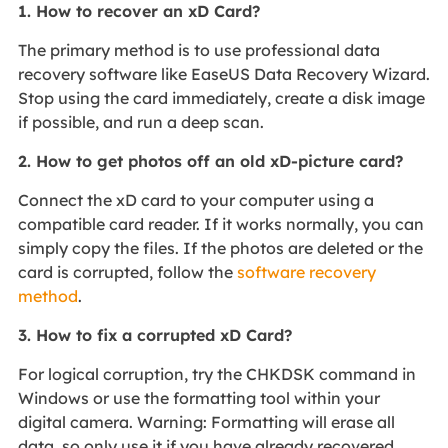
1. How to recover an xD Card?
The primary method is to use professional data
recovery software like EaseUS Data Recovery Wizard.
Stop using the card immediately, create a disk image
if possible, and run a deep scan.
2. How to get photos off an old xD-picture card?
Connect the xD card to your computer using a
compatible card reader. If it works normally, you can
simply copy the files. If the photos are deleted or the
card is corrupted, follow the
software recovery
method
.
3. How to fix a corrupted xD Card?
For logical corruption, try the CHKDSK command in
Windows or use the formatting tool within your
digital camera. Warning: Formatting will erase all
data, so only use it if you have already recovered