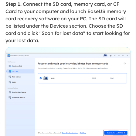
Step 1.
Connect the SD card, memory card, or CF
Card to your computer and launch EaseUS memory
card recovery software on your PC. The SD card will
be listed under the Devices section. Choose the SD
card and click "Scan for lost data" to start looking for
your lost data.