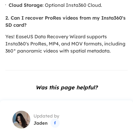
Cloud Storage
: Optional Insta360 Cloud.
2. Can I recover ProRes videos from my Insta360's
SD card?
Yes! EaseUS Data Recovery Wizard supports
Insta360's ProRes, MP4, and MOV formats, including
360° panoramic videos with spatial metadata.
Was this page helpful?
Updated by
Jaden
