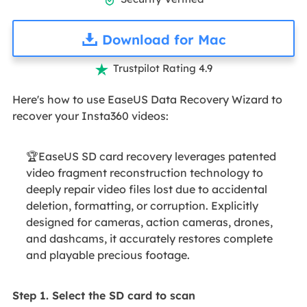

Download for Mac
Trustpilot Rating 4.9

Here's how to use EaseUS Data Recovery Wizard to
recover your Insta360 videos:
🏆EaseUS SD card recovery leverages patented
video fragment reconstruction technology to
deeply repair video files lost due to accidental
deletion, formatting, or corruption. Explicitly
designed for cameras, action cameras, drones,
and dashcams, it accurately restores complete
and playable precious footage.
Step 1. Select the SD card to scan