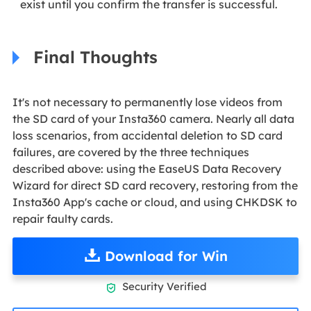
exist until you confirm the transfer is successful.
Final Thoughts
It's not necessary to permanently lose videos from
the SD card of your Insta360 camera. Nearly all data
loss scenarios, from accidental deletion to SD card
failures, are covered by the three techniques
described above: using the EaseUS Data Recovery
Wizard for direct SD card recovery, restoring from the
Insta360 App's cache or cloud, and using CHKDSK to
repair faulty cards.
Download for Win
Security Verified
