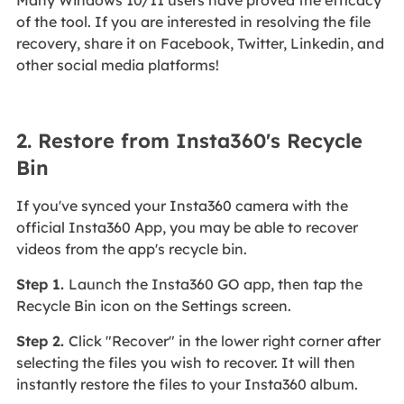
Many Windows 10/11 users have proved the efficacy
of the tool. If you are interested in resolving the file
recovery, share it on Facebook, Twitter, Linkedin, and
other social media platforms!
2. Restore from Insta360's Recycle
Bin
If you've synced your Insta360 camera with the
official Insta360 App, you may be able to recover
videos from the app's recycle bin.
Step 1.
Launch the Insta360 GO app, then tap the
Recycle Bin icon on the Settings screen.
Step 2.
Click "Recover" in the lower right corner after
selecting the files you wish to recover. It will then
instantly restore the files to your Insta360 album.