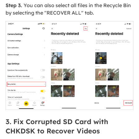
Step 3.
You can also select all files in the Recycle Bin
by selecting the "RECOVER ALL" tab.
3. Fix Corrupted SD Card with
CHKDSK to Recover Videos