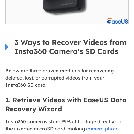
3 Ways to Recover Videos from
Insta360 Camera's SD Cards
Below are three proven methods for recovering
deleted, lost, or corrupted videos from your
Insta360 SD card.
1. Retrieve Videos with EaseUS Data
Recovery Wizard
Insta360 cameras store 99% of footage directly on
the inserted microSD card, making
camera photo