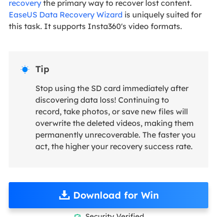
recovery
the primary way to recover lost content.
EaseUS Data Recovery Wizard
is uniquely suited for
this task. It supports Insta360's video formats.
Tip

Stop using the SD card immediately after
discovering data loss! Continuing to
record, take photos, or save new files will
overwrite the deleted videos, making them
permanently unrecoverable. The faster you
act, the higher your recovery success rate.
Download for Win
Security Verified