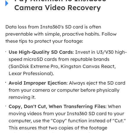
Camera Video Recovery
Data loss from Insta360's SD card is often
preventable with simple, proactive habits. Follow
these tips to protect your footage:
Use High-Quality SD Cards
: Invest in U3/V30 high-
speed microSD cards from reputable brands
(SanDisk Extreme Pro, Kingston Canvas React,
Lexar Professional).
Avoid Improper Ejection
: Always eject the SD card
from your camera or computer before physically
removing it.
Copy, Don't Cut, When Transferring Files
: When
moving videos from your Insta360 SD card to your
computer, use the "Copy" function instead of "Cut."
This ensures that two copies of the footage