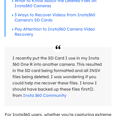
What to Know About the Deleted Files on
Insta360 Cameras
3 Ways to Recover Videos from Insta360
Camera's SD Cards
Pay Attention to Insta360 Camera Video
Recovery
I recently put the SD Card I use in my Insta
360 One R into another camera. This resulted
in the SD card being formatted and all INSV
files being deleted. I was wondering if you
could help me recover these files. I know I
should have backed up these files first😌.
from
Insta 360 Community
For Insta360 users, whether you're capturing extreme