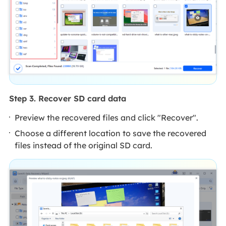
Step 3. Recover SD card data
Preview the recovered files and click "Recover".
Choose a different location to save the recovered
files instead of the original SD card.