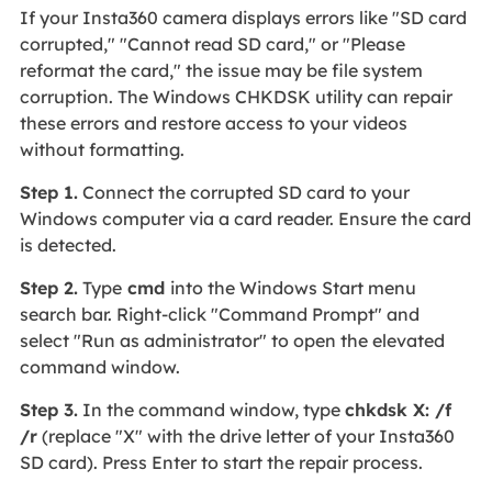
If your Insta360 camera displays errors like "SD card
corrupted," "Cannot read SD card," or "Please
reformat the card," the issue may be file system
corruption. The Windows CHKDSK utility can repair
these errors and restore access to your videos
without formatting.
Step 1.
Connect the corrupted SD card to your
Windows computer via a card reader. Ensure the card
is detected.
Step 2.
Type
cmd
into the Windows Start menu
search bar. Right-click "Command Prompt" and
select "Run as administrator" to open the elevated
command window.
Step 3.
In the command window, type
chkdsk X: /f
/r
(replace "X" with the drive letter of your Insta360
SD card). Press Enter to start the repair process.