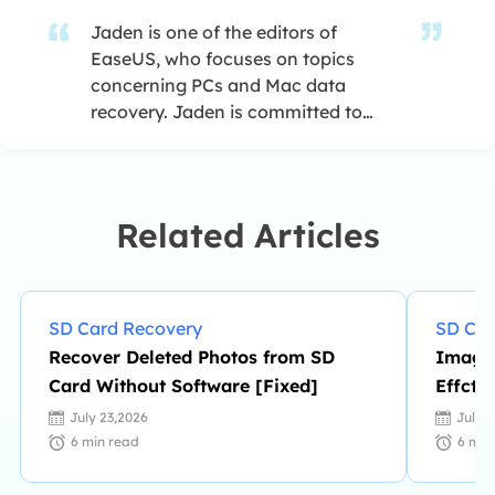
Jaden is one of the editors of
EaseUS, who focuses on topics
concerning PCs and Mac data
recovery. Jaden is committed to
enhancing professional IT
knowledge and writing abilities. She
is always keen on new and
intelligent products.…
Related Articles
SD Card Recovery
SD Car
Recover Deleted Photos from SD
Image 
Card Without Software [Fixed]
Effcti
Loss]
July 23,2026
July 
6
min read
6
min