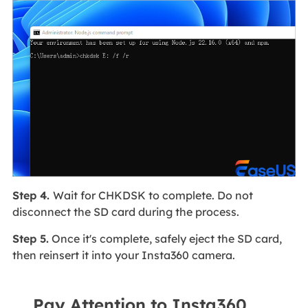
Step 4.
Wait for CHKDSK to complete. Do not
disconnect the SD card during the process.
Step 5.
Once it's complete, safely eject the SD card,
then reinsert it into your Insta360 camera.
Pay Attention to Insta360