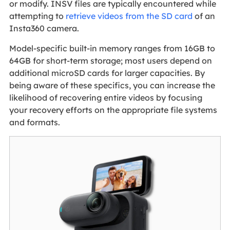
or modify. INSV files are typically encountered while
attempting to
retrieve videos from the SD card
of an
Insta360 camera.
Model-specific built-in memory ranges from 16GB to
64GB for short-term storage; most users depend on
additional microSD cards for larger capacities. By
being aware of these specifics, you can increase the
likelihood of recovering entire videos by focusing
your recovery efforts on the appropriate file systems
and formats.