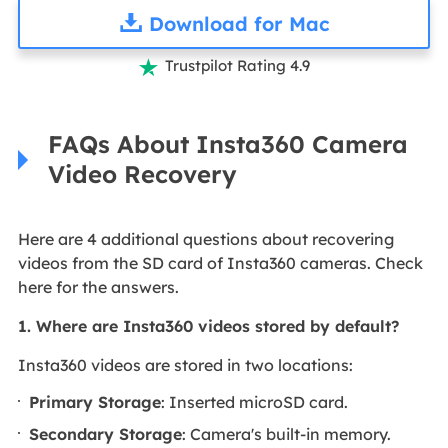
Download for Mac
Trustpilot Rating 4.9

FAQs About Insta360 Camera
Video Recovery
Here are 4 additional questions about recovering
videos from the SD card of Insta360 cameras. Check
here for the answers.
1. Where are Insta360 videos stored by default?
Insta360 videos are stored in two locations:
Primary Storage
: Inserted microSD card.
Secondary Storage
: Camera's built-in memory.