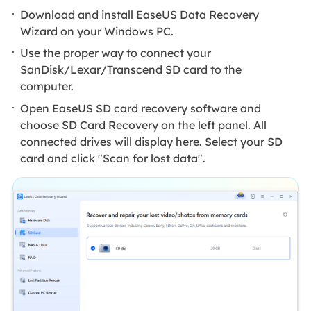
Download and install EaseUS Data Recovery
Wizard on your Windows PC.
Use the proper way to connect your
SanDisk/Lexar/Transcend SD card to the
computer.
Open EaseUS SD card recovery software and
choose SD Card Recovery on the left panel. All
connected drives will display here. Select your SD
card and click "Scan for lost data".