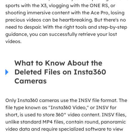
sports with the X3, vlogging with the ONE RS, or
shooting immersive content with the Ace Pro, losing
precious videos can be heartbreaking. But there's no
need to despair. With the right tools and step-by-step
guidance, you can successfully retrieve your lost
videos.
What to Know About the
Deleted Files on Insta360
Cameras
Only Insta360 cameras use the INSV file format. The
file type known as "Insta360 Video," or INSV for
short, is used to store 360° video content. INSV files,
unlike standard MP4 files, contain round, panoramic
video data and require specialized software to view