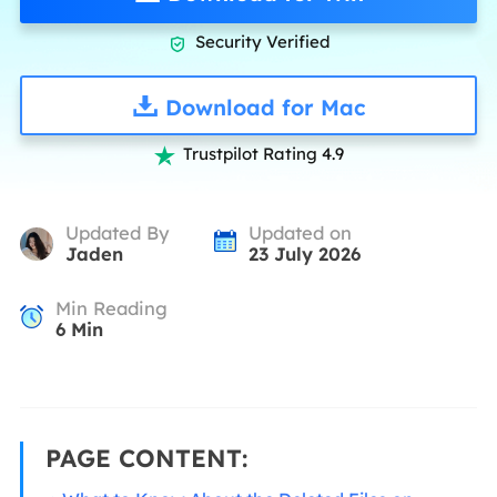
Security Verified

Download for Mac
Trustpilot Rating 4.9

Updated By
Updated on
Jaden
23 July 2026
Min Reading
6
Min
PAGE CONTENT: