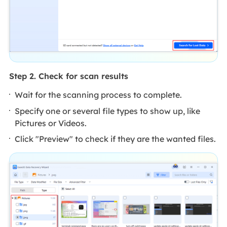
Step 2. Check for scan results
Wait for the scanning process to complete.
Specify one or several file types to show up, like
Pictures or Videos.
Click "Preview" to check if they are the wanted files.