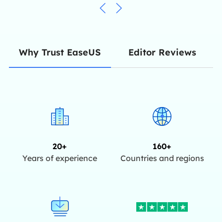
Editor Reviews
Why Trust EaseUS
20+
160+
Years of experience
Countries and regions