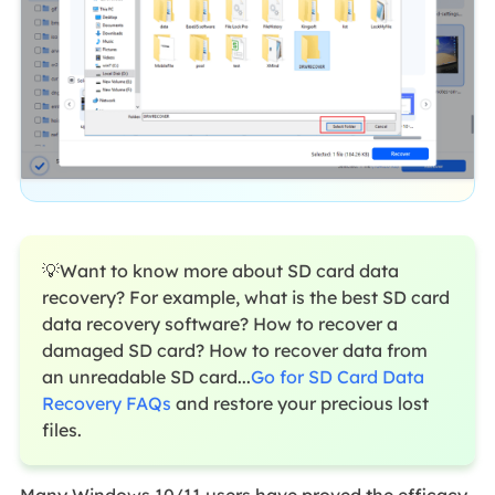
💡Want to know more about SD card data
recovery? For example, what is the best SD card
data recovery software? How to recover a
damaged SD card? How to recover data from
an unreadable SD card...
Go for SD Card Data
Recovery FAQs
and restore your precious lost
files.