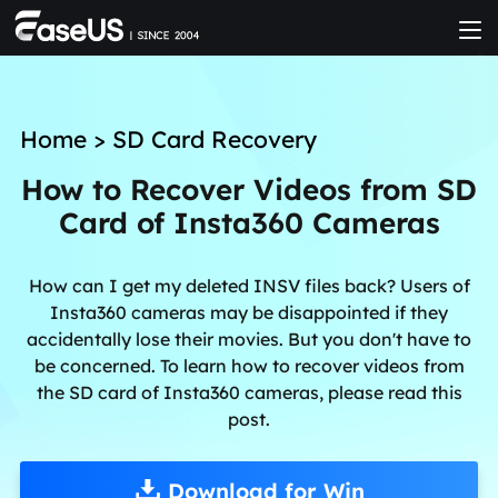
Home
>
SD Card Recovery
How to Recover Videos from SD
Card of Insta360 Cameras
How can I get my deleted INSV files back? Users of
Insta360 cameras may be disappointed if they
accidentally lose their movies. But you don't have to
be concerned. To learn how to recover videos from
the SD card of Insta360 cameras, please read this
post.
Download for Win