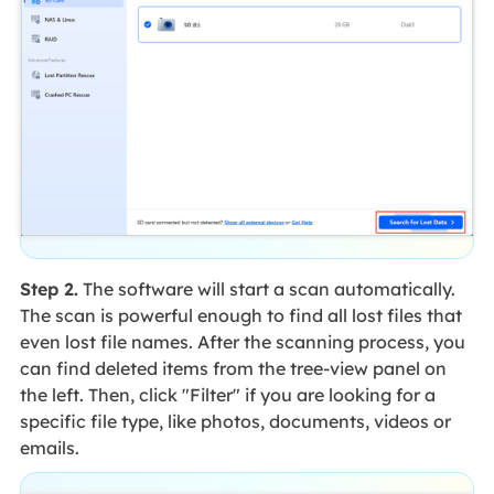
Step 2.
The software will start a scan automatically.
The scan is powerful enough to find all lost files that
even lost file names. After the scanning process, you
can find deleted items from the tree-view panel on
the left. Then, click "Filter" if you are looking for a
specific file type, like photos, documents, videos or
emails.