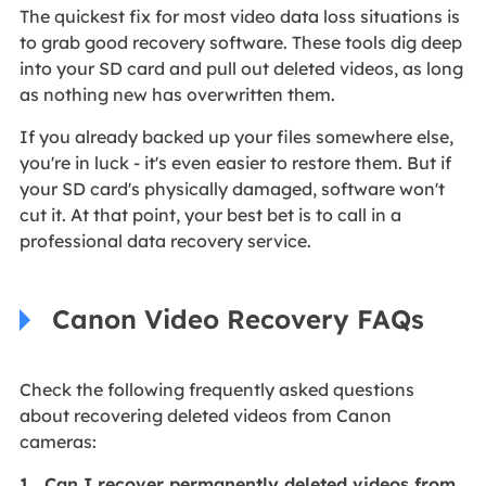
The quickest fix for most video data loss situations is
to grab good recovery software. These tools dig deep
into your SD card and pull out deleted videos, as long
as nothing new has overwritten them.
If you already backed up your files somewhere else,
you're in luck - it's even easier to restore them. But if
your SD card's physically damaged, software won't
cut it. At that point, your best bet is to call in a
professional data recovery service.
Canon Video Recovery FAQs
Check the following frequently asked questions
about recovering deleted videos from Canon
cameras:
1. Can I recover permanently deleted videos from