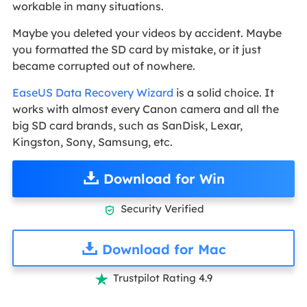
workable in many situations.
Maybe you deleted your videos by accident. Maybe
you formatted the SD card by mistake, or it just
became corrupted out of nowhere.
EaseUS Data Recovery Wizard
is a solid choice. It
works with almost every Canon camera and all the
big SD card brands, such as SanDisk, Lexar,
Kingston, Sony, Samsung, etc.
Download for Win
Security Verified

Download for Mac
Trustpilot Rating 4.9
