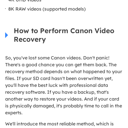
8K RAW videos (supported models)
How to Perform Canon Video
Recovery
So, you've lost some Canon videos. Don't panic!
There's a good chance you can get them back. The
recovery method depends on what happened to your
files. If your SD card hasn't been overwritten yet,
you'll have the best luck with professional data
recovery software. If you have a backup, that's
another way to restore your videos. And if your card
is physically damaged, it's probably time to call in the
experts.
We'll introduce the most reliable method, which is