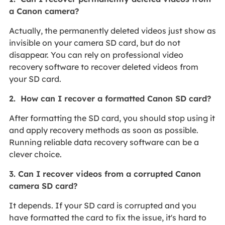
a Canon camera?
Actually, the permanently deleted videos just show as
invisible on your camera SD card, but do not
disappear. You can rely on professional video
recovery software to recover deleted videos from
your SD card.
2. How can I recover a formatted Canon SD card?
After formatting the SD card, you should stop using it
and apply recovery methods as soon as possible.
Running reliable data recovery software can be a
clever choice.
3. Can I recover videos from a corrupted Canon
camera SD card?
It depends. If your SD card is corrupted and you
have formatted the card to fix the issue, it's hard to