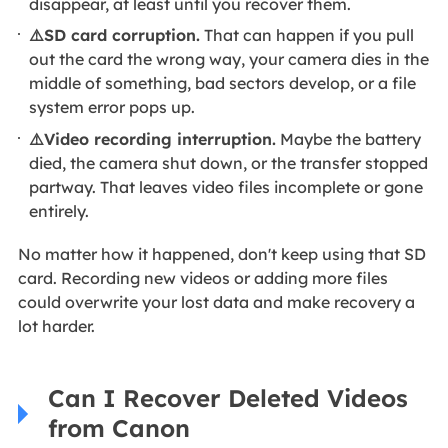
disappear, at least until you recover them.
⚠️SD card corruption.
That can happen if you pull
out the card the wrong way, your camera dies in the
middle of something, bad sectors develop, or a file
system error pops up.
⚠️Video recording interruption.
Maybe the battery
died, the camera shut down, or the transfer stopped
partway. That leaves video files incomplete or gone
entirely.
No matter how it happened, don't keep using that SD
card. Recording new videos or adding more files
could overwrite your lost data and make recovery a
lot harder.
Can I Recover Deleted Videos
from Canon