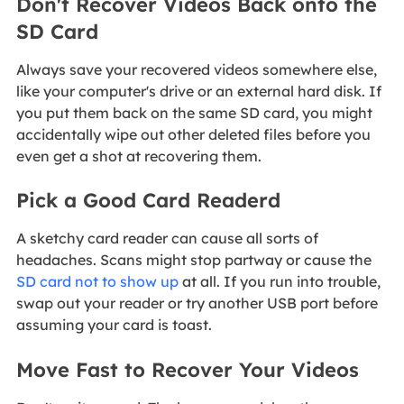
Don't Recover Videos Back onto the
SD Card
Always save your recovered videos somewhere else,
like your computer's drive or an external hard disk. If
you put them back on the same SD card, you might
accidentally wipe out other deleted files before you
even get a shot at recovering them.
Pick a Good Card Readerd
A sketchy card reader can cause all sorts of
headaches. Scans might stop partway or cause the
SD card not to show up
at all. If you run into trouble,
swap out your reader or try another USB port before
assuming your card is toast.
Move Fast to Recover Your Videos