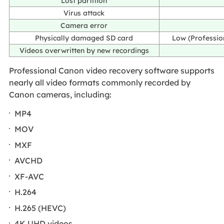
Lost partition
Virus attack
Camera error
Physically damaged SD card
Low (Professio
Videos overwritten by new recordings
Professional Canon video recovery software supports
nearly all video formats commonly recorded by
Canon cameras, including:
MP4
MOV
MXF
AVCHD
XF-AVC
H.264
H.265 (HEVC)
4K UHD videos