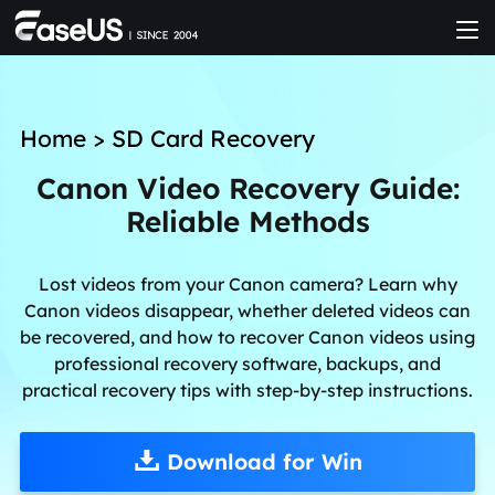
Home
>
SD Card Recovery
Canon Video Recovery Guide:
Reliable Methods
Lost videos from your Canon camera? Learn why
Canon videos disappear, whether deleted videos can
be recovered, and how to recover Canon videos using
professional recovery software, backups, and
practical recovery tips with step-by-step instructions.
Download for Win