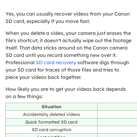
Yes, you can usually recover videos from your Canon
SD card, especially if you move fast.
When you delete a video, your camera just erases the
file's shortcut; it doesn't actually wipe out the footage
itself. That data sticks around on the Canon camera
SD card until you record something new over it.
Professional
SD card recovery
software digs through
your SD card for traces of those files and tries to
piece your videos back together.
How likely you are to get your videos back depends
on a few things:
Situation
Accidentally deleted videos
Quick formatted SD card
SD card corruption