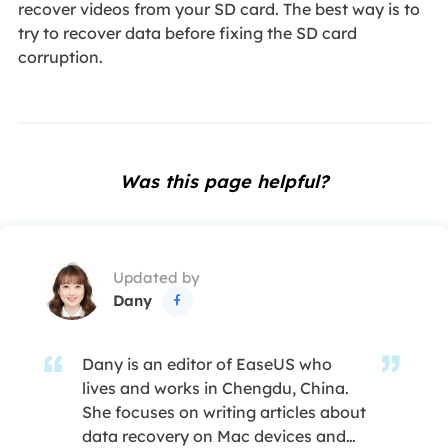
recover videos from your SD card. The best way is to
try to recover data before fixing the SD card
corruption.
Was this page helpful?
Updated by
Dany

Dany is an editor of EaseUS who
lives and works in Chengdu, China.
She focuses on writing articles about
data recovery on Mac devices and