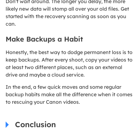
Don't wait around. The longer you delay, the more
likely new data will stomp all over your old files. Get
started with the recovery scanning as soon as you
can.
Make Backups a Habit
Honestly, the best way to dodge permanent loss is to
keep backups. After every shoot, copy your videos to
at least two different places, such as an external
drive and maybe a cloud service.
In the end, a few quick moves and some regular
backup habits make all the difference when it comes
to rescuing your Canon videos.
Conclusion