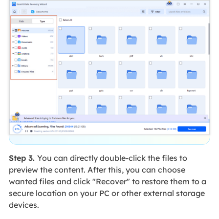
Step 3.
You can directly double-click the files to
preview the content. After this, you can choose
wanted files and click "Recover" to restore them to a
secure location on your PC or other external storage
devices.