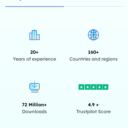
20+
160+
Years of experience
Countries and regions
72 Million+
4.9 +
Downloads
Trustpilot Score