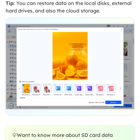
Tip:
You can restore data on the local disks, external
hard drives, and also the cloud storage.
💡Want to know more about SD card data