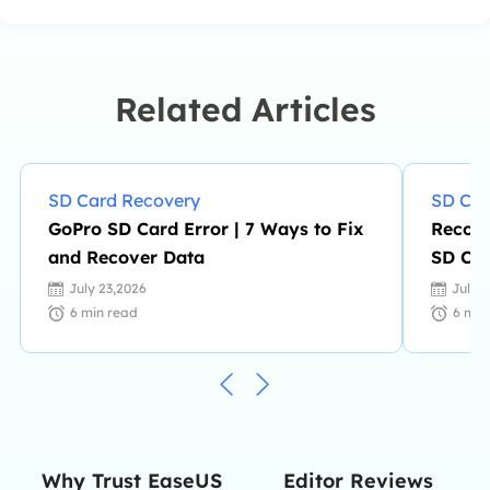
PCs. She is devoted to improving her
writing skills and enriching her
professional knowledge. Dany also
enjoys reading detective novels in
Related Articles
her spare time. …
SD Card Recovery
SD Car
GoPro SD Card Error | 7 Ways to Fix
Recove
and Recover Data
SD Car
July 23,2026
July 
6
min read
6
min
Editor Reviews
Why Trust EaseUS