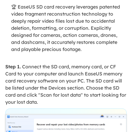
🏆 EaseUS SD card recovery leverages patented
video fragment reconstruction technology to
deeply repair video files lost due to accidental
deletion, formatting, or corruption. Explicitly
designed for cameras, action cameras, drones,
and dashcams, it accurately restores complete
and playable precious footage.
Step 1.
Connect the SD card, memory card, or CF
Card to your computer and launch EaseUS memory
card recovery software on your PC. The SD card will
be listed under the Devices section. Choose the SD
card and click "Scan for lost data" to start looking for
your lost data.