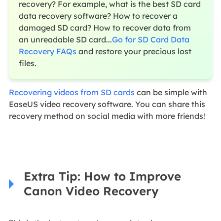
recovery? For example, what is the best SD card
data recovery software? How to recover a
damaged SD card? How to recover data from
an unreadable SD card...
Go for SD Card Data
Recovery FAQs
and restore your precious lost
files.
Recovering videos from SD cards
can be simple with
EaseUS video recovery software. You can share this
recovery method on social media with more friends!
Extra Tip: How to Improve
Canon Video Recovery