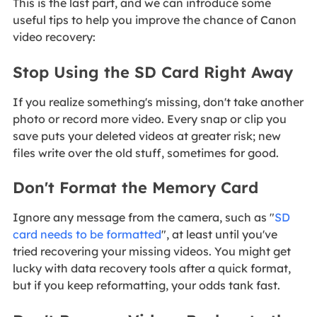
This is the last part, and we can introduce some
useful tips to help you improve the chance of Canon
video recovery:
Stop Using the SD Card Right Away
If you realize something's missing, don't take another
photo or record more video. Every snap or clip you
save puts your deleted videos at greater risk; new
files write over the old stuff, sometimes for good.
Don't Format the Memory Card
Ignore any message from the camera, such as "
SD
card needs to be formatted
", at least until you've
tried recovering your missing videos. You might get
lucky with data recovery tools after a quick format,
but if you keep reformatting, your odds tank fast.