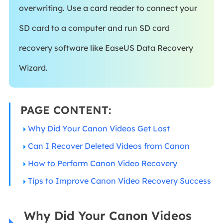
overwriting. Use a card reader to connect your
SD card to a computer and run SD card
recovery software like EaseUS Data Recovery
Wizard.
PAGE CONTENT:
Why Did Your Canon Videos Get Lost
Can I Recover Deleted Videos from Canon
How to Perform Canon Video Recovery
Tips to Improve Canon Video Recovery Success
Why Did Your Canon Videos