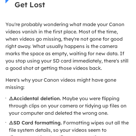
Get Lost
You're probably wondering what made your Canon
videos vanish in the first place. Most of the time,
when videos go missing, they're not gone for good
right away. What usually happens is the camera
marks the space as empty, waiting for new data. If
you stop using your SD card immediately, there's still
a good shot at getting those videos back.
Here's why your Canon videos might have gone
missing:
⚠️Accidental deletion.
Maybe you were flipping
through clips on your camera or tidying up files on
your computer and deleted the wrong one.
⚠️SD Card formatting.
Formatting wipes out all the
file system details, so your videos seem to