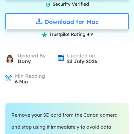
Security Verified

Download for Mac
Trustpilot Rating 4.9

Updated By
Updated on
Dany
23 July 2026
Min Reading
6
Min
Remove your SD card from the Canon camera
and stop using it immediately to avoid data