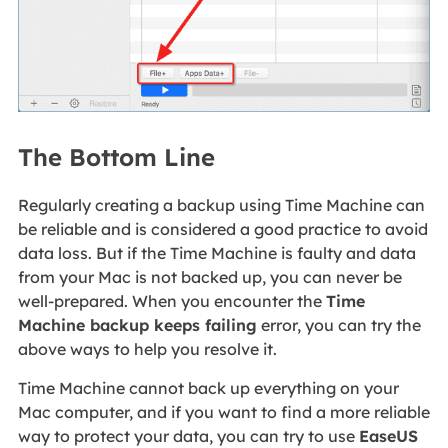
The Bottom Line
Regularly creating a backup using Time Machine can
be reliable and is considered a good practice to avoid
data loss. But if the Time Machine is faulty and data
from your Mac is not backed up, you can never be
well-prepared. When you encounter the
Time
Machine backup keeps failing
error, you can try the
above ways to help you resolve it.
Time Machine cannot back up everything on your
Mac computer, and if you want to find a more reliable
way to protect your data, you can try to use
EaseUS