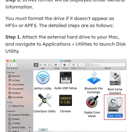
information.
You must format the drive if it doesn't appear as
HFS+ or APFS. The detailed steps are as follows:
Step 1.
Attach the external hard drive to your Mac,
and navigate to Applications > Utilities to launch Disk
Utility.