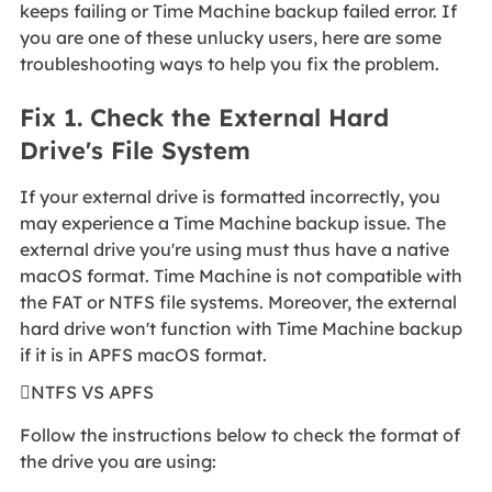
keeps failing or Time Machine backup failed error. If
you are one of these unlucky users, here are some
troubleshooting ways to help you fix the problem.
Fix 1. Check the External Hard
Drive's File System
If your external drive is formatted incorrectly, you
may experience a Time Machine backup issue. The
external drive you're using must thus have a native
macOS format. Time Machine is not compatible with
the FAT or NTFS file systems. Moreover, the external
hard drive won't function with Time Machine backup
if it is in APFS macOS format.
NTFS VS APFS
Follow the instructions below to check the format of
the drive you are using: