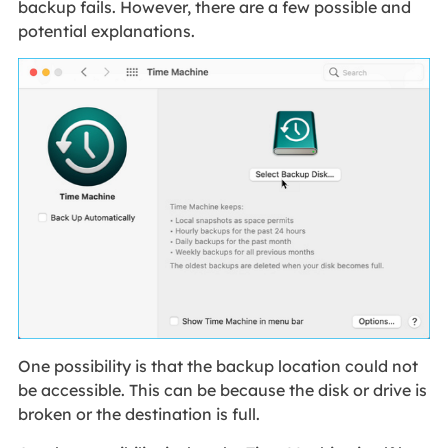
backup fails. However, there are a few possible and
potential explanations.
One possibility is that the backup location could not
be accessible. This can be because the disk or drive is
broken or the destination is full.