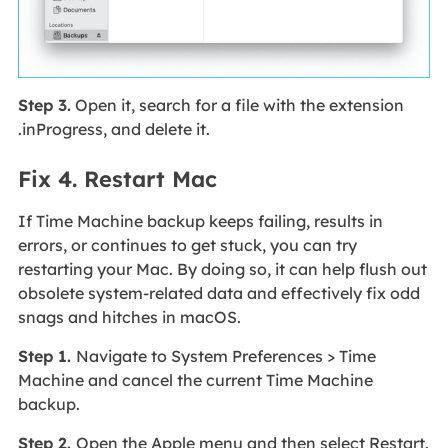
Step 3.
Open it, search for a file with the extension
.inProgress, and delete it.
Fix 4. Restart Mac
If Time Machine backup keeps failing, results in
errors, or continues to get stuck, you can try
restarting your Mac. By doing so, it can help flush out
obsolete system-related data and effectively fix odd
snags and hitches in macOS.
Step 1.
Navigate to System Preferences > Time
Machine and cancel the current Time Machine
backup.
Step 2.
Open the Apple menu and then select Restart.