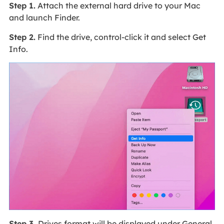
Step 1.
Attach the external hard drive to your Mac
and launch Finder.
Step 2.
Find the drive, control-click it and select Get
Info.
Step 3.
Drives format will be displayed under General