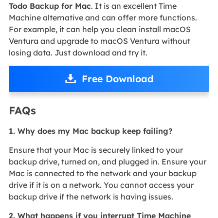
Todo Backup for Mac
. It is an excellent Time
Machine alternative and can offer more functions.
For example, it can help you clean install macOS
Ventura and upgrade to macOS Ventura without
losing data. Just download and try it.
Free Download
FAQs
1. Why does my Mac backup keep failing?
Ensure that your Mac is securely linked to your
backup drive, turned on, and plugged in. Ensure your
Mac is connected to the network and your backup
drive if it is on a network. You cannot access your
backup drive if the network is having issues.
2. What happens if you interrupt Time Machine