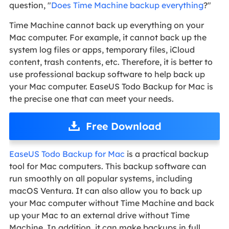
question, "
Does Time Machine backup everything
?"
Time Machine cannot back up everything on your
Mac computer. For example, it cannot back up the
system log files or apps, temporary files, iCloud
content, trash contents, etc. Therefore, it is better to
use professional backup software to help back up
your Mac computer. EaseUS Todo Backup for Mac is
the precise one that can meet your needs.
Free Download
EaseUS Todo Backup for Mac
is a practical backup
tool for Mac computers. This backup software can
run smoothly on all popular systems, including
macOS Ventura. It can also allow you to back up
your Mac computer without Time Machine and back
up your Mac to an external drive without Time
Machine. In addition, it can make backups in full,