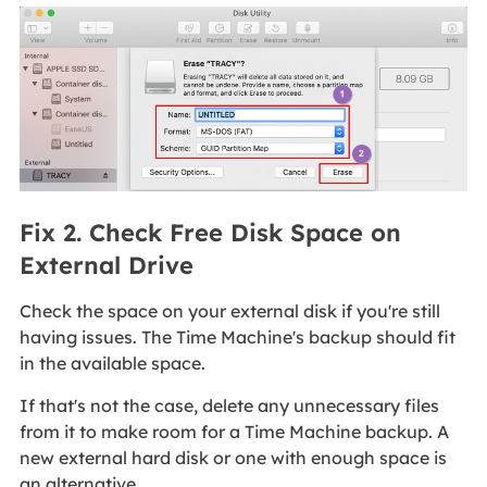
Fix 2. Check Free Disk Space on
External Drive
Check the space on your external disk if you're still
having issues. The Time Machine's backup should fit
in the available space.
If that's not the case, delete any unnecessary files
from it to make room for a Time Machine backup. A
new external hard disk or one with enough space is
an alternative.