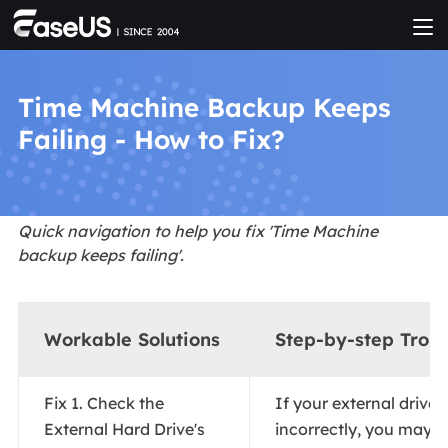
Time Machine Backup Keeps
Failing - How to Fix?
Quick navigation to help you fix 'Time Machine
backup keeps failing'.
Workable Solutions
Step-by-step Trou
Fix 1. Check the
If your external drive 
External Hard Drive's
incorrectly, you may e