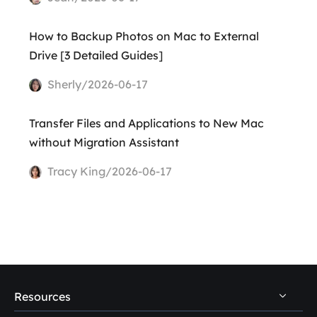
How to Backup Photos on Mac to External
Drive [3 Detailed Guides]
Sherly/2026-06-17
Transfer Files and Applications to New Mac
without Migration Assistant
Tracy King/2026-06-17
Resources