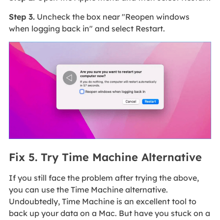
Step 3.
Uncheck the box near "Reopen windows
when logging back in" and select Restart.
Fix 5. Try Time Machine Alternative
If you still face the problem after trying the above,
you can use the Time Machine alternative.
Undoubtedly, Time Machine is an excellent tool to
back up your data on a Mac. But have you stuck on a