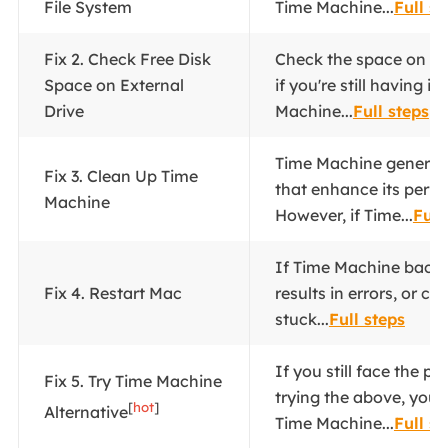
File System
Time Machine...
Full st
Fix 2. Check Free Disk
Check the space on yo
Space on External
if you're still having i
Drive
Machine...
Full steps
Time Machine generates
Fix 3. Clean Up Time
that enhance its perf
Machine
However, if Time...
Full
If Time Machine backu
Fix 4. Restart Mac
results in errors, or co
stuck...
Full steps
If you still face the p
Fix 5. Try Time Machine
trying the above, you 
[
hot
]
Alternative
Time Machine...
Full st