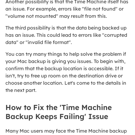
Another possibility is that the Time Machine itself has
an issue. For example, errors like "file not found" or
"volume not mounted" may result from this.
The third possibility is that the data being backed up
has an issue. This could lead to errors like "corrupted
data" or "invalid file format".
You can try many things to help solve the problem if
your Mac backup is giving you issues. To begin with,
confirm that the backup location is accessible. If it
isn't, try to free up room on the destination drive or
choose another location. Let's come to the details in
the next part.
How to Fix the 'Time Machine
Backup Keeps Failing' Issue
Many Mac users may face the Time Machine backup