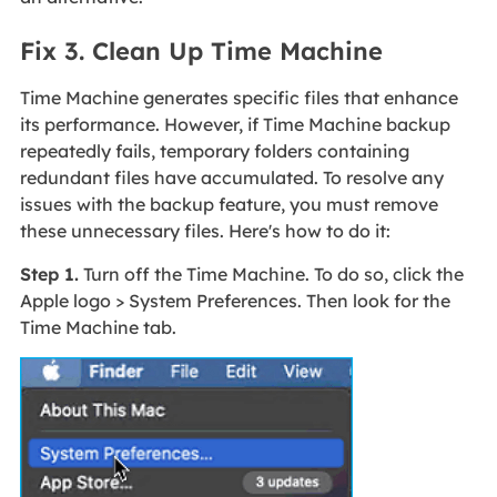
Fix 3. Clean Up Time Machine
Time Machine generates specific files that enhance
its performance. However, if Time Machine backup
repeatedly fails, temporary folders containing
redundant files have accumulated. To resolve any
issues with the backup feature, you must remove
these unnecessary files. Here's how to do it:
Step 1.
Turn off the Time Machine. To do so, click the
Apple logo > System Preferences. Then look for the
Time Machine tab.