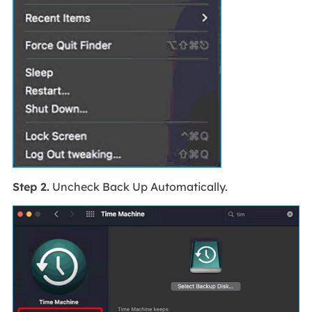
Step 2.
Uncheck Back Up Automatically.