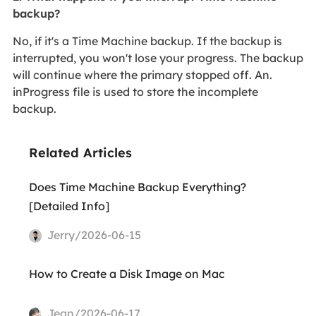
backup?
No, if it's a Time Machine backup. If the backup is
interrupted, you won't lose your progress. The backup
will continue where the primary stopped off. An.
inProgress file is used to store the incomplete
backup.
Related Articles
Does Time Machine Backup Everything?
[Detailed Info]
Jerry/2026-06-15
How to Create a Disk Image on Mac
Jean/2026-06-17