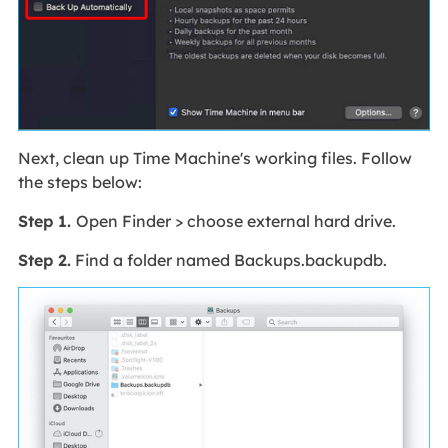
Next, clean up Time Machine's working files. Follow
the steps below:
Step 1.
Open Finder > choose external hard drive.
Step 2.
Find a folder named Backups.backupdb.