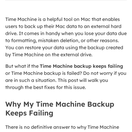
Time Machine is a helpful tool on Mac that enables
users to back up their Mac data to an external hard
drive. It comes in handy when you lose your data due
to formatting, mistaken deletion, or other reasons.
You can restore your data using the backup created
by Time Machine on the external drive.
But what if the
Time Machine backup keeps failing
or Time Machine backup is failed? Do not worry if you
are in such a situation. This post will walk you
through the best fixes for this issue.
Why My Time Machine Backup
Keeps Failing
There is no definitive answer to why Time Machine