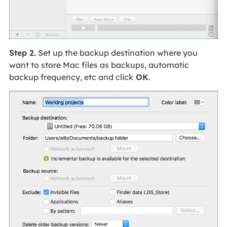
Step 2.
Set up the backup destination where you
want to store Mac files as backups, automatic
backup frequency, etc and click
OK
.