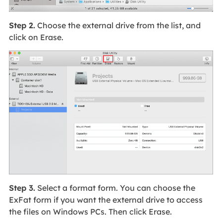
Step 2.
Choose the external drive from the list, and
click on Erase.
Step 3.
Select a format form. You can choose the
ExFat form if you want the external drive to access
the files on Windows PCs. Then click Erase.