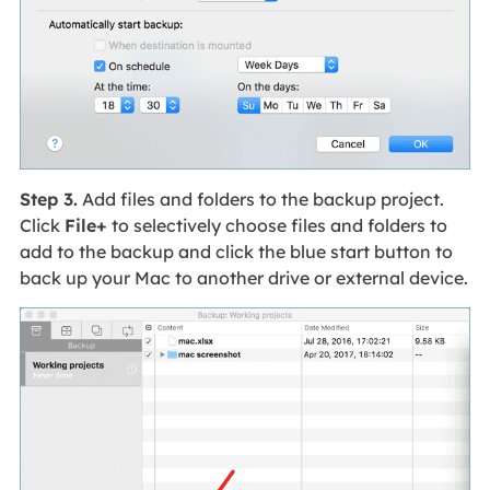
Step 3.
Add files and folders to the backup project.
Click
File+
to selectively choose files and folders to
add to the backup and click the blue start button to
back up your Mac to another drive or external device.