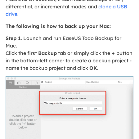
differential, or incremental modes and
clone a USB
drive
.
The following is how to back up your Mac:
Step 1
. Launch and run EaseUS Todo Backup for
Mac.
Click the first
Backup
tab or simply click the
+
button
in the bottom-left corner to create a backup project -
name the backup project and click
OK
.