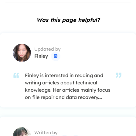
Was this page helpful?
Updated by
Finley

Finley is interested in reading and
writing articles about technical
knowledge. Her articles mainly focus
on file repair and data recovery.…
Written by