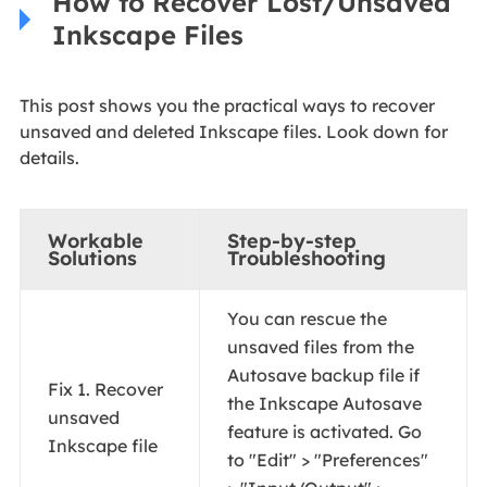
How to Recover Lost/Unsaved
Inkscape Files
This post shows you the practical ways to recover
unsaved and deleted Inkscape files. Look down for
details.
Workable
Step-by-step
Solutions
Troubleshooting
You can rescue the
unsaved files from the
Autosave backup file if
Fix 1. Recover
the Inkscape Autosave
unsaved
feature is activated. Go
Inkscape file
to "Edit" > "Preferences"