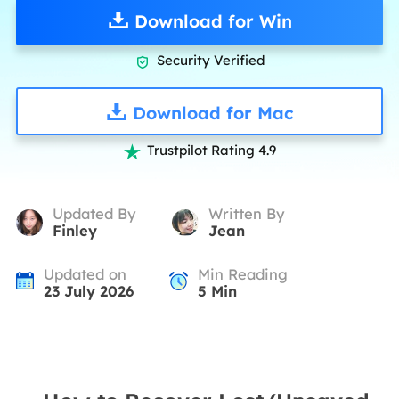
Download for Win
Security Verified

Download for Mac
Trustpilot Rating 4.9

Updated By
Written By
Finley
Jean
Updated on
Min Reading
23 July 2026
5
Min