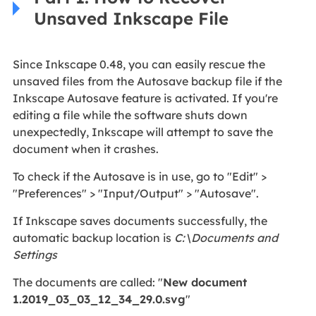
Unsaved Inkscape File
Since Inkscape 0.48, you can easily rescue the
unsaved files from the Autosave backup file if the
Inkscape Autosave feature is activated. If you're
editing a file while the software shuts down
unexpectedly, Inkscape will attempt to save the
document when it crashes.
To check if the Autosave is in use, go to "Edit" >
"Preferences" > "Input/Output" > "Autosave".
If Inkscape saves documents successfully, the
automatic backup location is
C:\Documents and
Settings
The documents are called: "
New document
1.2019_03_03_12_34_29.0.svg
"