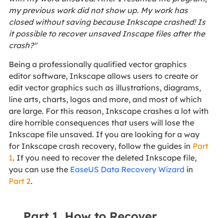
my previous work did not show up. My work has
closed without saving because Inkscape crashed! Is
it possible to recover unsaved Inscape files after the
crash?"
Being a professionally qualified vector graphics
editor software, Inkscape allows users to create or
edit vector graphics such as illustrations, diagrams,
line arts, charts, logos and more, and most of which
are large. For this reason, Inkscape crashes a lot with
dire horrible consequences that users will lose the
Inkscape file unsaved. If you are looking for a way
for Inkscape crash recovery, follow the guides in
Part
1
. If you need to recover the deleted Inkscape file,
you can use the
EaseUS Data Recovery Wizard
in
Part 2
.
Part 1. How to Recover