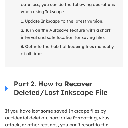
data loss, you can do the following operations
when using Inkscape.
1. Update Inkscape to the latest version.
2. Turn on the Autosave feature with a short
interval and safe location for saving files.
3. Get into the habit of keeping files manually
at all times.
Part 2. How to Recover
Deleted/Lost Inkscape File
If you have lost some saved Inkscape files by
accidental deletion, hard drive formatting, virus
attack, or other reasons, you can't resort to the