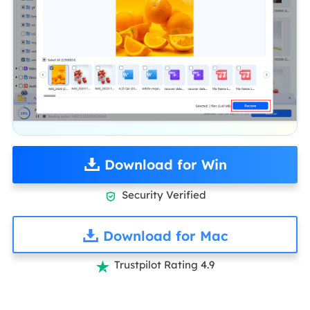
Download for Win
Security Verified

Download for Mac
Trustpilot Rating 4.9
