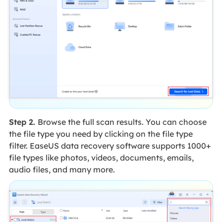
Step 2.
Browse the full scan results. You can choose
the file type you need by clicking on the file type
filter. EaseUS data recovery software supports 1000+
file types like photos, videos, documents, emails,
audio files, and many more.