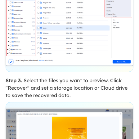
Step 3.
Select the files you want to preview. Click
"Recover" and set a storage location or Cloud drive
to save the recovered data.