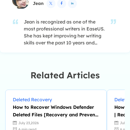
Jean



Jean is recognized as one of the
most professional writers in EaseUS.
She has kept improving her writing
skills over the past 10 years and
helped millions of her readers solve
their tech problems on PC, Mac, and
iOS devices. …
Related Articles
Deleted Recovery
Delete
How to Recover Windows Defender
How to
Deleted Files [Recovery and Prevent
| Reco
Tips]
July 23,2026
July 
6
min read
6
min