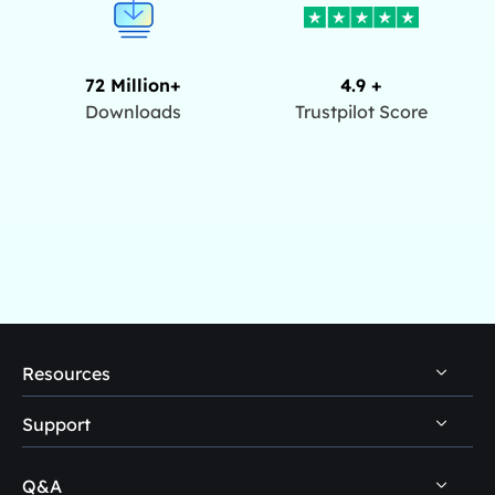
72 Million+
4.9 +
Downloads
Trustpilot Score
Resources
Support
PC Data Recovery Tips
Mac Data Recovery Tips
Q&A
Self-Service