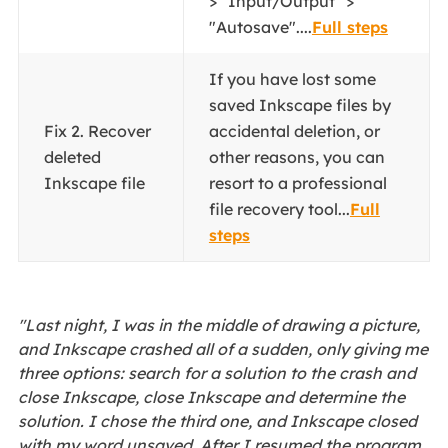
> "Input/Output" >
"Autosave"....
Full steps
If you have lost some
saved Inkscape files by
Fix 2. Recover
accidental deletion, or
deleted
other reasons, you can
Inkscape file
resort to a professional
file recovery tool...
Full
steps
"Last night, I was in the middle of drawing a picture,
and Inkscape crashed all of a sudden, only giving me
three options: search for a solution to the crash and
close Inkscape, close Inkscape and determine the
solution. I chose the third one, and Inkscape closed
with my word unsaved. After I resumed the program,