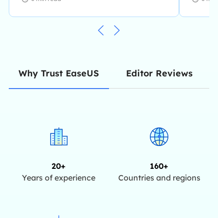
Editor Reviews
Why Trust EaseUS
20+
160+
Years of experience
Countries and regions