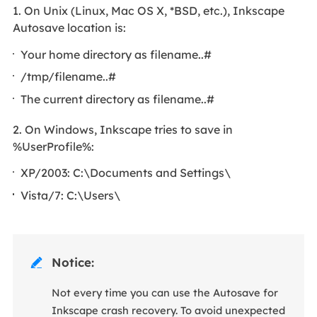
1. On Unix (Linux, Mac OS X, *BSD, etc.), Inkscape
Autosave location is:
Your home directory as filename..#
/tmp/filename..#
The current directory as filename..#
2. On Windows, Inkscape tries to save in
%UserProfile%:
XP/2003: C:\Documents and Settings\
Vista/7: C:\Users\
Notice:

Not every time you can use the Autosave for
Inkscape crash recovery. To avoid unexpected