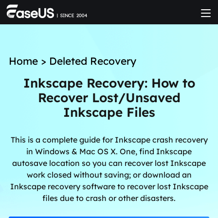
Home
>
Deleted Recovery
Inkscape Recovery: How to
Recover Lost/Unsaved
Inkscape Files
This is a complete guide for Inkscape crash recovery
in Windows & Mac OS X. One, find Inkscape
autosave location so you can recover lost Inkscape
work closed without saving; or download an
Inkscape recovery software to recover lost Inkscape
files due to crash or other disasters.