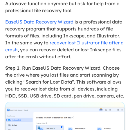
Autosave function anymore but ask for help from a
professional file recovery tool.
EaseUS Data Recovery Wizard
is a professional data
recovery program that supports hundreds of file
formats of files, including Inkscape, and Illustrator.
In the same way to
recover lost Illustrator file after a
crash
, you can recover deleted or lost Inkscape files
after the crash without effort.
Step 1.
Run EaseUS Data Recovery Wizard. Choose
the drive where you lost files and start scanning by
clicking "Search for Lost Data". This software allows
you to recover lost data from all devices, including
HDD, SSD, USB drive, SD card, pen drive, camera, etc.