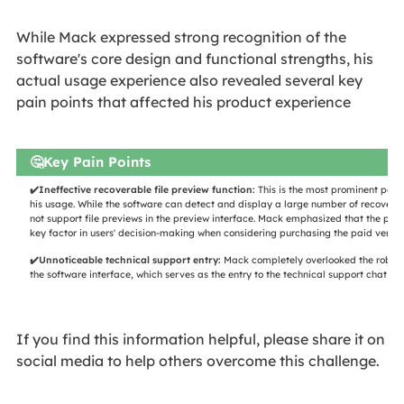
​​​While Mack expressed strong recognition of the
software's core design and functional strengths, his
actual usage experience also revealed several key
pain points that affected his product experience
🤔Key Pain Points
✔️Ineffective recoverable file preview function:
This is the most prominent pain 
his usage. While the software can detect and display a large number of recoverabl
not support file previews in the preview interface. Mack emphasized that the prev
key factor in users' decision-making when considering purchasing the paid version
✔️Unnoticeable technical support entry:
Mack completely overlooked the robot i
the software interface, which serves as the entry to the technical support chat fun
If you find this information helpful, please share it on
social media to help others overcome this challenge.