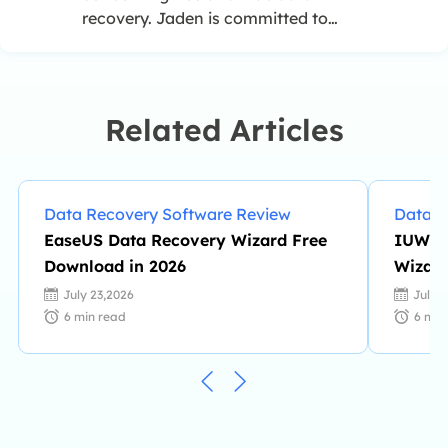
recovery. Jaden is committed to
enhancing professional IT
knowledge and writing abilities. She
is always keen on new and
intelligent products.…
Related Articles
Data Recovery Software Review
Data R
EaseUS Data Recovery Wizard Free
IUWEs
Download in 2026
Wizard
Availa
July 23,2026
July 
6
min read
6
min