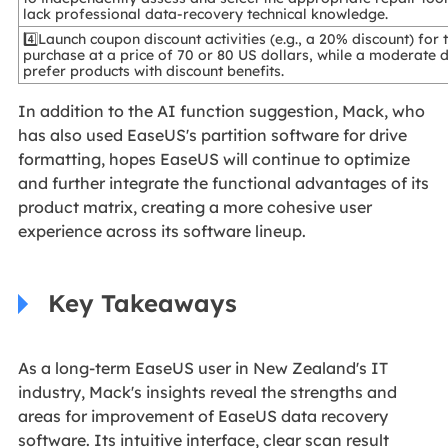
lack professional data-recovery technical knowledge.
4️⃣Launch coupon discount activities (e.g., a 20% discount) fo
purchase at a price of 70 or 80 US dollars, while a moderate 
prefer products with discount benefits.
In addition to the AI function suggestion, Mack, who
has also used EaseUS's partition software for drive
formatting, hopes EaseUS will continue to optimize
and further integrate the functional advantages of its
product matrix, creating a more cohesive user
experience across its software lineup.
Key Takeaways
As a long-term EaseUS user in New Zealand's IT
industry, Mack's insights reveal the strengths and
areas for improvement of EaseUS data recovery
software. Its intuitive interface, clear scan result