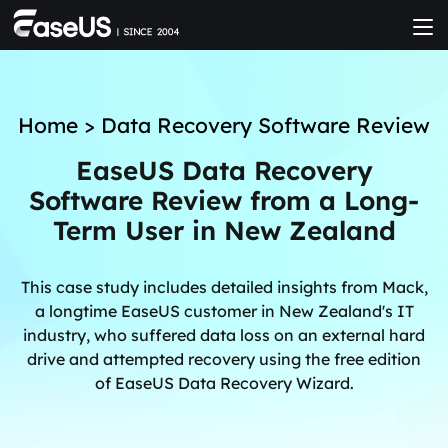
Home
>
Data Recovery Software Review
EaseUS Data Recovery
Software Review from a Long-
Term User in New Zealand
This case study includes detailed insights from Mack,
a longtime EaseUS customer in New Zealand's IT
industry, who suffered data loss on an external hard
drive and attempted recovery using the free edition
of EaseUS Data Recovery Wizard.