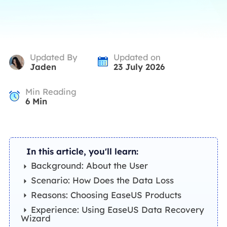
Updated By
Updated on
Jaden
23 July 2026
Min Reading
6
Min
In this article, you'll learn:
Background: About the User
Scenario: How Does the Data Loss
Reasons: Choosing EaseUS Products
Experience: Using EaseUS Data Recovery
Wizard