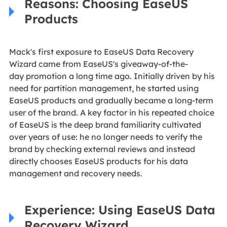
Reasons: Choosing EaseUS
Products
Mack's first exposure to EaseUS Data Recovery
Wizard
came from EaseUS's giveaway-of-the-
day promotion
a long time ago. Initially driven by his
need for partition management, he started using
EaseUS products and gradually became a long-term
user of the brand. A key factor in his repeated choice
of EaseUS is the deep brand familiarity cultivated
over years of use: he no longer needs to verify the
brand by checking external reviews and instead
directly chooses EaseUS products for his data
management and recovery needs.
Experience: Using EaseUS Data
Recovery Wizard