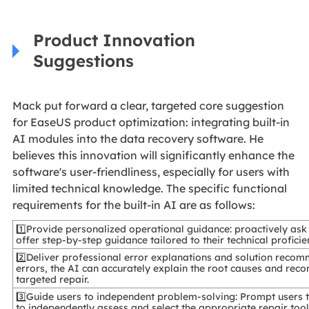
Product Innovation
Suggestions
Mack put forward a clear, targeted core suggestion
for EaseUS product optimization: integrating built-in
AI modules into the data recovery software. He
believes this innovation will significantly enhance the
software's user-friendliness, especially for users with
limited technical knowledge. The specific functional
requirements for the built-in AI are as follows:
1️⃣Provide personalized operational guidance: proactively ask 
offer step-by-step guidance tailored to their technical proficie
2️⃣Deliver professional error explanations and solution recom
errors, the AI can accurately explain the root causes and re
targeted repair.
3️⃣Guide users to independent problem-solving: Prompt users to
to independently assess and select the appropriate repair too