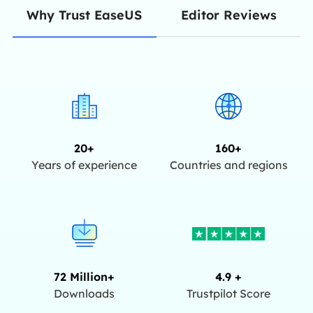
Editor Reviews
Why Trust EaseUS
20+
160+
Years of experience
Countries and regions
72 Million+
4.9 +
Downloads
Trustpilot Score