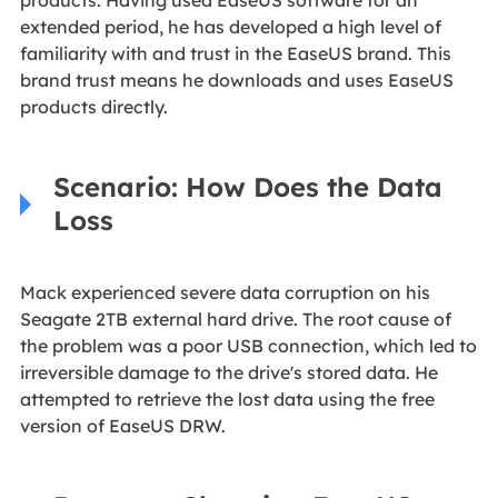
extended period, he has developed a high level of
familiarity with and trust in the EaseUS brand. This
brand trust means he downloads and uses EaseUS
products directly.
Scenario: How Does the Data
Loss
Mack experienced severe data corruption on his
Seagate 2TB external hard drive. The root cause of
the problem was a poor USB connection, which led to
irreversible damage to the drive's stored data. He
attempted to retrieve the lost data using the free
version of EaseUS DRW.