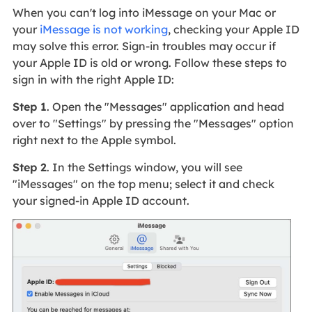
When you can't log into iMessage on your Mac or
your
iMessage is not working
, checking your Apple ID
may solve this error. Sign-in troubles may occur if
your Apple ID is old or wrong. Follow these steps to
sign in with the right Apple ID:
Step 1
. Open the "Messages" application and head
over to "Settings" by pressing the "Messages" option
right next to the Apple symbol.
Step 2
. In the Settings window, you will see
"iMessages" on the top menu; select it and check
your signed-in Apple ID account.