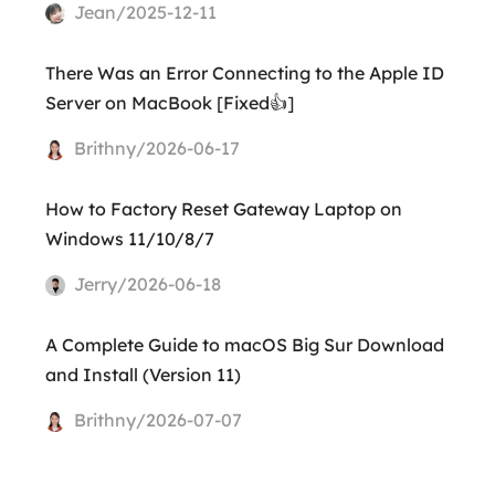
Jean/2025-12-11
There Was an Error Connecting to the Apple ID
Server on MacBook [Fixed👍]
Brithny/2026-06-17
How to Factory Reset Gateway Laptop on
Windows 11/10/8/7
Jerry/2026-06-18
A Complete Guide to macOS Big Sur Download
and Install (Version 11)
Brithny/2026-07-07