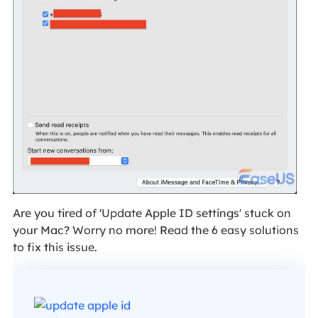
Are you tired of 'Update Apple ID settings' stuck on
your Mac? Worry no more! Read the 6 easy solutions
to fix this issue.