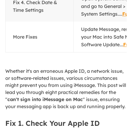
Fix 4. Check Date &
and go to General > Da
Time Settings
System Settings....
Full
Update Message, rese
More Fixes
your Mac into Safe Mo
Software Update...
Ful
Whether it's an erroneous Apple ID, a network issue,
or software-related issues, various circumstances
might prevent you from using iMessage. This post will
lead you through eight practical remedies for the
"
can't sign into iMessage on Mac
" issue, ensuring
your messaging app is back up and running properly.
Fix 1. Check Your Apple ID