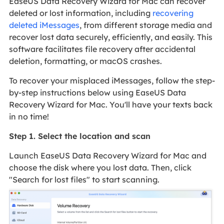
EaseUS Data Recovery Wizard for Mac can recover
deleted or lost information, including
recovering
deleted iMessages
, from different storage media and
recover lost data securely, efficiently, and easily. This
software facilitates file recovery after accidental
deletion, formatting, or macOS crashes.
To recover your misplaced iMessages, follow the step-
by-step instructions below using EaseUS Data
Recovery Wizard for Mac. You'll have your texts back
in no time!
Step 1. Select the location and scan
Launch EaseUS Data Recovery Wizard for Mac and
choose the disk where you lost data. Then, click
"Search for lost files" to start scanning.