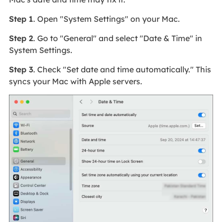
Step 1
. Open "System Settings" on your Mac.
Step 2
. Go to "General" and select "Date & Time" in
System Settings.
Step 3
. Check "Set date and time automatically." This
syncs your Mac with Apple servers.