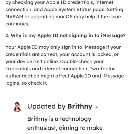
by checking your Apple ID credentials, internet
connection, and Apple System Status page. Setting
NVRAM or upgrading macOS may help if the issue
continues.
2. Why is my Apple ID not signing in to iMessage?
Your Apple ID may only sign in to iMessage if your
credentials are correct, your account is locked, or
your device isn't online. Double-check your
credentials and internet connection. Two-factor
authentication might affect Apple ID and iMessage
logins, so check it.
Updated by
Brithny

Brithny is a technology
enthusiast, aiming to make