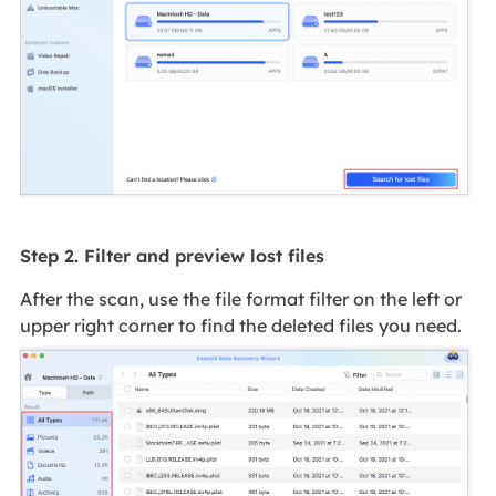
Step 2. Filter and preview lost files
After the scan, use the file format filter on the left or
upper right corner to find the deleted files you need.