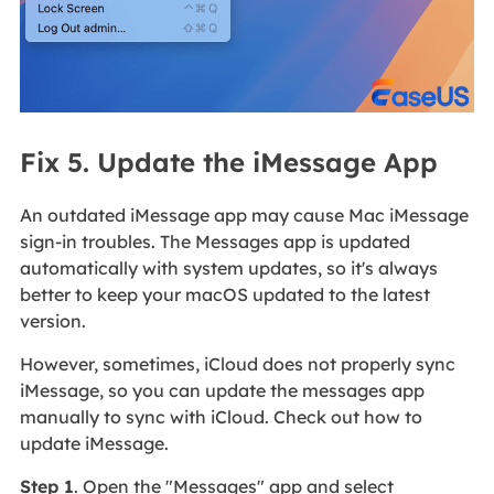
Fix 5. Update the iMessage App
An outdated iMessage app may cause Mac iMessage
sign-in troubles. The Messages app is updated
automatically with system updates, so it's always
better to keep your macOS updated to the latest
version.
However, sometimes, iCloud does not properly sync
iMessage, so you can update the messages app
manually to sync with iCloud. Check out how to
update iMessage.
Step 1
. Open the "Messages" app and select