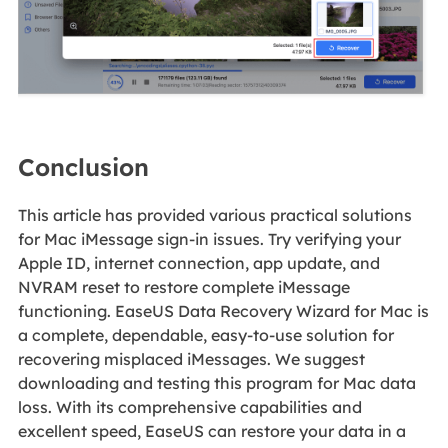
Conclusion
This article has provided various practical solutions
for Mac iMessage sign-in issues. Try verifying your
Apple ID, internet connection, app update, and
NVRAM reset to restore complete iMessage
functioning. EaseUS Data Recovery Wizard for Mac is
a complete, dependable, easy-to-use solution for
recovering misplaced iMessages. We suggest
downloading and testing this program for Mac data
loss. With its comprehensive capabilities and
excellent speed, EaseUS can restore your data in a