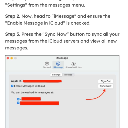
"Settings" from the messages menu.
Step 2
. Now, head to "iMessage" and ensure the
"Enable Message in iCloud" is checked.
Step 3
. Press the "Sync Now" button to sync all your
messages from the iCloud servers and view all new
messages.