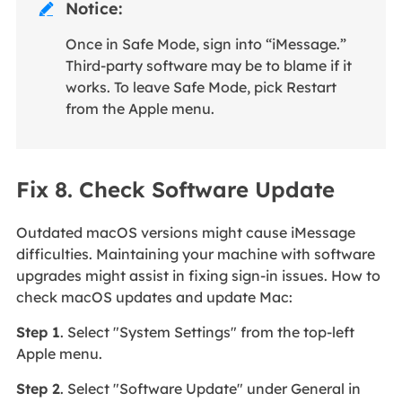
Notice:

Once in Safe Mode, sign into “iMessage.”
Third-party software may be to blame if it
works. To leave Safe Mode, pick Restart
from the Apple menu.
Fix 8. Check Software Update
Outdated macOS versions might cause iMessage
difficulties. Maintaining your machine with software
upgrades might assist in fixing sign-in issues. How to
check macOS updates and update Mac:
Step 1
. Select "System Settings" from the top-left
Apple menu.
Step 2
. Select "Software Update" under General in