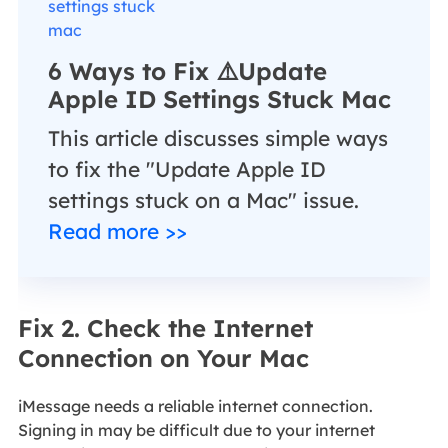
6 Ways to Fix ⚠️Update
Apple ID Settings Stuck Mac
This article discusses simple ways
to fix the "Update Apple ID
settings stuck on a Mac" issue.
Read more >>
Fix 2. Check the Internet
Connection on Your Mac
iMessage needs a reliable internet connection.
Signing in may be difficult due to your internet