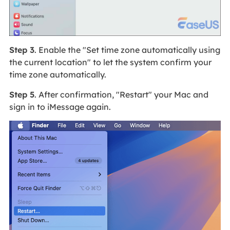
Step 3
. Enable the "Set time zone automatically using
the current location" to let the system confirm your
time zone automatically.
Step 5
. After confirmation, "Restart" your Mac and
sign in to iMessage again.