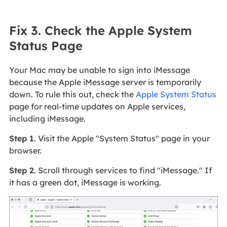
Fix 3. Check the Apple System
Status Page
Your Mac may be unable to sign into iMessage
because the Apple iMessage server is temporarily
down. To rule this out, check the
Apple System Status
page for real-time updates on Apple services,
including iMessage.
Step 1
. Visit the Apple "System Status" page in your
browser.
Step 2
. Scroll through services to find "iMessage." If
it has a green dot, iMessage is working.