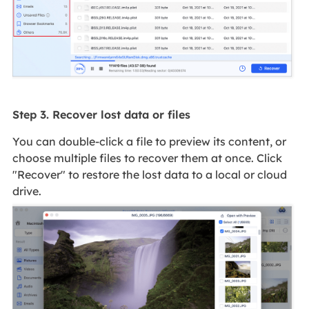
Step 3. Recover lost data or files
You can double-click a file to preview its content, or
choose multiple files to recover them at once. Click
"Recover" to restore the lost data to a local or cloud
drive.