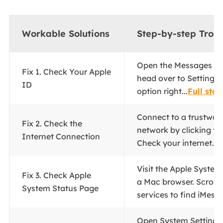
Workable Solutions
Step-by-step Trou
Open the Messages ap
Fix 1. Check Your Apple
head over to Settings 
ID
option right...
Full step
Connect to a trustwor
Fix 2. Check the
network by clicking the
Internet Connection
Check your internet...
F
Visit the Apple System
Fix 3. Check Apple
a Mac browser. Scroll 
System Status Page
services to find iMessa
Open System Settings