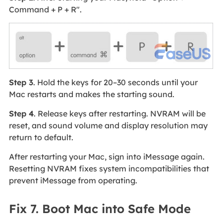
Command + P + R".
Step 3
. Hold the keys for 20–30 seconds until your
Mac restarts and makes the starting sound.
Step 4
. Release keys after restarting. NVRAM will be
reset, and sound volume and display resolution may
return to default.
After restarting your Mac, sign into iMessage again.
Resetting NVRAM fixes system incompatibilities that
prevent iMessage from operating.
Fix 7. Boot Mac into Safe Mode