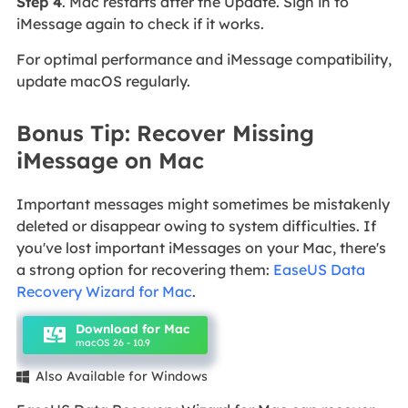
Step 4
. Mac restarts after the Update. Sign in to
iMessage again to check if it works.
For optimal performance and iMessage compatibility,
update macOS regularly.
Bonus Tip: Recover Missing
iMessage on Mac
Important messages might sometimes be mistakenly
deleted or disappear owing to system difficulties. If
you've lost important iMessages on your Mac, there's
a strong option for recovering them:
EaseUS Data
Recovery Wizard for Mac
.
Download for Mac
macOS 26 - 10.9
Also Available for Windows
