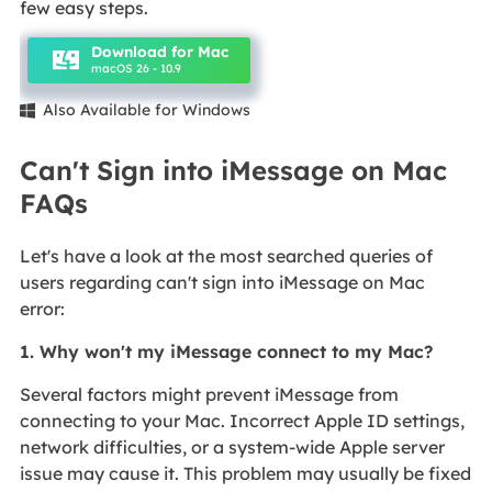
few easy steps.
Download for Mac
macOS 26 - 10.9
Also Available for Windows

Can't Sign into iMessage on Mac
FAQs
Let's have a look at the most searched queries of
users regarding can't sign into iMessage on Mac
error:
1. Why won't my iMessage connect to my Mac?
Several factors might prevent iMessage from
connecting to your Mac. Incorrect Apple ID settings,
network difficulties, or a system-wide Apple server
issue may cause it. This problem may usually be fixed