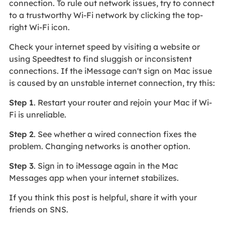
connection. To rule out network issues, try to connect
to a trustworthy Wi-Fi network by clicking the top-
right Wi-Fi icon.
Check your internet speed by visiting a website or
using Speedtest to find sluggish or inconsistent
connections. If the iMessage can't sign on Mac issue
is caused by an unstable internet connection, try this:
Step 1
. Restart your router and rejoin your Mac if Wi-
Fi is unreliable.
Step 2
. See whether a wired connection fixes the
problem. Changing networks is another option.
Step 3
. Sign in to iMessage again in the Mac
Messages app when your internet stabilizes.
If you think this post is helpful, share it with your
friends on SNS.