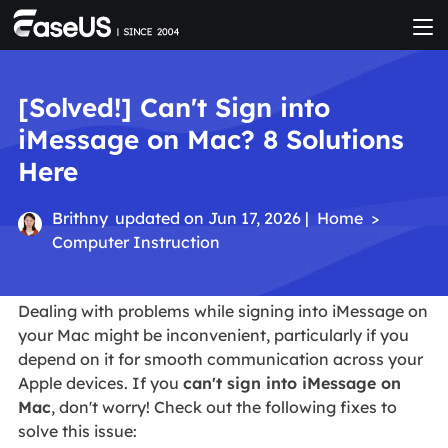
[Solved!] Can't Sign into
iMessage on Mac? 8 Solutions
Here
Brithny
updated on Jun 17, 2026 |
Home
>
Computer Instruction
Dealing with problems while signing into iMessage on
your Mac might be inconvenient, particularly if you
depend on it for smooth communication across your
Apple devices. If you
can't sign into iMessage on
Mac
, don't worry! Check out the following fixes to
solve this issue: