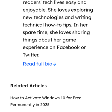
readers' tech lives easy and
enjoyable. She loves exploring
new technologies and writing
technical how-to tips. In her
spare time, she loves sharing
things about her game
experience on Facebook or
Twitter.
Read full bio
Related Articles
How to Activate Windows 10 for Free
Permanently in 2025