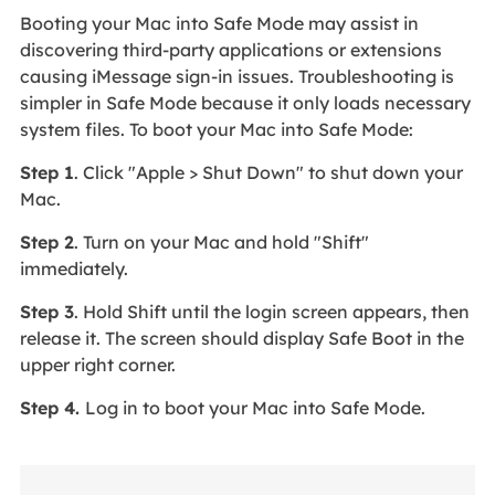
Booting your Mac into Safe Mode may assist in
discovering third-party applications or extensions
causing iMessage sign-in issues. Troubleshooting is
simpler in Safe Mode because it only loads necessary
system files. To boot your Mac into Safe Mode:
Step 1
. Click "Apple > Shut Down" to shut down your
Mac.
Step 2
. Turn on your Mac and hold "Shift"
immediately.
Step 3
. Hold Shift until the login screen appears, then
release it. The screen should display Safe Boot in the
upper right corner.
Step 4.
Log in to boot your Mac into Safe Mode.