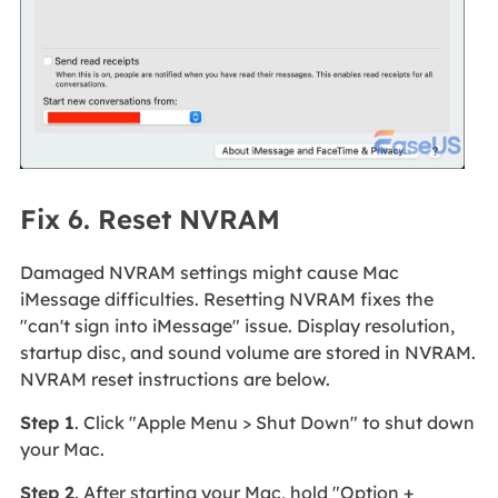
Fix 6. Reset NVRAM
Damaged NVRAM settings might cause Mac
iMessage difficulties. Resetting NVRAM fixes the
"can't sign into iMessage" issue. Display resolution,
startup disc, and sound volume are stored in NVRAM.
NVRAM reset instructions are below.
Step 1
. Click "Apple Menu > Shut Down" to shut down
your Mac.
Step 2
. After starting your Mac, hold "Option +