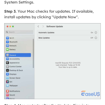
System Settings.
Step 3
. Your Mac checks for updates. If available,
install updates by clicking "Update Now".