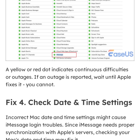
A yellow or red dot indicates continuous difficulties
or outages. If an outage is reported, wait until Apple
fixes it - you cannot.
Fix 4. Check Date & Time Settings
Incorrect Mac date and time settings might cause
iMessage login troubles. Since iMessage needs proper
synchronization with Apple's servers, checking your
Mac's date and time may fix it.