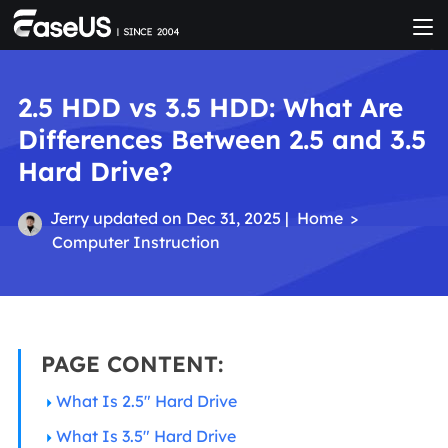
2.5 HDD vs 3.5 HDD: What Are
Differences Between 2.5 and 3.5
Hard Drive?
Jerry
updated on Dec 31, 2025 |
Home
>
Computer Instruction
PAGE CONTENT:
What Is 2.5" Hard Drive
What Is 3.5" Hard Drive