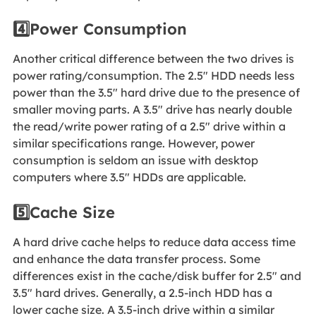
4️⃣Power Consumption
Another critical difference between the two drives is
power rating/consumption. The 2.5" HDD needs less
power than the 3.5" hard drive due to the presence of
smaller moving parts. A 3.5" drive has nearly double
the read/write power rating of a 2.5" drive within a
similar specifications range. However, power
consumption is seldom an issue with desktop
computers where 3.5" HDDs are applicable.
5️⃣Cache Size
A hard drive cache helps to reduce data access time
and enhance the data transfer process. Some
differences exist in the cache/disk buffer for 2.5" and
3.5" hard drives. Generally, a 2.5-inch HDD has a
lower cache size. A 3.5-inch drive within a similar