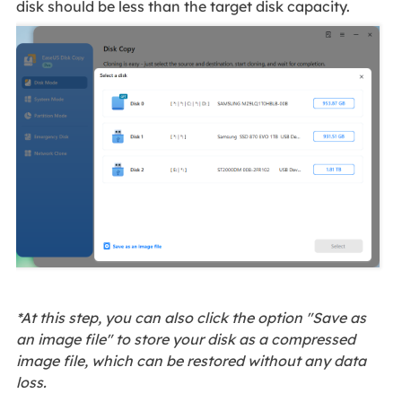
disk should be less than the target disk capacity.
*At this step, you can also click the option "Save as
an image file" to store your disk as a compressed
image file, which can be restored without any data
loss.