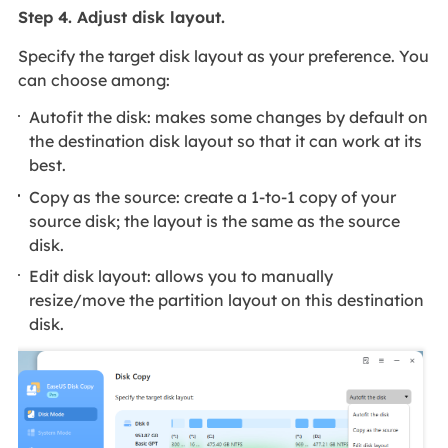
Step 4. Adjust disk layout.
Specify the target disk layout as your preference. You
can choose among:
Autofit the disk: makes some changes by default on
the destination disk layout so that it can work at its
best.
Copy as the source: create a 1-to-1 copy of your
source disk; the layout is the same as the source
disk.
Edit disk layout: allows you to manually
resize/move the partition layout on this destination
disk.