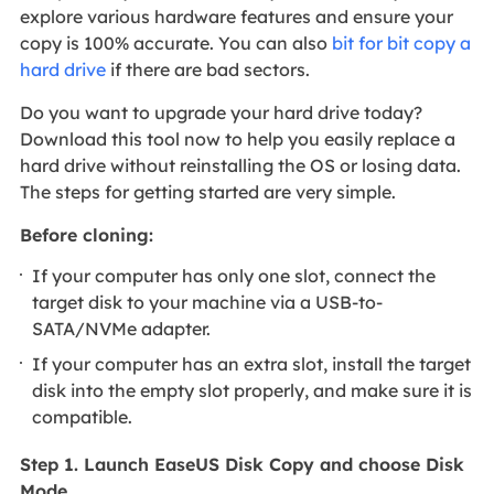
explore various hardware features and ensure your
copy is 100% accurate. You can also
bit for bit copy a
hard drive
if there are bad sectors.
Do you want to upgrade your hard drive today?
Download this tool now to help you easily replace a
hard drive without reinstalling the OS or losing data.
The steps for getting started are very simple.
Before cloning:
If your computer has only one slot, connect the
target disk to your machine via a USB-to-
SATA/NVMe adapter.
If your computer has an extra slot, install the target
disk into the empty slot properly, and make sure it is
compatible.
Step 1. Launch EaseUS Disk Copy and choose Disk
Mode.