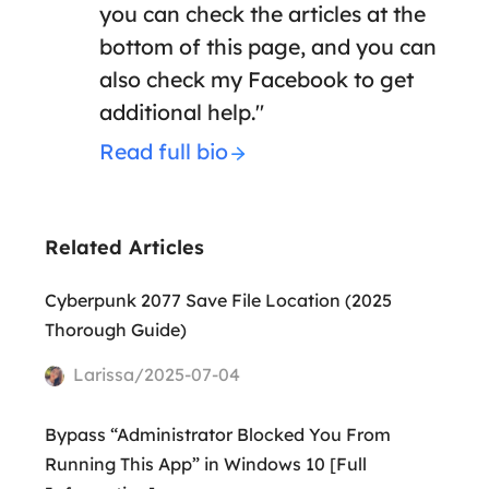
you can check the articles at the
bottom of this page, and you can
also check my Facebook to get
additional help."
Read full bio
Related Articles
Cyberpunk 2077 Save File Location (2025
Thorough Guide)
Larissa/2025-07-04
Bypass “Administrator Blocked You From
Running This App” in Windows 10 [Full