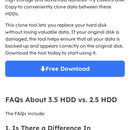
Copy to conveniently clone data between these
HDDs.
This clone tool lets you replace your hard disk
without losing valuable data. If your original disk is
damaged, the tool helps ensure that all your data is
backed up and appears correctly on the original disk.
Download the tool today to start using it.
Free Download
Windows 11/10/8/7

FAQs About 3.5 HDD vs. 2.5 HDD
The FAQs include:
1. Is There a Difference In