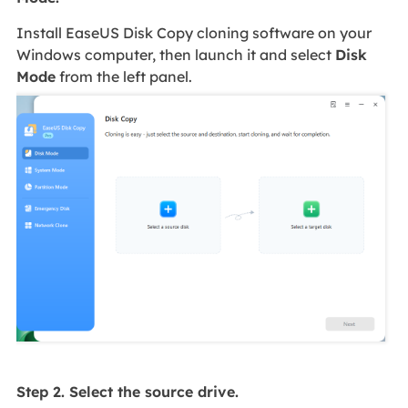
Install EaseUS Disk Copy cloning software on your
Windows computer, then launch it and select
Disk
Mode
from the left panel.
Step 2. Select the source drive.