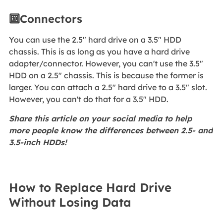
🔟Connectors
You can use the 2.5" hard drive on a 3.5" HDD
chassis. This is as long as you have a hard drive
adapter/connector. However, you can't use the 3.5"
HDD on a 2.5" chassis. This is because the former is
larger. You can attach a 2.5" hard drive to a 3.5" slot.
However, you can't do that for a 3.5" HDD.
Share this article on your social media to help
more people know the differences between 2.5- and
3.5-inch HDDs!
How to Replace Hard Drive
Without Losing Data