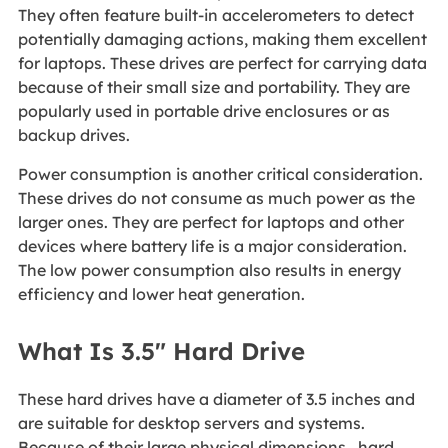
They often feature built-in accelerometers to detect
potentially damaging actions, making them excellent
for laptops. These drives are perfect for carrying data
because of their small size and portability. They are
popularly used in portable drive enclosures or as
backup drives.
Power consumption is another critical consideration.
These drives do not consume as much power as the
larger ones. They are perfect for laptops and other
devices where battery life is a major consideration.
The low power consumption also results in energy
efficiency and lower heat generation.
What Is 3.5" Hard Drive
These hard drives have a diameter of 3.5 inches and
are suitable for desktop servers and systems.
Because of their large physical dimensions, hard