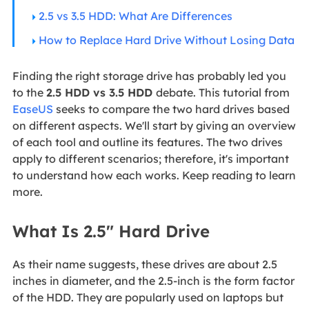
2.5 vs 3.5 HDD: What Are Differences
How to Replace Hard Drive Without Losing Data
Finding the right storage drive has probably led you
to the
2.5 HDD vs 3.5 HDD
debate. This tutorial from
EaseUS
seeks to compare the two hard drives based
on different aspects. We'll start by giving an overview
of each tool and outline its features. The two drives
apply to different scenarios; therefore, it's important
to understand how each works. Keep reading to learn
more.
What Is 2.5" Hard Drive
As their name suggests, these drives are about 2.5
inches in diameter, and the 2.5-inch is the form factor
of the HDD. They are popularly used on laptops but