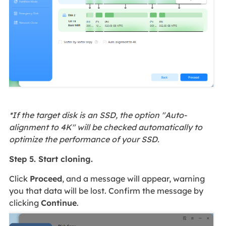
*If the target disk is an SSD, the option "Auto-
alignment to 4K" will be checked automatically to
optimize the performance of your SSD.
Step 5. Start cloning.
Click
Proceed
, and a message will appear, warning
you that data will be lost. Confirm the message by
clicking
Continue
.