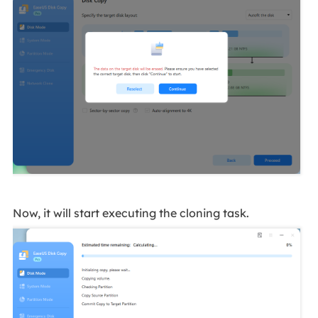
Now, it will start executing the cloning task.