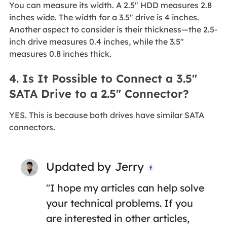
You can measure its width. A 2.5" HDD measures 2.8
inches wide. The width for a 3.5" drive is 4 inches.
Another aspect to consider is their thickness—the 2.5-
inch drive measures 0.4 inches, while the 3.5"
measures 0.8 inches thick.
4. Is It Possible to Connect a 3.5"
SATA Drive to a 2.5" Connector?
YES. This is because both drives have similar SATA
connectors.
Updated by
Jerry

"I hope my articles can help solve
your technical problems. If you
are interested in other articles,