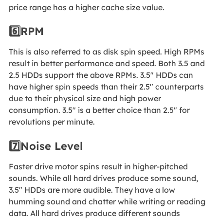
price range has a higher cache size value.
6️⃣RPM
This is also referred to as disk spin speed. High RPMs
result in better performance and speed. Both 3.5 and
2.5 HDDs support the above RPMs. 3.5" HDDs can
have higher spin speeds than their 2.5" counterparts
due to their physical size and high power
consumption. 3.5" is a better choice than 2.5" for
revolutions per minute.
7️⃣Noise Level
Faster drive motor spins result in higher-pitched
sounds. While all hard drives produce some sound,
3.5" HDDs are more audible. They have a low
humming sound and chatter while writing or reading
data. All hard drives produce different sounds