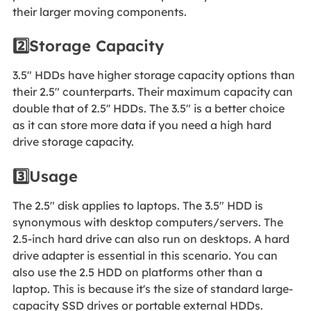
their larger moving components.
2️⃣Storage Capacity
3.5" HDDs have higher storage capacity options than
their 2.5" counterparts. Their maximum capacity can
double that of 2.5'' HDDs. The 3.5" is a better choice
as it can store more data if you need a high hard
drive storage capacity.
3️⃣Usage
The 2.5" disk applies to laptops. The 3.5" HDD is
synonymous with desktop computers/servers. The
2.5-inch hard drive can also run on desktops. A hard
drive adapter is essential in this scenario. You can
also use the 2.5 HDD on platforms other than a
laptop. This is because it's the size of standard large-
capacity SSD drives or portable external HDDs.