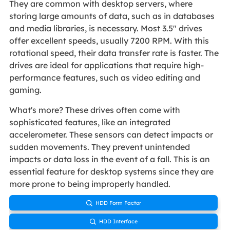
They are common with desktop servers, where
storing large amounts of data, such as in databases
and media libraries, is necessary. Most 3.5" drives
offer excellent speeds, usually 7200 RPM. With this
rotational speed, their data transfer rate is faster. The
drives are ideal for applications that require high-
performance features, such as video editing and
gaming.
What's more? These drives often come with
sophisticated features, like an integrated
accelerometer. These sensors can detect impacts or
sudden movements. They prevent unintended
impacts or data loss in the event of a fall. This is an
essential feature for desktop systems since they are
more prone to being improperly handled.
HDD Form Factor

HDD Interface
