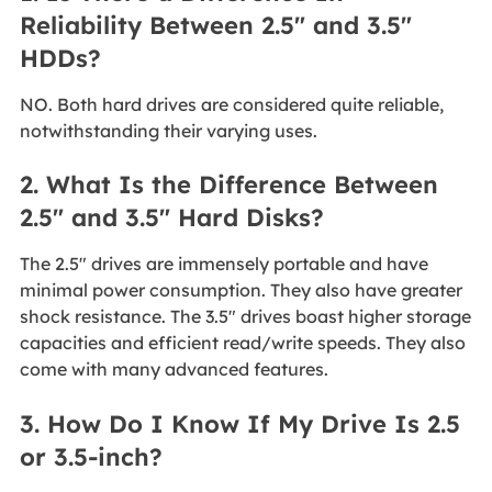
Reliability Between 2.5" and 3.5"
HDDs?
NO. Both hard drives are considered quite reliable,
notwithstanding their varying uses.
2. What Is the Difference Between
2.5" and 3.5" Hard Disks?
The 2.5" drives are immensely portable and have
minimal power consumption. They also have greater
shock resistance. The 3.5" drives boast higher storage
capacities and efficient read/write speeds. They also
come with many advanced features.
3. How Do I Know If My Drive Is 2.5
or 3.5-inch?