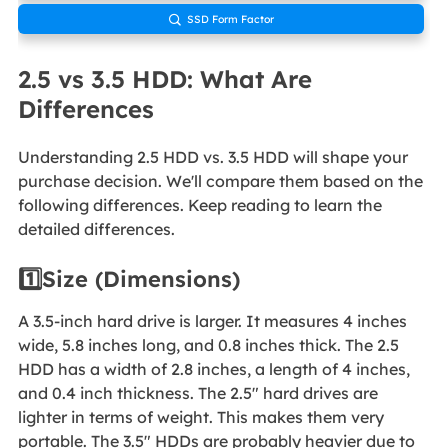
SSD Form Factor

2.5 vs 3.5 HDD: What Are
Differences
Understanding 2.5 HDD vs. 3.5 HDD will shape your
purchase decision. We'll compare them based on the
following differences. Keep reading to learn the
detailed differences.
1️⃣Size (Dimensions)
A 3.5-inch hard drive is larger. It measures 4 inches
wide, 5.8 inches long, and 0.8 inches thick. The 2.5
HDD has a width of 2.8 inches, a length of 4 inches,
and 0.4 inch thickness. The 2.5" hard drives are
lighter in terms of weight. This makes them very
portable. The 3.5" HDDs are probably heavier due to