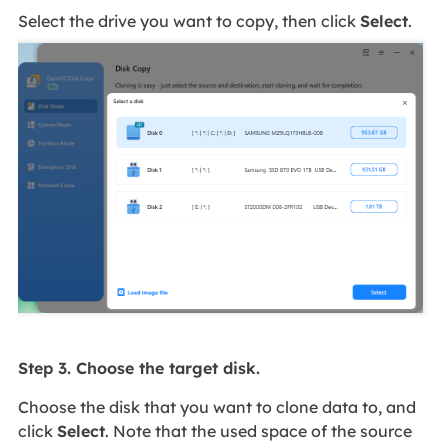
Select the drive you want to copy, then click
Select
.
Step 3. Choose the target disk.
Choose the disk that you want to clone data to, and
click
Select
. Note that the used space of the source