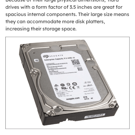
drives with a form factor of 3.5 inches are great for
spacious internal components. Their large size means
they can accommodate more disk platters,
increasing their storage space.