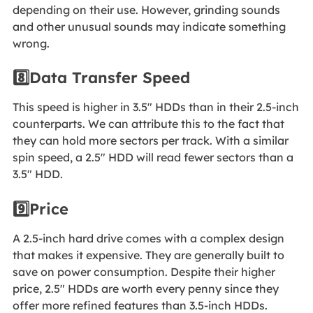
depending on their use. However, grinding sounds
and other unusual sounds may indicate something
wrong.
8️⃣Data Transfer Speed
This speed is higher in 3.5" HDDs than in their 2.5-inch
counterparts. We can attribute this to the fact that
they can hold more sectors per track. With a similar
spin speed, a 2.5" HDD will read fewer sectors than a
3.5" HDD.
9️⃣Price
A 2.5-inch hard drive comes with a complex design
that makes it expensive. They are generally built to
save on power consumption. Despite their higher
price, 2.5" HDDs are worth every penny since they
offer more refined features than 3.5-inch HDDs.