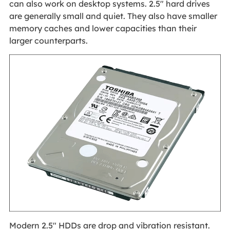
can also work on desktop systems. 2.5" hard drives
are generally small and quiet. They also have smaller
memory caches and lower capacities than their
larger counterparts.
Modern 2.5" HDDs are drop and vibration resistant.