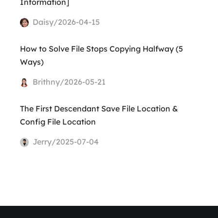
Information]
Daisy/2026-04-15
How to Solve File Stops Copying Halfway (5
Ways)
Brithny/2026-05-21
The First Descendant Save File Location &
Config File Location
Jerry/2025-07-04