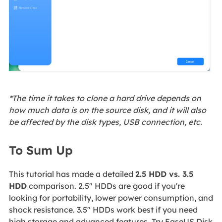
*The time it takes to clone a hard drive depends on
how much data is on the source disk, and it will also
be affected by the disk types, USB connection, etc.
To Sum Up
This tutorial has made a detailed
2.5 HDD vs. 3.5
HDD
comparison. 2.5" HDDs are good if you're
looking for portability, lower power consumption, and
shock resistance. 3.5" HDDs work best if you need
high storage and advanced features. Try EaseUS Disk