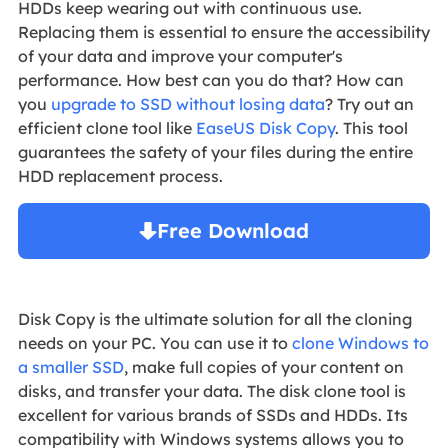
HDDs keep wearing out with continuous use.
Replacing them is essential to ensure the accessibility
of your data and improve your computer's
performance. How best can you do that? How can
you
upgrade to SSD without losing data
? Try out an
efficient clone tool like
EaseUS Disk Copy
. This tool
guarantees the safety of your files during the entire
HDD replacement process.
Free Download
Windows 11/10/8/7

Disk Copy is the ultimate solution for all the cloning
needs on your PC. You can use it to
clone Windows to
a smaller SSD
, make full copies of your content on
disks, and transfer your data. The disk clone tool is
excellent for various brands of SSDs and HDDs. Its
compatibility with Windows systems allows you to