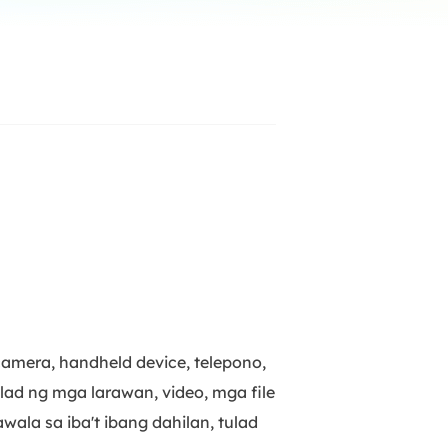
Manual Recovery Service
EaseUS VoiceWave
Advanced and efficient recovery
Change voice in real-time
ployment
p White Label Service
camera, handheld device, telepono,
ulad ng mga larawan, video, mga file
la sa iba't ibang dahilan, tulad