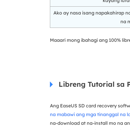
kayang luta
Ako ay nasa isang napakahirap 
na m
Maaari mong ibahagi ang 100% libre
Libreng Tutorial sa
Ang EaseUS SD card recovery softw
na mabawi ang mga tinanggal na l
na-download at na-install mo na an