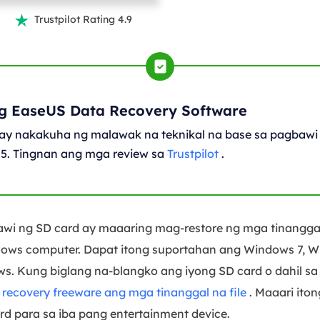
Trustpilot Rating 4.9

g EaseUS Data Recovery Software
ay nakakuha ng malawak na teknikal na base sa pagbawi 
05. Tingnan ang mga review sa
Trustpilot
.
awi ng SD card ay maaaring mag-restore ng mga tinangga
ows computer. Dapat itong suportahan ang Windows 7, W
. Kung biglang na-blangko ang iyong SD card o dahil sa 
ecovery freeware ang mga tinanggal na file
. Maaari ito
d para sa iba pang entertainment device.