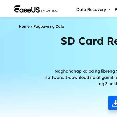
Data Recovery
P
Home
>
Pagbawi ng Data
D
P
SD Card Re
D
M
M
Naghahanap ka ba ng libreng S
R
software. I-download ito at gamiti
ng 3 hak
P
L
F
R