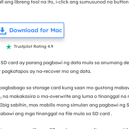
l ang libreng tool na ito, i-click ang sumusunod na butto
Download for Mac
Trustpilot Rating 4.9

 SD card ay parang pagbawi ng data mula sa anumang de
 pagkatapos ay na-recover mo ang data.
babago sa storage card kung saan mo gustong mabawi 
 na makakasira o ma-overwrite ang luma o tinanggal na m
Ibig sabihin, mas mabilis mong simulan ang pagbawi ng
awi ang mga tinanggal na file mula sa SD card .