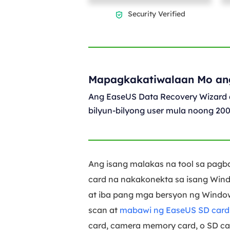
Security Verified

Mapagkakatiwalaan Mo an
Ang EaseUS Data Recovery Wizard 
bilyun-bilyong user mula noong 20
Ang isang malakas na tool sa pagb
card na nakakonekta sa isang Wind
at iba pang mga bersyon ng Windows
scan at
mabawi ng EaseUS SD card r
card, camera memory card, o SD car