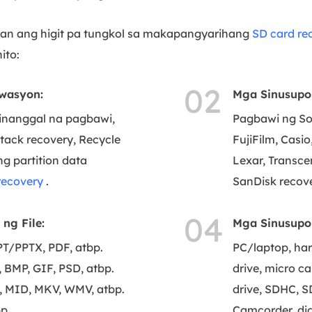
 ang higit pa tungkol sa makapangyarihang
SD card re
ito:
02
wasyon:
Mga Sinusupo
tinanggal na pagbawi,
Pagbawi ng So
ttack recovery, Recycle
FujiFilm, Casi
g partition data
Lexar, Transce
recovery
.
SanDisk recove
04
ng File:
Mga Sinusupo
/PPTX, PDF, atbp.
PC/laptop, har
BMP, GIF, PSD, atbp.
drive, micro c
 MID, MKV, WMV, atbp.
drive, SDHC, S
p.
Camcorder, dig