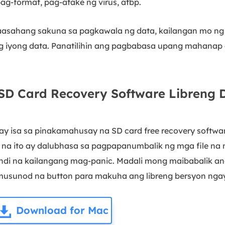
ag-format, pag-atake ng virus, atbp.
naasahang sakuna sa pagkawala ng data, kailangan mo 
ng iyong data. Panatilihin ang pagbabasa upang mahanap
D Card Recovery Software Libreng
ay isa sa pinakamahusay na SD card free recovery softw
e na ito ay dalubhasa sa pagpapanumbalik ng mga file na 
indi na kailangang mag-panic. Madali mong maibabalik an
sumusunod na button para makuha ang libreng bersyon nga
Download for Mac