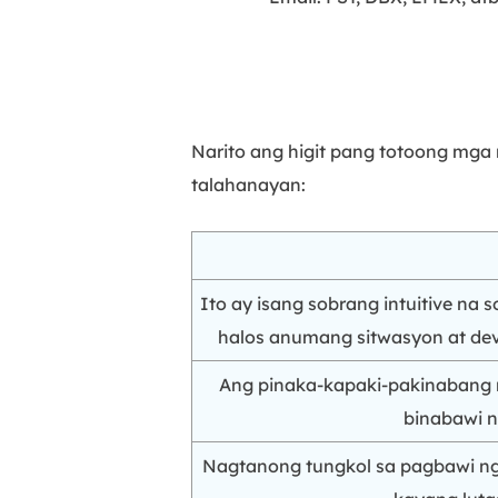
Narito ang higit pang totoong mga
talahanayan:
Ito ay isang sobrang intuitive na
halos anumang sitwasyon at devi
Ang pinaka-kapaki-pakinabang 
binabawi n
Nagtanong tungkol sa pagbawi ng 