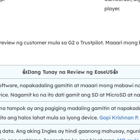
player.
 review ng customer mula sa G2 o Trustpilot. Maaari mon
👍Ilang Tunay na Review ng EaseUS👍
 software, napakadaling gamitin at maaari mong mabawi n
ce. Nagamit ko na ito dati gamit ang SD at MicroSD at na
na tampok ay ang pagiging madaling gamitin at napakada
ito ang halos lahat mula sa iyong device.
Gopi Krishnan P.
data. Ang aking Ingles ay hindi gaanong mahusay, ngunit 