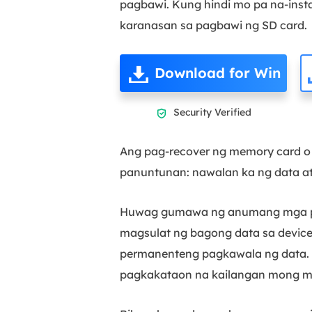
pagbawi. Kung hindi mo pa na-instal
karanasan sa pagbawi ng SD card.
Download for Win
Security Verified

Ang pag-recover ng memory card o
panuntunan: nawalan ka ng data at
Huwag gumawa ng anumang mga pag
magsulat ng bagong data sa device,
permanenteng pagkawala ng data. 
pagkakataon na kailangan mong mab