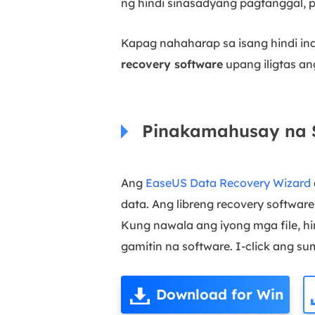
ng hindi sinasadyang pagtanggal, p
Kapag nahaharap sa isang hindi i
recovery software
upang iligtas a
Pinakamahusay na S
Ang
EaseUS Data Recovery Wizard
data. Ang libreng recovery softwar
Kung nawala ang iyong mga file, h
gamitin na software. I-click ang 
Download for Win