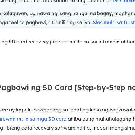
sin ang problema. Inaasahan ko ang hinaharap.
MO mula s
na kalagayan, gumawa ng isang hangal na bagay, maghan
ga tool sa pagbawi, at binili ang sa iyo.
Slas mula sa Trust
ng SD card recovery product na ito sa social media at h
 Pagbawi ng SD Card [Step-by-Step 
are ay kapaki-pakinabang sa lahat ng kaso ng pagkawala 
arawan mula sa mga SD card
at iba pang mahahalagang fi
g libreng data recovery software na ito, maaari mong si