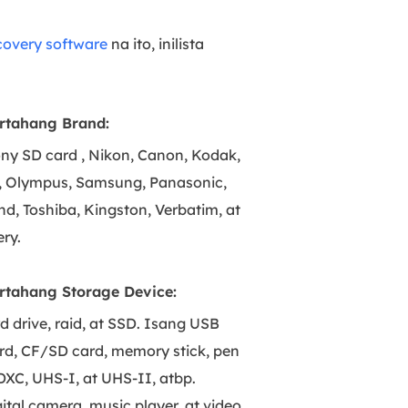
covery software
na ito, inilista
rtahang Brand:
ny SD card , Nikon, Canon, Kodak,
o, Olympus, Samsung, Panasonic,
nd, Toshiba, Kingston, Verbatim, at
ry.
rtahang Storage Device:
d drive, raid, at SSD. Isang USB
ard, CF/SD card, memory stick, pen
DXC, UHS-I, at UHS-II, atbp.
ital camera, music player, at video