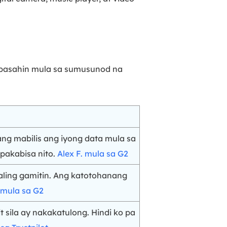
g basahin mula sa sumusunod na
ang mabilis ang iyong data mula sa
pakabisa nito.
Alex F. mula sa G2
ling gamitin. Ang katotohanang
 mula sa G2
sila ay nakakatulong. Hindi ko pa