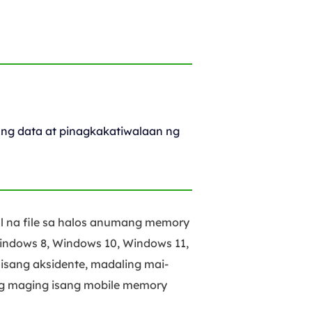
ng data at pinagkakatiwalaan ng
l na file sa halos anumang memory
indows 8, Windows 10, Windows 11,
isang aksidente, madaling mai-
ng maging isang mobile memory