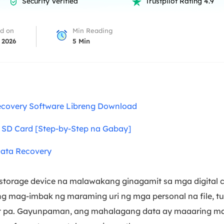
Security Verified
Trustpilot Rating 4.9


overy Products
ata Recovery Services
System Deploy
d on
Min Reading
xpert data recovery services
Smart Windows de
 2026
5
Min
MSPs Service
xchange Recovery
DB file restore & repair
MSP Service
EaseUS Todo Backu
mail Recovery
utlook email recovery
covery Software Libreng Download
S SQL Recovery
g SD Card [Step-by-Step na Gabay]
S SQL database recovery
Data Recovery
 storage device na malawakang ginagamit sa mga digital 
tong mag-imbak ng maraming uri ng mga personal na file, t
t pa. Gayunpaman, ang mahalagang data ay maaaring mawa