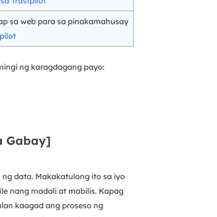
a Trustpilot
ap sa web para sa pinakamahusay
pilot
umingi ng karagdagang payo:
na Gabay]
ng data. Makakatulong ito sa iyo
le nang madali at mabilis. Kapag
mulan kaagad ang proseso ng