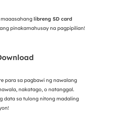
ng maaasahang
libreng SD card
 ang pinakamahusay na pagpipilian!
 Download
are para sa pagbawi ng nawalang
nawala, nakatago, o natanggal.
g data sa tulong nitong madaling
yon!