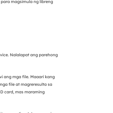
n para magsimula ng libreng
vice. Nalalapat ang parehong
ang mga file. Maaari kang
ga file at magreresulta sa
 SD card, mas maraming