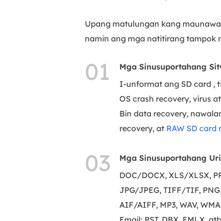
Upang matulungan kang maunawaan
namin ang mga natitirang tampok n
01
Mga Sinusuportahang Sit
I-unformat ang SD card , 
OS crash recovery, virus a
Bin data recovery, nawalan
recovery, at
RAW SD card 
03
Mga Sinusuportahang Uri 
DOC/DOCX, XLS/XLSX, PPT
JPG/JPEG, TIFF/TIF, PNG, 
AIF/AIFF, MP3, WAV, WMA,
Email: PST, DBX, EMLX, atb