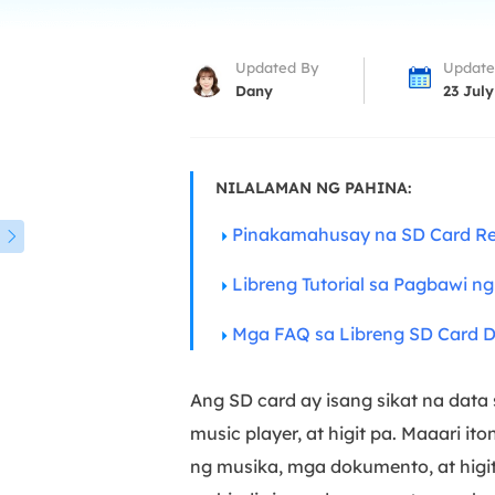
More Rec
D
Updated By
Update
E
Dany
23 July
E
E
NILALAMAN NG PAHINA:
E
O
Pinakamahusay na SD Card Re

M
Libreng Tutorial sa Pagbawi n
M
Mga FAQ sa Libreng SD Card 
Ang SD card ay isang sikat na data
music player, at higit pa. Maaari i
ng musika, mga dokumento, at higi