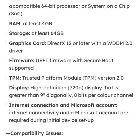
a compatible 64-bit processor or System on a Chip
(SoC)
RAM:
at least 4GB
Storage:
at least 64GB
Graphics Card:
DirectX 12 or later with a WDDM 2.0
driver
Firmware:
UEFI firmware with Secure Boot
supported
TPM:
Trusted Platform Module (TPM) version 2.0
Display:
High-definition (720p) display that is
greater than 9'' diagonally, 8 bits per colour channel
Internet connection and Microsoft account:
internet connectivity and a Microsoft account are
required during initial device set-up
➡️
Compatibility Issues: