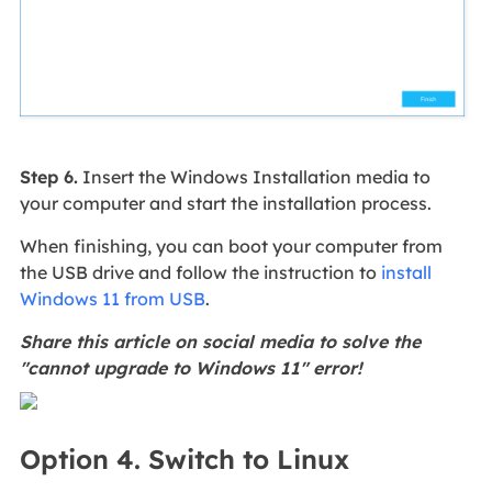
Step 6.
Insert the Windows Installation media to
your computer and start the installation process.
When finishing, you can boot your computer from
the USB drive and follow the instruction to
install
Windows 11 from USB
.
Share this article on social media to solve the
"cannot upgrade to Windows 11" error!
Option 4. Switch to Linux