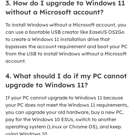
3. How do I upgrade to Windows 11
without a Microsoft account?
To install Windows without a Microsoft account, you
can use a bootable USB creator like EaseUS OS2Go
to create a Windows 11 installation drive that
bypasses the account requirement and boot your PC
from the USB to install Windows without a Microsoft
account.
4. What should I do if my PC cannot
upgrade to Windows 11?
If your PC cannot upgrade to Windows 11 because
your PC does not meet the Windows 11 requirements,
you can upgrade your old hardware, buy a new PC,
pay for the Windows 10 ESUs, switch to another
operating system (Linux or Chrome OS), and keep
using Windows 10.