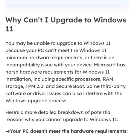
Why Can't I Upgrade to Windows
11
You may be unable to upgrade to Windows 11
because your PC can't meet the Windows 11
minimum hardware requirements, or there is an
incompatibility issue with your device. Microsoft has
harsh hardware requirements for Windows 11
installation, including specific processors, RAM,
storage, TPM 2.0, and Secure Boot. Some third-party
software or driver issues can also interfere with the
Windows upgrade process.
Here's a more detailed breakdown of potential
reasons why you cannot upgrade to Windows 11:
➡️
Your PC doesn't meet the hardware requirements: