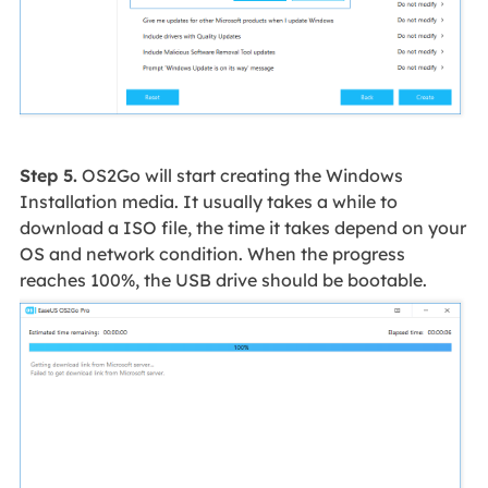
Step 5.
OS2Go will start creating the Windows
Installation media. It usually takes a while to
download a ISO file, the time it takes depend on your
OS and network condition. When the progress
reaches 100%, the USB drive should be bootable.