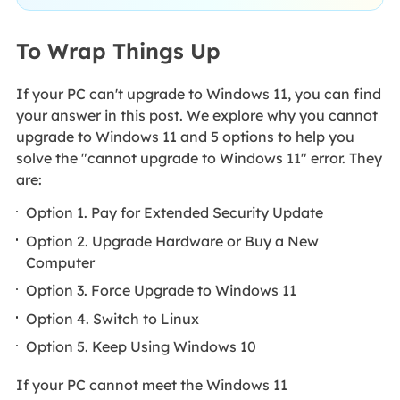
To Wrap Things Up
If your PC can't upgrade to Windows 11, you can find
your answer in this post. We explore why you cannot
upgrade to Windows 11 and 5 options to help you
solve the "cannot upgrade to Windows 11" error. They
are:
Option 1. Pay for Extended Security Update
Option 2. Upgrade Hardware or Buy a New
Computer
Option 3. Force Upgrade to Windows 11
Option 4. Switch to Linux
Option 5. Keep Using Windows 10
If your PC cannot meet the Windows 11