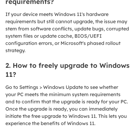
requirements?
If your device meets Windows 11's hardware
requirements but still cannot upgrade, the issue may
stem from software conflicts, update bugs, corrupted
system files or update cache, BIOS/UEFI
configuration errors, or Microsoft's phased rollout
strategy.
2. How to freely upgrade to Windows
11?
Go to Settings > Windows Update to see whether
your PC meets the minimum system requirements
and to confirm that the upgrade is ready for your PC.
Once the upgrade is ready, you can immediately
initiate the free upgrade to Windows 11. This lets you
experience the benefits of Windows 11.