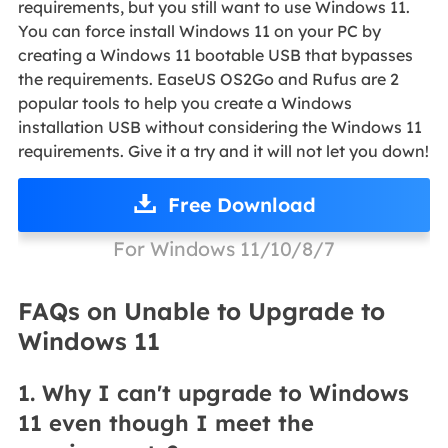
requirements, but you still want to use Windows 11.
You can force install Windows 11 on your PC by
creating a Windows 11 bootable USB that bypasses
the requirements. EaseUS OS2Go and Rufus are 2
popular tools to help you create a Windows
installation USB without considering the Windows 11
requirements. Give it a try and it will not let you down!
Free Download
For Windows 11/10/8/7
FAQs on Unable to Upgrade to
Windows 11
1. Why I can't upgrade to Windows
11 even though I meet the