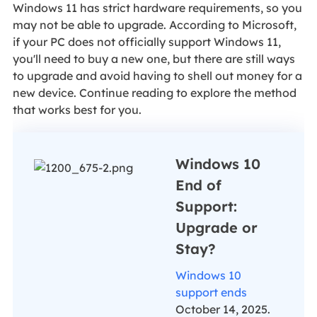
Windows 11 has strict hardware requirements, so you
may not be able to upgrade. According to Microsoft,
if your PC does not officially support Windows 11,
you'll need to buy a new one, but there are still ways
to upgrade and avoid having to shell out money for a
new device. Continue reading to explore the method
that works best for you.
Windows 10
End of
Support:
Upgrade or
Stay?
Windows 10
support ends
October 14, 2025.