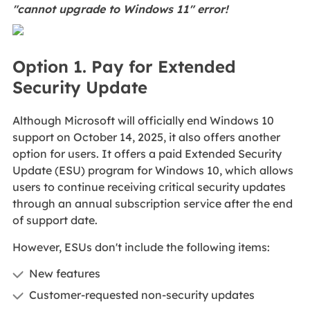
"cannot upgrade to Windows 11" error!
Option 1. Pay for Extended
Security Update
Although Microsoft will officially end Windows 10
support on October 14, 2025, it also offers another
option for users. It offers a paid Extended Security
Update (ESU) program for Windows 10, which allows
users to continue receiving critical security updates
through an annual subscription service after the end
of support date.
However, ESUs don't include the following items:
New features
Customer-requested non-security updates