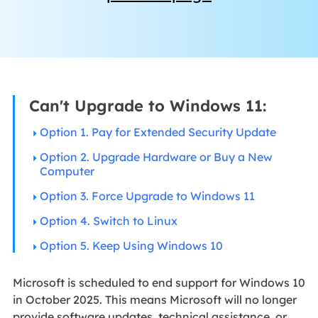
Can't Upgrade to Windows 11:
Option 1. Pay for Extended Security Update
Option 2. Upgrade Hardware or Buy a New
Computer
Option 3. Force Upgrade to Windows 11
Option 4. Switch to Linux
Option 5. Keep Using Windows 10
Microsoft is scheduled to end support for Windows 10
in October 2025. This means Microsoft will no longer
provide software updates, technical assistance, or