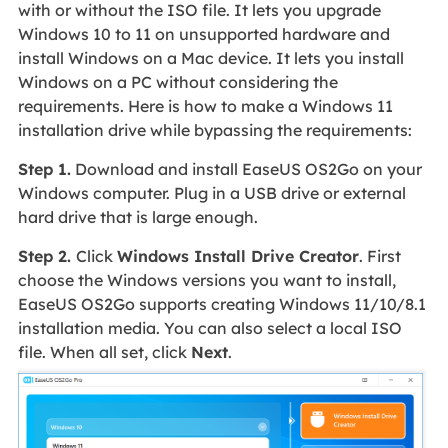
with or without the ISO file. It lets you upgrade
Windows 10 to 11 on unsupported hardware and
install Windows on a Mac device. It lets you install
Windows on a PC without considering the
requirements. Here is how to make a Windows 11
installation drive while bypassing the requirements:
Step 1.
Download and install EaseUS OS2Go on your
Windows computer. Plug in a USB drive or external
hard drive that is large enough.
Step 2.
Click
Windows Install Drive Creator
. First
choose the Windows versions you want to install,
EaseUS OS2Go supports creating Windows 11/10/8.1
installation media. You can also select a local ISO
file. When all set, click
Next
.