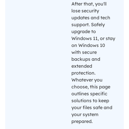
After that, you'll
lose security
updates and tech
support. Safely
upgrade to
Windows 11, or stay
on Windows 10
with secure
backups and
extended
protection.
Whatever you
choose, this page
outlines specific
solutions to keep
your files safe and
your system
prepared.