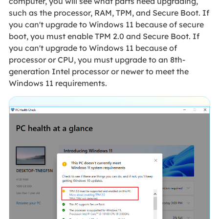
computer, you will see what parts need upgrading,
such as the processor, RAM, TPM, and Secure Boot. If
you can't upgrade to Windows 11 because of secure
boot, you must enable TPM 2.0 and Secure Boot. If
you can't upgrade to Windows 11 because of
processor or CPU, you must upgrade to an 8th-
generation Intel processor or newer to meet the
Windows 11 requirements.