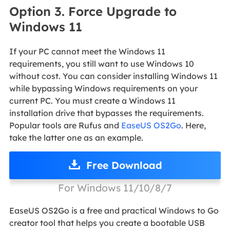
Option 3. Force Upgrade to
Windows 11
If your PC cannot meet the Windows 11
requirements, you still want to use Windows 10
without cost. You can consider installing Windows 11
while bypassing Windows requirements on your
current PC. You must create a Windows 11
installation drive that bypasses the requirements.
Popular tools are Rufus and
EaseUS OS2Go
. Here,
take the latter one as an example.
Free Download
For Windows 11/10/8/7
EaseUS OS2Go is a free and practical Windows to Go
creator tool that helps you create a bootable USB