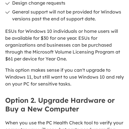
Design change requests
General support will not be provided for Windows
versions past the end of support date.
ESUs for Windows 10 individuals or home users will
be available for $30 for one year. ESUs for
organizations and businesses can be purchased
through the Microsoft Volume Licensing Program at
$61 per device for Year One.
This option makes sense if you can't upgrade to
Windows 11, but still want to use Windows 10 and rely
on your PC for sensitive tasks.
Option 2. Upgrade Hardware or
Buy a New Computer
When you use the PC Health Check tool to verify your