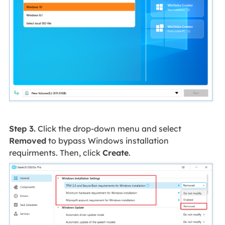
Step 3.
Click the drop-down menu and select
Removed
to bypass Windows installation
requirments. Then, click
Create
.