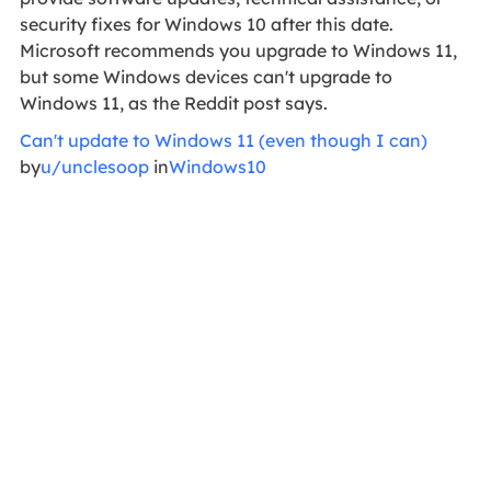
security fixes for Windows 10 after this date.
Microsoft recommends you upgrade to Windows 11,
but some Windows devices can't upgrade to
Windows 11, as the Reddit post says.
Can't update to Windows 11 (even though I can)
by
u/unclesoop
in
Windows10