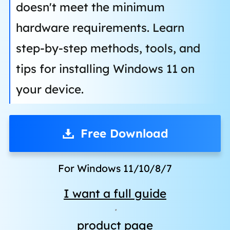
doesn't meet the minimum
hardware requirements. Learn
step-by-step methods, tools, and
tips for installing Windows 11 on
your device.
Free Download
For Windows 11/10/8/7
I want a full guide
·
product page