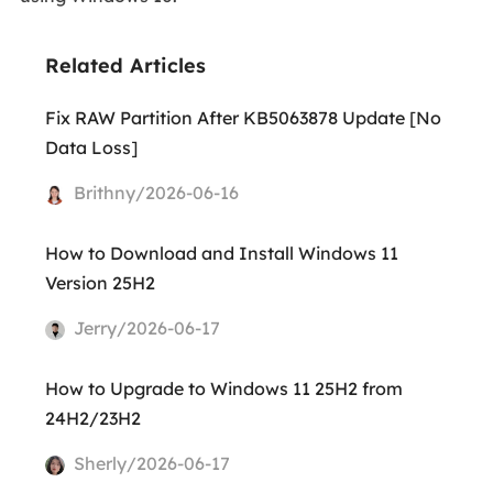
Related Articles
Fix RAW Partition After KB5063878 Update [No
Data Loss]
Brithny/2026-06-16
How to Download and Install Windows 11
Version 25H2
Jerry/2026-06-17
How to Upgrade to Windows 11 25H2 from
24H2/23H2
Sherly/2026-06-17