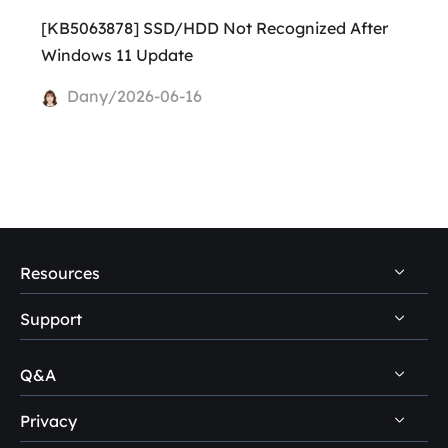
[KB5063878] SSD/HDD Not Recognized After
Windows 11 Update
Dany/2026-06-16
Resources
Support
PC Data Recovery Tips
Mac Data Recovery Tips
Q&A
Self-Service
Storage Media Recovery Tips
Pre-Sales Inquiry
Privacy
Disk Management Questions
USB Data Recovery Guides