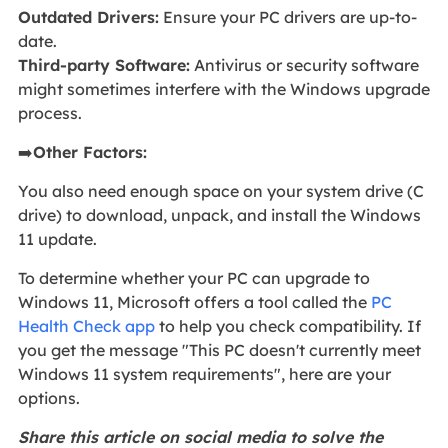
Outdated Drivers:
Ensure your PC drivers are up-to-
date.
Third-party Software:
Antivirus or security software
might sometimes interfere with the Windows upgrade
process.
➡️
Other Factors:
You also need enough space on your system drive (C
drive) to download, unpack, and install the Windows
11 update.
To determine whether your PC can upgrade to
Windows 11, Microsoft offers a tool called the
PC
Health Check app
to help you check compatibility. If
you get the message "This PC doesn't currently meet
Windows 11 system requirements", here are your
options.
Share this article on social media to solve the