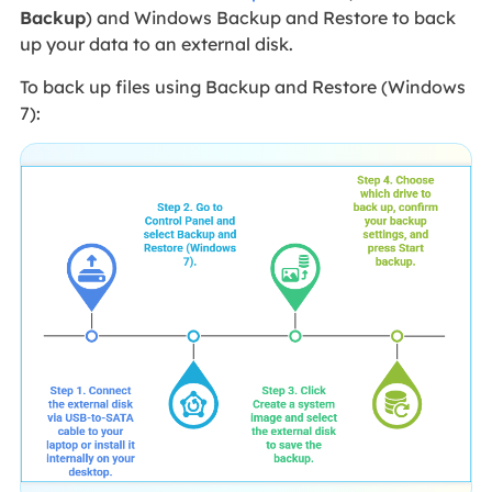
Backup
) and Windows Backup and Restore to back
up your data to an external disk.
To back up files using Backup and Restore (Windows
7):