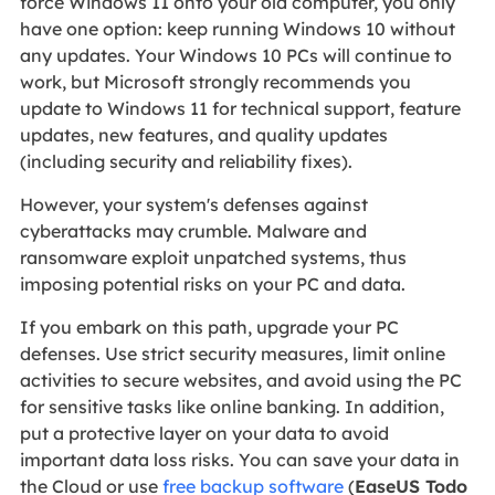
force Windows 11 onto your old computer, you only
have one option: keep running Windows 10 without
any updates. Your Windows 10 PCs will continue to
work, but Microsoft strongly recommends you
update to Windows 11 for technical support, feature
updates, new features, and quality updates
(including security and reliability fixes).
However, your system's defenses against
cyberattacks may crumble. Malware and
ransomware exploit unpatched systems, thus
imposing potential risks on your PC and data.
If you embark on this path, upgrade your PC
defenses. Use strict security measures, limit online
activities to secure websites, and avoid using the PC
for sensitive tasks like online banking. In addition,
put a protective layer on your data to avoid
important data loss risks. You can save your data in
the Cloud or use
free backup software
(
EaseUS Todo