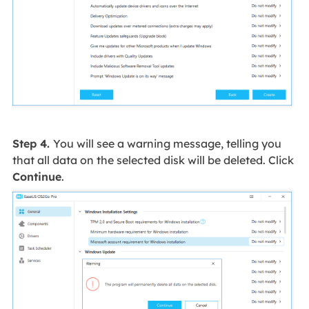
Step 4.
You will see a warning message, telling you
that all data on the selected disk will be deleted. Click
Continue
.