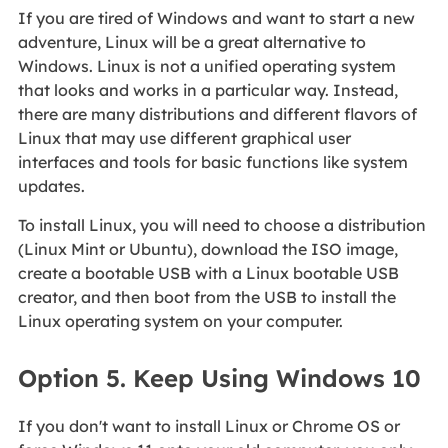
If you are tired of Windows and want to start a new
adventure, Linux will be a great alternative to
Windows. Linux is not a unified operating system
that looks and works in a particular way. Instead,
there are many distributions and different flavors of
Linux that may use different graphical user
interfaces and tools for basic functions like system
updates.
To install Linux, you will need to choose a distribution
(Linux Mint or Ubuntu), download the ISO image,
create a bootable USB with a Linux bootable USB
creator, and then boot from the USB to install the
Linux operating system on your computer.
Option 5. Keep Using Windows 10
If you don't want to install Linux or Chrome OS or