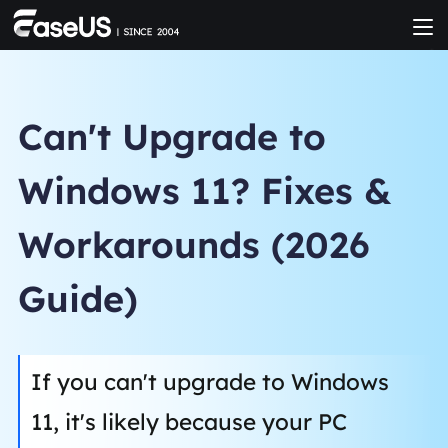
Can't Upgrade to
Windows 11? Fixes &
Workarounds (2026
Guide)
If you can't upgrade to Windows
11, it's likely because your PC