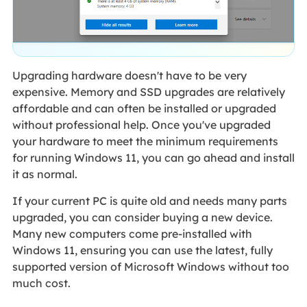
Upgrading hardware doesn't have to be very
expensive. Memory and SSD upgrades are relatively
affordable and can often be installed or upgraded
without professional help. Once you've upgraded
your hardware to meet the minimum requirements
for running Windows 11, you can go ahead and install
it as normal.
If your current PC is quite old and needs many parts
upgraded, you can consider buying a new device.
Many new computers come pre-installed with
Windows 11, ensuring you can use the latest, fully
supported version of Microsoft Windows without too
much cost.