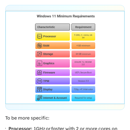
To be more specific:
Processor:
1GHz or faster with 2 or more cores on