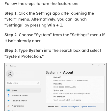
Follow the steps to turn the feature on:
Step 1.
Click the Settings app after opening the
"Start" menu. Alternatively, you can launch
"Settings" by pressing
Win + I
.
Step 2.
Choose "System" from the "Settings" menu if
it isn't already open.
Step 3.
Type
System
into the search box and select
"System Protection."