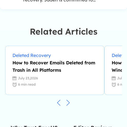
enhancing professional IT
knowledge and writing abilities. She
is always keen on new and
intelligent products.…
Related Articles
Deleted Recovery
Delete
How to Recover Emails Deleted from
How to
Trash in All Platforms
Window
July 23,2026
July 
6
min read
6
min