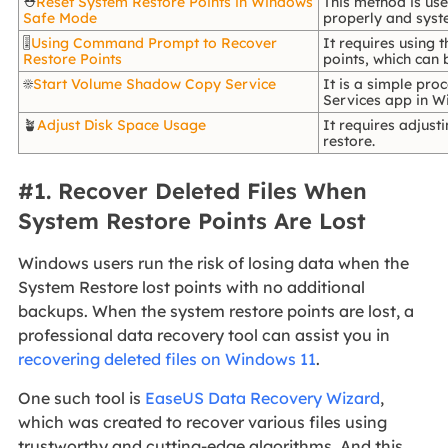
⛑️
Reset System Restore Points in Windows
This method is us
Safe Mode
properly and syste
🎚️
Using Command Prompt to Recover
It requires using
Restore Points
points, which can
☀️
Start Volume Shadow Copy Service
It is a simple pro
Services app in W
🪴
Adjust Disk Space Usage
It requires adjus
restore.
#1. Recover Deleted Files When
System Restore Points Are Lost
Windows users run the risk of losing data when the
System Restore lost points with no additional
backups. When the system restore points are lost, a
professional data recovery tool can assist you in
recovering deleted files on Windows 11
.
One such tool is
EaseUS Data Recovery Wizard
,
which was created to recover various files using
trustworthy and cutting-edge algorithms. And this