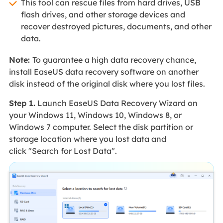
This tool can rescue files from hard drives, USB
flash drives, and other storage devices and
recover destroyed pictures, documents, and other
data.
Note:
To guarantee a high data recovery chance,
install EaseUS data recovery software on another
disk instead of the original disk where you lost files.
Step 1.
Launch EaseUS Data Recovery Wizard on
your Windows 11, Windows 10, Windows 8, or
Windows 7 computer. Select the disk partition or
storage location where you lost data and
click "Search for Lost Data".