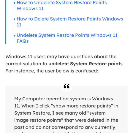
How to Undelete System Restore Points
Windows 11
How to Delete System Restore Points Windows
11
Undelete System Restore Points Windows 11
FAQs
Windows 11 users may have questions about the
correct solution to
undelete System Restore points
.
For instance, the user below is confused:
My Computer operation system is Windows
11. When I click "show more restore points" in
System Restore, I see many old "system
image restore points" that were deleted in the
past and do not correspond to any currently