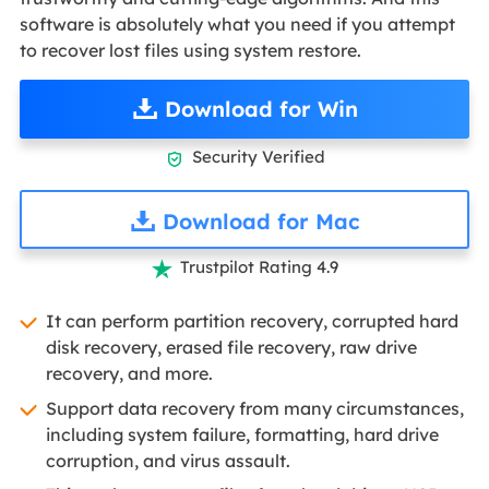
software is absolutely what you need if you attempt
to recover lost files using system restore.
Download for Win
Security Verified

Download for Mac
Trustpilot Rating 4.9

It can perform partition recovery, corrupted hard
disk recovery, erased file recovery, raw drive
recovery, and more.
Support data recovery from many circumstances,
including system failure, formatting, hard drive
corruption, and virus assault.