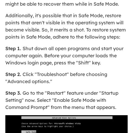
might be able to recover them while in Safe Mode.
Additionally, it's possible that in Safe Mode, restore
points that aren't visible in the operating system will
become visible. So, it merits a shot. To restore system
points in Safe Mode, adhere to the following steps:
Step 1.
Shut down all open programs and start your
computer again. Before your computer loads the
Windows login page, press the "Shift" key.
Step 2.
Click "Troubleshoot" before choosing
"Advanced options."
Step 3.
Go to the "Restart" feature under "Startup
Setting" now. Select "Enable Safe Mode with
Command Prompt" from the menu that appears.