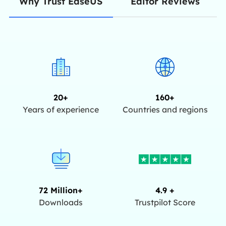
Editor Reviews
Why Trust EaseUS
20+
160+
Years of experience
Countries and regions
72 Million+
4.9 +
Downloads
Trustpilot Score