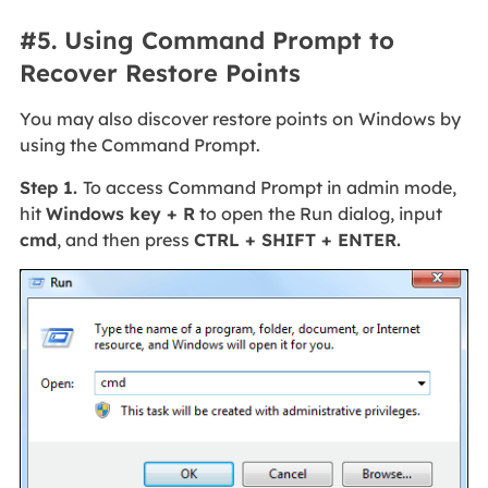
#5. Using Command Prompt to
Recover Restore Points
You may also discover restore points on Windows by
using the Command Prompt.
Step 1.
To access Command Prompt in admin mode,
hit
Windows key + R
to open the Run dialog, input
cmd
, and then press
CTRL + SHIFT + ENTER.