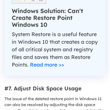
Windows Solution: Can't
Create Restore Point
Windows 10
System Restore is a useful feature
in Windows 10 that creates a copy
of all critical system and registry
files and saves them as Restore
Points.
Read more >>
#7. Adjust Disk Space Usage
The issue of the deleted restore point in Windows 11
can also be resolved by adjusting the disk space