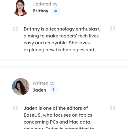
Updated by
Brithny

Brithny is a technology enthusiast,
aiming to make readers' tech lives
easy and enjoyable. She loves
exploring new technologies and
writing technical how-to tips. In her
spare time, she loves sharing things
about her game experience on
Facebook or Twitter.…
Written by
Jaden

Jaden is one of the editors of
EaseUS, who focuses on topics
concerning PCs and Mac data
recovery. Jaden is committed to