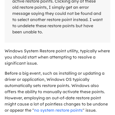
active restore points. Clicking any of these
old restore points, I simply get an error
message saying they could not be found and
to select another restore point instead. I want
to undelete these restore points but have
been unable to.
Windows System Restore point utility, typically where
you should start when attempting to resolve a
significant issue.
Before a big event, such as installing or updating a
driver or application, Windows OS typically
automatically sets restore points. Windows also
offers the ability to manually activate these points.
However, employing an out-of-date restore point
might cause a lot of pointless changes to be undone
or appear the "
no system restore points
" issue.