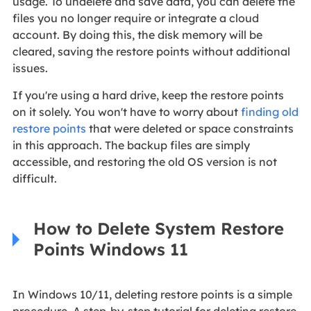
usage. To undelete and save data, you can delete the
files you no longer require or integrate a cloud
account. By doing this, the disk memory will be
cleared, saving the restore points without additional
issues.
If you're using a hard drive, keep the restore points
on it solely. You won't have to worry about
finding old
restore points
that were deleted or space constraints
in this approach. The backup files are simply
accessible, and restoring the old OS version is not
difficult.
How to Delete System Restore
Points Windows 11
In Windows 10/11, deleting restore points is a simple
procedure. A step-by-step tutorial for deleting restore