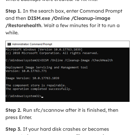
Step 1.
In the search box, enter Command Prompt
and then
DISM.exe /Online /Cleanup-image
/Restorehealth
. Wait a few minutes for it to run a
while.
Step 2.
Run sfc/scannow after it is finished, then
press Enter.
Step 3.
If your hard disk crashes or becomes