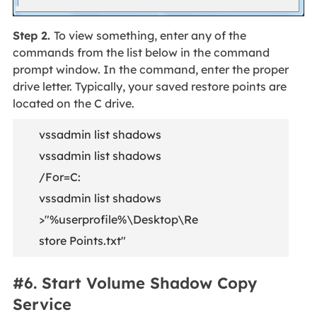
Step 2.
To view something, enter any of the
commands from the list below in the command
prompt window. In the command, enter the proper
drive letter. Typically, your saved restore points are
located on the C drive.
vssadmin list shadows
vssadmin list shadows
/For=C:
vssadmin list shadows
>"%userprofile%\Desktop\Re
store Points.txt"
#6. Start Volume Shadow Copy
Service