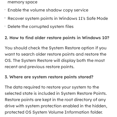
memory space
Enable the volume shadow copy service
Recover system points in Windows 11's Safe Mode
Delete the corrupted system files
2. How to find older restore points in Windows 10?
You should check the System Restore option if you
want to search older restore points and restore the
OS. The System Restore will display both the most
recent and previous restore points.
3. Where are system restore points stored?
The data required to restore your system to the
selected state is included in System Restore Points.
Restore points are kept in the root directory of any
drive with system protection enabled in the hidden,
protected OS System Volume Information folder.