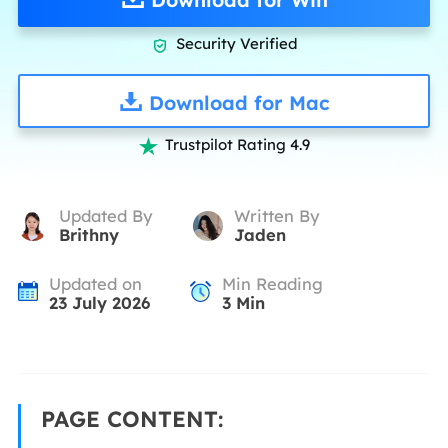
Security Verified

Download for Mac
Trustpilot Rating 4.9

Updated By
Written By
Brithny
Jaden
Updated on
Min Reading
23 July 2026
3
Min
PAGE CONTENT: