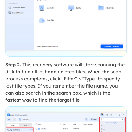
Step 2.
This recovery software will start scanning the
disk to find all lost and deleted files. When the scan
process completes, click "Filter" > "Type" to specify
lost file types. If you remember the file name, you
can also search in the search box, which is the
fastest way to find the target file.