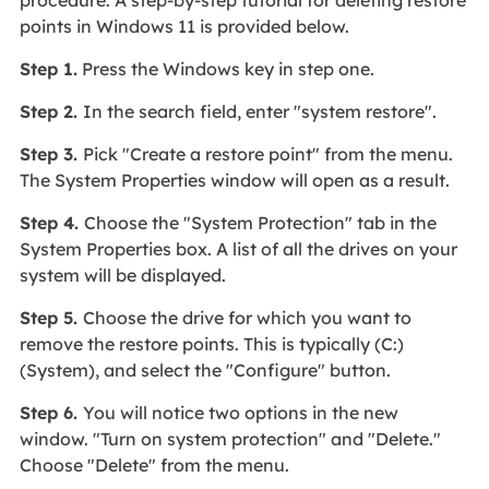
points in Windows 11 is provided below.
Step 1.
Press the Windows key in step one.
Step 2.
In the search field, enter "system restore".
Step 3.
Pick "Create a restore point" from the menu.
The System Properties window will open as a result.
Step 4.
Choose the "System Protection" tab in the
System Properties box. A list of all the drives on your
system will be displayed.
Step 5.
Choose the drive for which you want to
remove the restore points. This is typically (C:)
(System), and select the "Configure" button.
Step 6.
You will notice two options in the new
window. "Turn on system protection" and "Delete."
Choose "Delete" from the menu.