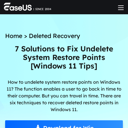
Home
>
Deleted Recovery
7 Solutions to Fix Undelete
System Restore Points
[Windows 11 Tips]
How to undelete system restore points on Windows
11? The function enables a user to go back in time to
their computer. But you can travel in time. There are
six techniques to recover deleted restore points in
Windows 11.
Download for Win