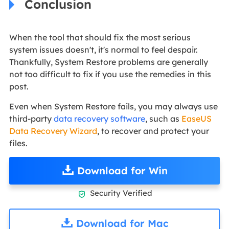
Conclusion
When the tool that should fix the most serious
system issues doesn't, it's normal to feel despair.
Thankfully, System Restore problems are generally
not too difficult to fix if you use the remedies in this
post.
Even when System Restore fails, you may always use
third-party
data recovery software
, such as
EaseUS
Data Recovery Wizard
, to recover and protect your
files.
Download for Win
Security Verified

Download for Mac