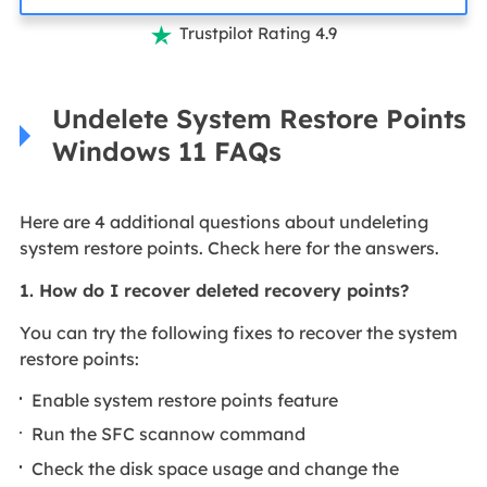
Trustpilot Rating 4.9

Undelete System Restore Points
Windows 11 FAQs
Here are 4 additional questions about undeleting
system restore points. Check here for the answers.
1. How do I recover deleted recovery points?
You can try the following fixes to recover the system
restore points:
Enable system restore points feature
Run the SFC scannow command
Check the disk space usage and change the