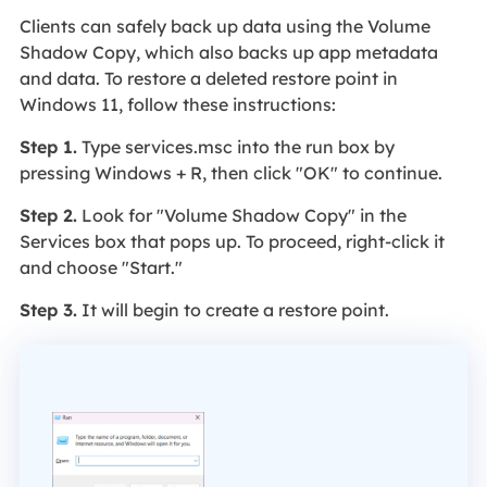
Clients can safely back up data using the Volume
Shadow Copy, which also backs up app metadata
and data. To restore a deleted restore point in
Windows 11, follow these instructions:
Step 1.
Type services.msc into the run box by
pressing Windows + R, then click "OK" to continue.
Step 2.
Look for "Volume Shadow Copy" in the
Services box that pops up. To proceed, right-click it
and choose "Start."
Step 3.
It will begin to create a restore point.