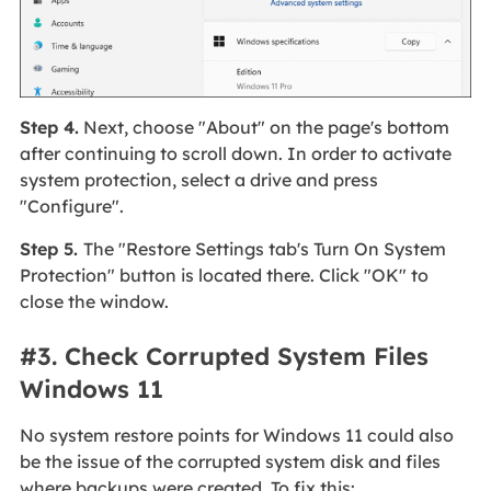
Step 4.
Next, choose "About" on the page's bottom
after continuing to scroll down. In order to activate
system protection, select a drive and press
"Configure".
Step 5.
The "Restore Settings tab's Turn On System
Protection" button is located there. Click "OK" to
close the window.
#3. Check Corrupted System Files
Windows 11
No system restore points for Windows 11 could also
be the issue of the corrupted system disk and files
where backups were created. To fix this: