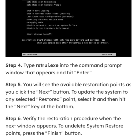
Step 4.
Type
rstrui.exe
into the command prompt
window that appears and hit "Enter."
Step 5.
You will see the available restoration points as
you click the "Next" button. To update the system to
any selected "Restored" point, select it and then hit
the "Next" key at the bottom.
Step 6.
Verify the restoration procedure when the
next window appears. To undelete System Restore
points, press the "Finish" button.