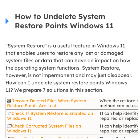
How to Undelete System
Restore Points Windows 11
"System Restore" is a useful feature in Windows 11
that enables users to restore any lost or damaged
system files or data that can have an impact on how
the operating system functions. System Restore,
however, is not impermanent and may just disappear.
How can I undelete system restore points Windows
11? We prepare 7 solutions in this section.
🗃️
Recover Deleted Files When System
When the restore p
Restore Points Are Lost
method can be used
🚩
Check If System Restore is Enabled on
It can help identi
Windows 11
repaired or replac
🗂️
Check Corrupted System Files on
It can help identi
Windows 11
repaired or replac