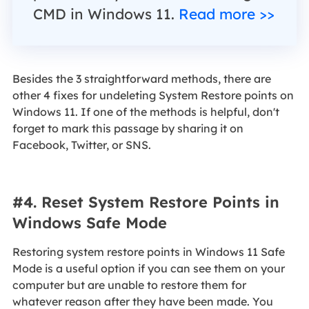
CMD in Windows 11.
Read more >>
Besides the 3 straightforward methods, there are
other 4 fixes for undeleting System Restore points on
Windows 11. If one of the methods is helpful, don't
forget to mark this passage by sharing it on
Facebook, Twitter, or SNS.
#4. Reset System Restore Points in
Windows Safe Mode
Restoring system restore points in Windows 11 Safe
Mode is a useful option if you can see them on your
computer but are unable to restore them for
whatever reason after they have been made. You