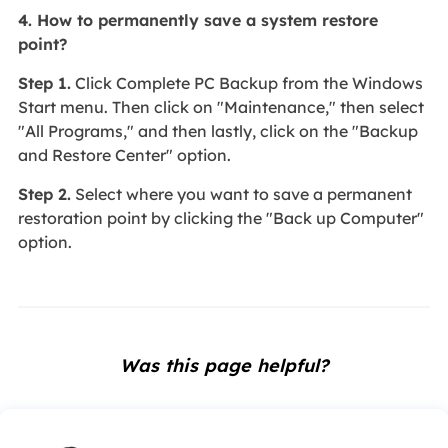
4. How to permanently save a system restore
point?
Step 1.
Click Complete PC Backup from the Windows
Start menu. Then click on "Maintenance," then select
"All Programs," and then lastly, click on the "Backup
and Restore Center" option.
Step 2.
Select where you want to save a permanent
restoration point by clicking the "Back up Computer"
option.
Was this page helpful?