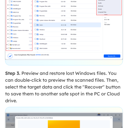
Step 3.
Preview and restore lost Windows files. You
can double-click to preview the scanned files. Then,
select the target data and click the "Recover" button
to save them to another safe spot in the PC or Cloud
drive.