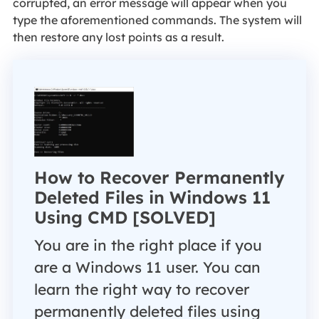
corrupted, an error message will appear when you
type the aforementioned commands. The system will
then restore any lost points as a result.
How to Recover Permanently
Deleted Files in Windows 11
Using CMD [SOLVED]
You are in the right place if you
are a Windows 11 user. You can
learn the right way to recover
permanently deleted files using