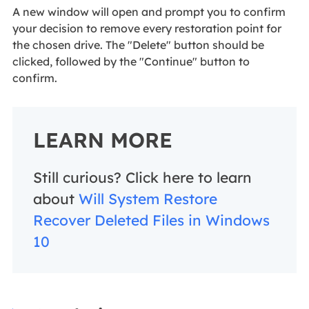
A new window will open and prompt you to confirm
your decision to remove every restoration point for
the chosen drive. The "Delete" button should be
clicked, followed by the "Continue" button to
confirm.
LEARN MORE
Still curious? Click here to learn
about
Will System Restore
Recover Deleted Files in Windows
10