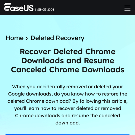
Home
>
Deleted Recovery
Recover Deleted Chrome
Downloads and Resume
Canceled Chrome Downloads
When you accidentally removed or deleted your
Google downloads, do you know how to restore the
deleted Chrome download? By following this article,
you'll learn how to recover deleted or removed
Chrome downloads and resume the canceled
download.