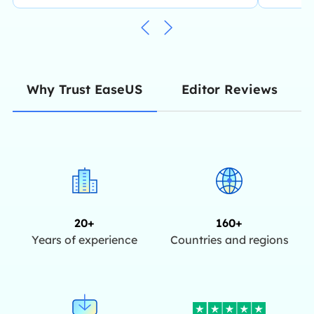
Editor Reviews
Why Trust EaseUS
20+
160+
Years of experience
Countries and regions