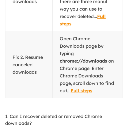
downloads
there are three manul
way you can use to
recover deleted...
Full
steps
Open Chrome
Downloads page by
typing
Fix 2. Resume
chrome://downloads
on
canceled
Chrome page. Enter
downloads
Chrome Downloads
page, scroll down to find
out...
Full steps
1. Can I recover deleted or removed Chrome
downloads?