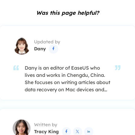
Was this page helpful?
Updated by
Dany

Dany is an editor of EaseUS who
lives and works in Chengdu, China.
She focuses on writing articles about
data recovery on Mac devices and
PCs. She is devoted to improving her
writing skills and enriching her
professional knowledge. Dany also
enjoys reading detective novels in
Written by
her spare time. …
Tracy King


