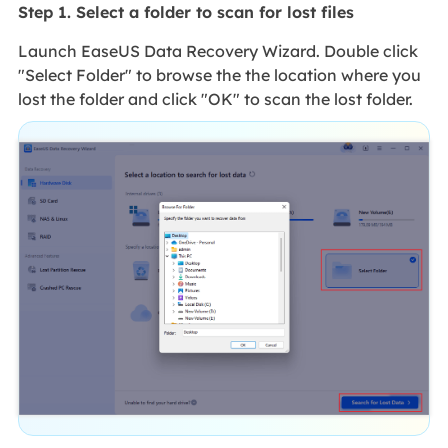
Step 1. Select a folder to scan for lost files
Launch EaseUS Data Recovery Wizard. Double click
"Select Folder" to browse the the location where you
lost the folder and click "OK" to scan the lost folder.