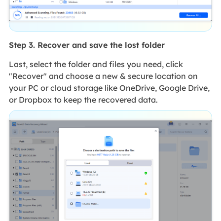
Step 3. Recover and save the lost folder
Last, select the folder and files you need, click
"Recover" and choose a new & secure location on
your PC or cloud storage like OneDrive, Google Drive,
or Dropbox to keep the recovered data.