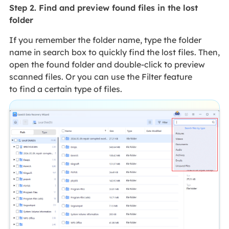
Step 2. Find and preview found files in the lost
folder
If you remember the folder name, type the folder
name in search box to quickly find the lost files. Then,
open the found folder and double-click to preview
scanned files. Or you can use the Filter feature
to find a certain type of files.