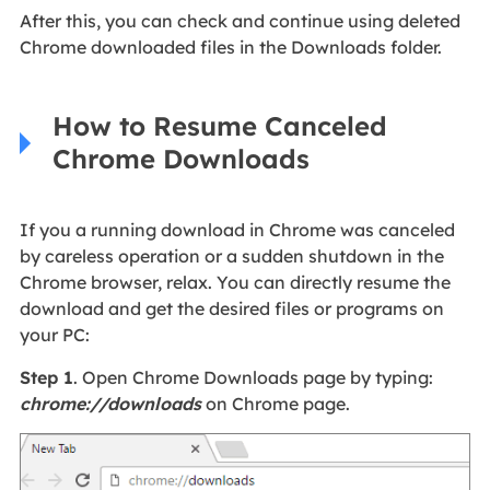
After this, you can check and continue using deleted
Chrome downloaded files in the Downloads folder.
How to Resume Canceled
Chrome Downloads
If you a running download in Chrome was canceled
by careless operation or a sudden shutdown in the
Chrome browser, relax. You can directly resume the
download and get the desired files or programs on
your PC:
Step 1
. Open Chrome Downloads page by typing:
chrome://downloads
on Chrome page.