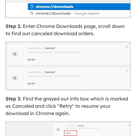
Step 2.
Enter Chrome Downloads page, scroll down
to find out canceled download orders.
Step 3
. Find the grayed out info box which is marked
as Canceled and click "Retry" to resume your
download in Chrome again.