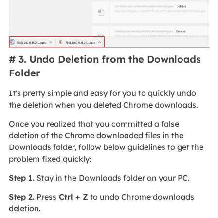
# 3. Undo Deletion from the Downloads
Folder
It's pretty simple and easy for you to quickly undo
the deletion when you deleted Chrome downloads.
Once you realized that you committed a false
deletion of the Chrome downloaded files in the
Downloads folder, follow below guidelines to get the
problem fixed quickly:
Step 1.
Stay in the
Downloads folder on your PC.
Step 2.
Press
Ctrl + Z
to undo Chrome downloads
deletion.