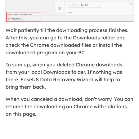
Wait patiently till the downloading process finishes.
After this, you can go to the Downloads folder and
check the Chrome downloaded files or install the
downloaded program on your PC.
To sum up, when you deleted Chrome downloads
from your local Downloads folder. If nothing was
there, EaseUS Data Recovery Wizard will help to
bring them back.
When you canceled a download, don't worry. You can
resume the downloading on Chrome with solutions
on this page.