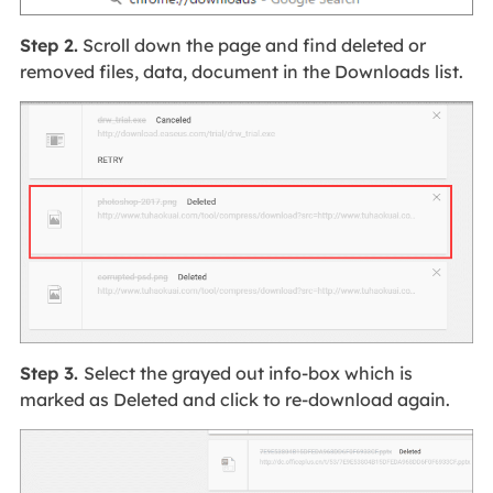
Step 2.
Scroll down the page and find deleted or
removed files, data, document in the Downloads list.
Step 3.
Select the grayed out info-box which is
marked as Deleted and click to re-download again.