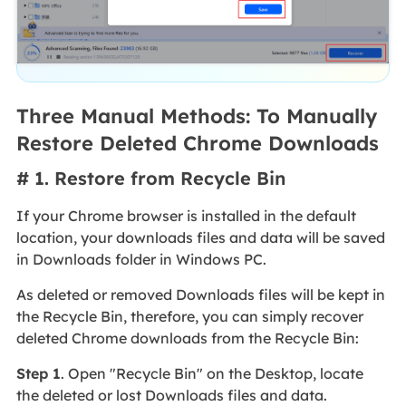
Three Manual Methods: To Manually
Restore Deleted Chrome Downloads
# 1. Restore from Recycle Bin
If your Chrome browser is installed in the default
location, your downloads files and data will be saved
in Downloads folder in Windows PC.
As deleted or removed Downloads files will be kept in
the Recycle Bin, therefore, you can simply recover
deleted Chrome downloads from the Recycle Bin:
Step 1
. Open "Recycle Bin" on the Desktop, locate
the deleted or lost Downloads files and data.