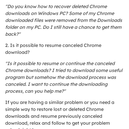
"Do you know how to recover deleted Chrome
downloads on Windows PC? Some of my Chrome
downloaded files were removed from the Downloads
folder on my PC. Do I still have a chance to get them
back?"
2. Is it possible to resume canceled Chrome
download?
"Is it possible to resume or continue the canceled
Chrome downloads? I tried to download some useful
program but somehow the download process was
canceled. I want to continue the downloading
process, can you help me?"
If you are having a similar problem or you need a
simple way to restore lost or deleted Chrome
downloads and resume previously canceled
download, relax and follow to get your problem