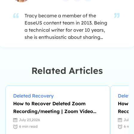
Tracy became a member of the
EaseUS content team in 2013. Being
a technical writer for over 10 years,
she is enthusiastic about sharing
tips to assist readers in resolving
complex issues in disk management,
file transfer, PC & Mac performance
optimization, etc., like an expert.…
Related Articles
Deleted Recovery
Delete
How to Recover Deleted Zoom
How to
Recording/meeting | Zoom Video
Record
Recovery
July 23,2026
July 
6
min read
6
min