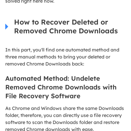
solved right here now.
How to Recover Deleted or
Removed Chrome Downloads
In this part, you'll find one automated method and
three manual methods to bring your deleted or
removed Chrome Downloads back:
Automated Method: Undelete
Removed Chrome Downloads with
File Recovery Software
As Chrome and Windows share the same Downloads
folder, therefore, you can directly use a file recovery
software to scan the Downloads folder and restore
removed Chrome downloads with ease.