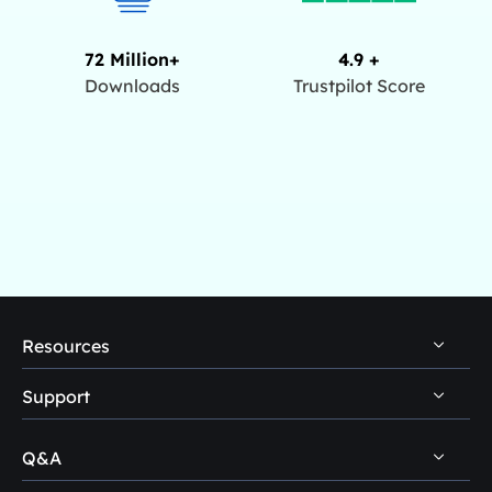
72 Million+
4.9 +
Downloads
Trustpilot Score
Resources
Support
PC Data Recovery Tips
Mac Data Recovery Tips
Q&A
Self-Service
Storage Media Recovery Tips