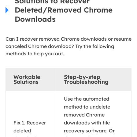
Solutions to Recover
Deleted/Removed Chrome
Downloads
Can I recover removed Chrome downloads or resume
canceled Chrome download? Try the following
methods to help you out.
Workable
Step-by-step
Solutions
Troubleshooting
Use the automated
method to undelete
removed Chrome
Fix 1. Recover
downloads with file
deleted
recovery software. Or