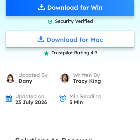
Download for Win
Security Verified

Download for Mac
Trustpilot Rating 4.9

Updated By
Written By
Dany
Tracy King
Updated on
Min Reading
23 July 2026
3
Min