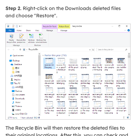
Step 2
. Right-click on the Downloads deleted files
and choose "Restore".
The Recycle Bin will then restore the deleted files to
their original locations. After this, you can check and