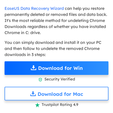
EaseUS Data Recovery Wizard
can help you restore
permanently deleted or removed files and data back.
It's the most reliable method for undeleting Chrome
Downloads regardless of whether you have installed
Chrome in C: drive.
You can simply download and install it on your PC
and then follow to undelete the removed Chrome
downloads in 3 steps:
Download for Win
Security Verified

Download for Mac
Trustpilot Rating 4.9
