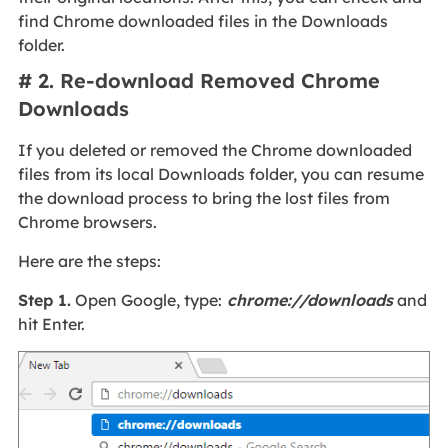
find Chrome downloaded files in the Downloads
folder.
# 2. Re-download Removed Chrome
Downloads
If you deleted or removed the Chrome downloaded
files from its local Downloads folder, you can resume
the download process to bring the lost files from
Chrome browsers.
Here are the steps:
Step 1.
Open Google, type:
chrome://downloads
and
hit Enter.