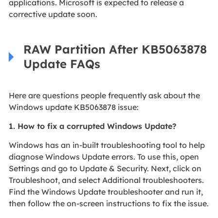
applications. Microsoft is expected to release a
corrective update soon.
RAW Partition After KB5063878
Update FAQs
Here are questions people frequently ask about the
Windows update KB5063878 issue:
1. How to fix a corrupted Windows Update?
Windows has an in-built troubleshooting tool to help
diagnose Windows Update errors. To use this, open
Settings and go to Update & Security. Next, click on
Troubleshoot, and select Additional troubleshooters.
Find the Windows Update troubleshooter and run it,
then follow the on-screen instructions to fix the issue.