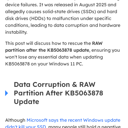
device failures. It was released in August 2025 and
allegedly causes solid-state drives (SSDs) and hard
disk drives (HDDs) to malfunction under specific
conditions, leading to data corruption and hardware
instability.
This post will discuss how to rescue the
RAW
partition after the KB5063878 update
, ensuring you
won't lose any essential data when updating
KB5063878 on your Windows 11 PC.
Data Corruption & RAW
Partition After KB5063878
Update
Although
Microsoft says the recent Windows update
didn't kill your SSD
, many people still hold a negative