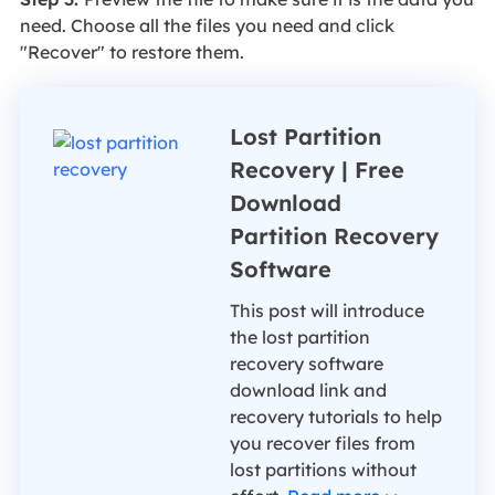
need. Choose all the files you need and click
"Recover" to restore them.
Lost Partition
Recovery | Free
Download
Partition Recovery
Software
This post will introduce
the lost partition
recovery software
download link and
recovery tutorials to help
you recover files from
lost partitions without