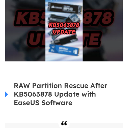
RAW Partition Rescue After
KB5063878 Update with
EaseUS Software