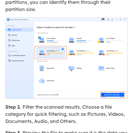
partitions, you can identify them through their
partition size.
Step 2.
Filter the scanned results. Choose a file
category for quick filtering, such as Pictures, Videos,
Documents, Audio, and Others.
Step 3.
Preview the file to make sure it is the data you