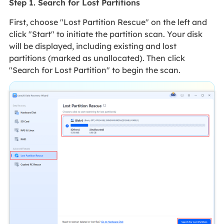
Step 1. Search for Lost Partitions
First, choose "Lost Partition Rescue" on the left and
click "Start" to initiate the partition scan. Your disk
will be displayed, including existing and lost
partitions (marked as unallocated). Then click
"Search for Lost Partition" to begin the scan.