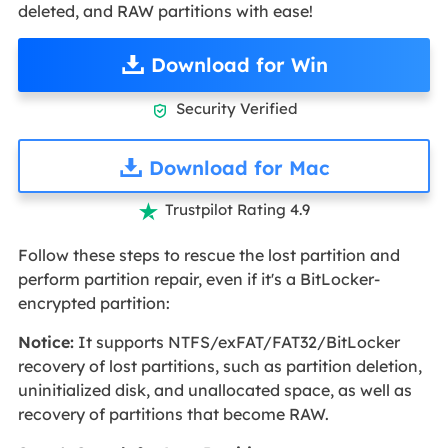
deleted, and RAW partitions with ease!
Download for Win
Security Verified

Download for Mac
Trustpilot Rating 4.9

Follow these steps to rescue the lost partition and
perform partition repair, even if it's a BitLocker-
encrypted partition:
Notice:
It supports NTFS/exFAT/FAT32/BitLocker
recovery of lost partitions, such as partition deletion,
uninitialized disk, and unallocated space, as well as
recovery of partitions that become RAW.