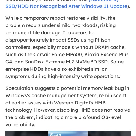
SSD/HDD Not Recognized After Windows 11 Update
).
While a temporary reboot restores visibility, the
problem recurs under similar workloads, risking
permanent file damage. It appears to
disproportionately impact SSDs using Phison
controllers, especially models without DRAM cache,
such as the Corsair Force MP600, Kioxia Exceria Plus
G4, and SanDisk Extreme M.2 NVMe 3D SSD. Some
enterprise HDDs have also exhibited similar
symptoms during high-intensity write operations.
Speculation suggests a potential memory leak bug in
Windows's cache management system, reminiscent
of earlier issues with Western Digital's HMB
technology. However, disabling HMB does not resolve
the problem, indicating a more profound OS-level
vulnerability.