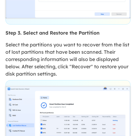
Step 3. Select and Restore the Partition
Select the partitions you want to recover from the list
of lost partitions that have been scanned. Their
corresponding information will also be displayed
below. After selecting, click "Recover" to restore your
disk partition settings.