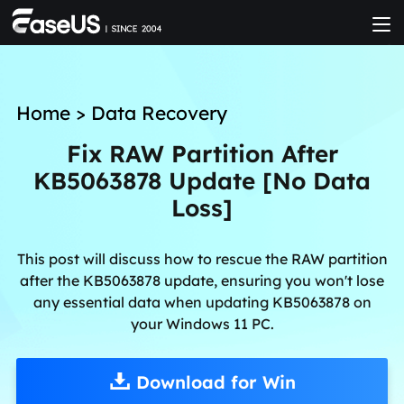
Home
>
Data Recovery
Fix RAW Partition After
KB5063878 Update [No Data
Loss]
This post will discuss how to rescue the RAW partition
after the KB5063878 update, ensuring you won't lose
any essential data when updating KB5063878 on
your Windows 11 PC.
Download for Win