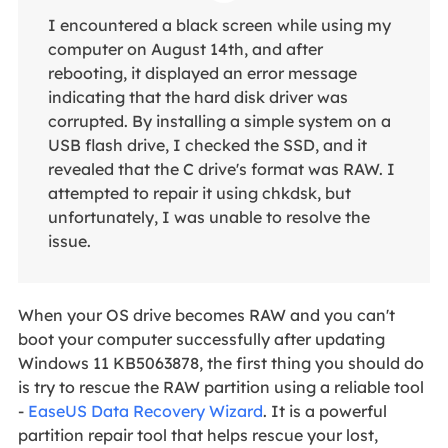
I encountered a black screen while using my
computer on August 14th, and after
rebooting, it displayed an error message
indicating that the hard disk driver was
corrupted. By installing a simple system on a
USB flash drive, I checked the SSD, and it
revealed that the C drive's format was RAW. I
attempted to repair it using chkdsk, but
unfortunately, I was unable to resolve the
issue.
When your OS drive becomes RAW and you can't
boot your computer successfully after updating
Windows 11 KB5063878, the first thing you should do
is try to rescue the RAW partition using a reliable tool
-
EaseUS Data Recovery Wizard
. It is a powerful
partition repair tool that helps rescue your lost,