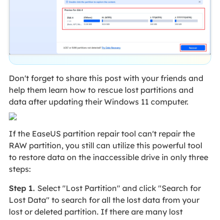
Don't forget to share this post with your friends and
help them learn how to rescue lost partitions and
data after updating their Windows 11 computer.
If the EaseUS partition repair tool can't repair the
RAW partition, you still can utilize this powerful tool
to restore data on the inaccessible drive in only three
steps:
Step 1.
Select "Lost Partition" and click "Search for
Lost Data" to search for all the lost data from your
lost or deleted partition. If there are many lost