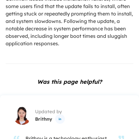
some users find that the update fails to install, often
getting stuck or repeatedly prompting them to install,
and system slowdowns. Following the update, a
notable decrease in system performance has been
observed, including longer boot times and sluggish
application responses.
Was this page helpful?
Updated by
Brithny

Brithny is a technology enthusiast,