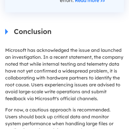
effort.
Read more >>
Conclusion
Microsoft has acknowledged the issue and launched
an investigation. In a recent statement, the company
noted that while internal testing and telemetry data
have not yet confirmed a widespread problem, it is
collaborating with hardware partners to identify the
root cause. Users experiencing issues are advised to
avoid large-scale write operations and submit
feedback via Microsoft's official channels.
For now, a cautious approach is recommended.
Users should back up critical data and monitor
system performance when handling large files or