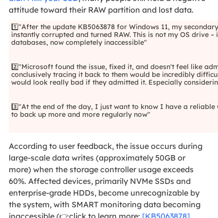
attitude toward their RAW partition and lost data.
1️⃣"After the update KB5063878 for Windows 11, my second
instantly corrupted and turned RAW. This is not my OS drive – 
databases, now completely inaccessible"
2️⃣"Microsoft found the issue, fixed it, and doesn't feel like 
conclusively tracing it back to them would be incredibly diffic
would look really bad if they admitted it. Especially consider
3️⃣"At the end of the day, I just want to know I have a reliab
to back up more and more regularly now"
According to user feedback, the issue occurs during
large-scale data writes (approximately 50GB or
more) when the storage controller usage exceeds
60%. Affected devices, primarily NVMe SSDs and
enterprise-grade HDDs, become unrecognizable by
the system, with SMART monitoring data becoming
inaccessible (👉click to learn more:
[KB5063878]