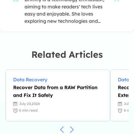
aiming to make readers' tech lives
easy and enjoyable. She loves
exploring new technologies and
writing technical how-to tips. In her
spare time, she loves sharing things
about her game experience on
Facebook or Twitter.…
Related Articles
Data Recovery
Data R
Recover Data from a RAW Partition
Recove
and Fix It Safely
Extern
July 23,2026
July 
6
min read
6
min