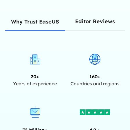
Editor Reviews
Why Trust EaseUS
20+
160+
Years of experience
Countries and regions