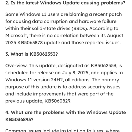
2. Is the latest Windows Update causing problems?
Some Windows 11 users are blaming a recent patch
for causing data corruption and hardware failure
within their solid-state drives (SSDs). According to
Microsoft, there is no correlation between its August
2025 KB5063878 update and those reported issues.
3. What is KB5062553?
Overview. This update, designated as KB5062553, is
scheduled for release on July 8, 2025, and applies to
Windows 11 version 24H2, all editions. The primary
purpose of this update is to address security issues
and include improvements that were part of the
previous update, KB5060829.
4. What are the problems with the Windows Update
KB5036893?
Common issues include installation failures, where