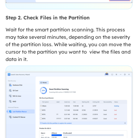
Step 2. Check Files in the Partition
Wait for the smart partition scanning. This process
may take several minutes, depending on the severity
of the partition loss. While waiting, you can move the
cursor to the partition you want to view the files and
data in it.