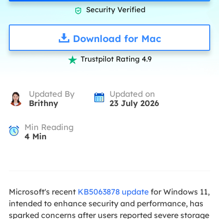
Security Verified

Download for Mac
Trustpilot Rating 4.9

Updated By
Updated on
Brithny
23 July 2026
Min Reading
4
Min
Microsoft's recent
KB5063878 update
for Windows 11,
intended to enhance security and performance, has
sparked concerns after users reported severe storage