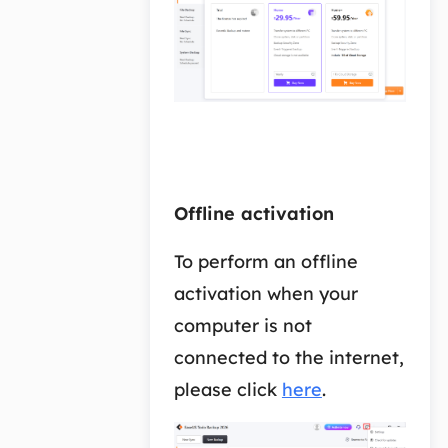
Offline activation
To perform an offline
activation when your
computer is not
connected to the internet,
please click
here
.