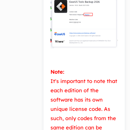
Note:
It's important to note that
each edition of the
software has its own
unique license code. As
such, only codes from the
same edition can be