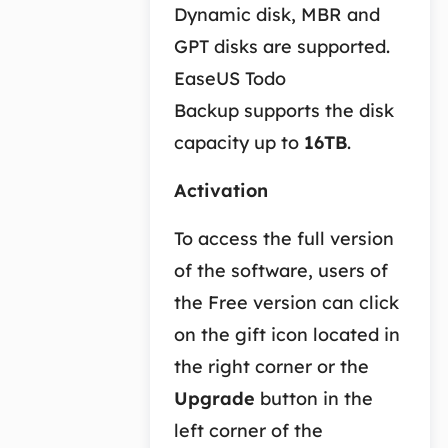
Dynamic disk, MBR and
GPT disks are supported.
EaseUS Todo
Backup supports the disk
capacity up to
16TB
.
Activation
To access the full version
of the software, users of
the Free version can click
on the gift icon located in
the right corner or the
Upgrade
button in the
left corner of the