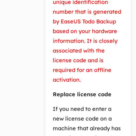
unique identification
number that is generated
by EaseUS Todo Backup
based on your hardware
information. It is closely
associated with the
license code and is
required for an offline
activation.
Replace license code
If you need to enter a
new license code on a
machine that already has