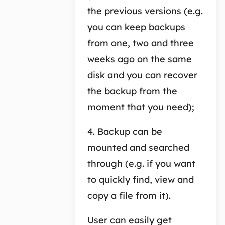
the previous versions (e.g.
you can keep backups
from one, two and three
weeks ago on the same
disk and you can recover
the backup from the
moment that you need);
4. Backup can be
mounted and searched
through (e.g. if you want
to quickly find, view and
copy a file from it).
User can easily get