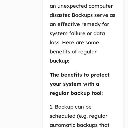
an unexpected computer
disaster. Backups serve as
an effective remedy for
system failure or data
loss. Here are some
benefits of regular
backup:
The benefits to protect
your system with a
regular backup tool:
1. Backup can be
scheduled (e.g. regular
automatic backups that