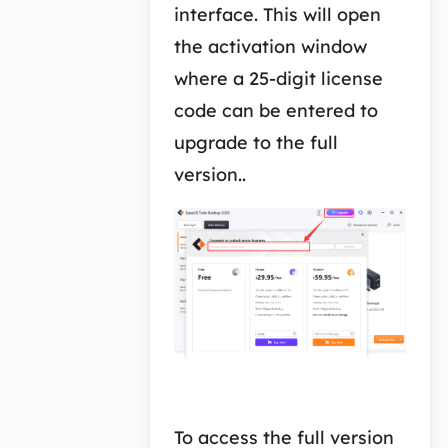
interface. This will open
the activation window
where a 25-digit license
code can be entered to
upgrade to the full
version..
To access the full version