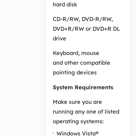
hard disk
CD-R/RW, DVD-R/RW,
DVD+R/RW or DVD+R DL
drive
Keyboard, mouse
and other compatible
pointing devices
System Requirements
Make sure you are
running any one of listed
operating systems:
Windows Vista®