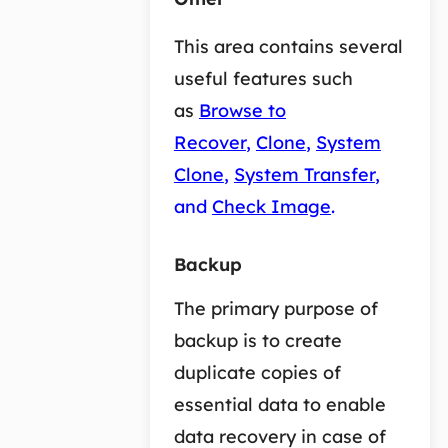
This area contains several
useful features such
as
Browse to
Recover
,
Clone
,
System
Clone
,
System Transfer
,
and
Check Image
.
Backup
The primary purpose of
backup is to create
duplicate copies of
essential data to enable
data recovery in case of