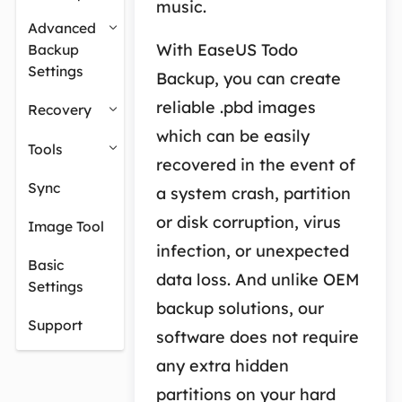
music.
Advanced
With EaseUS Todo
Backup
Settings
Backup, you can create
reliable .pbd images
Recovery
which can be easily
Tools
recovered in the event of
Sync
a system crash, partition
or disk corruption, virus
Image Tool
infection, or unexpected
Basic
data loss. And unlike OEM
Settings
backup solutions, our
Support
software does not require
any extra hidden
partitions on your hard