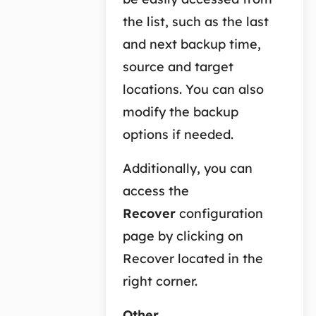
the list, such as the last
and next backup time,
source and target
locations. You can also
modify the backup
options if needed.
Additionally, you can
access the
Recover
configuration
page by clicking on
Recover located in the
right corner.
Other