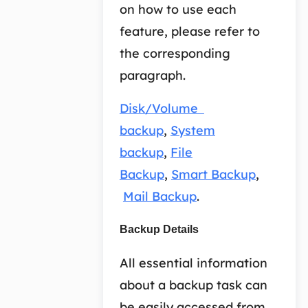
on how to use each
feature, please refer to
the corresponding
paragraph.
Disk/Volume
backup
,
System
backup
,
File
Backup
,
Smart Backup
,
Mail Backup
.
Backup Details
All essential information
about a backup task can
be easily accessed from