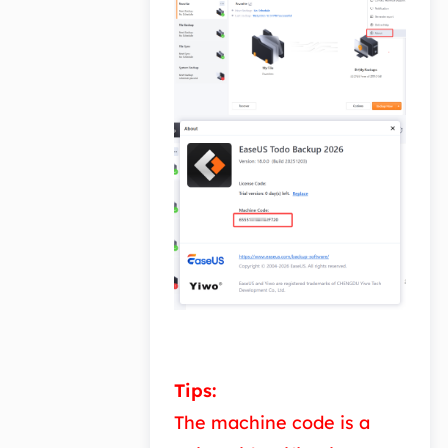
Tips:
The machine code is a