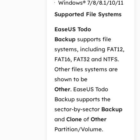
Windows® 7/8/8.1/10/11
Supported File Systems
EaseUS Todo
Backup
supports file
systems, including FAT12,
FAT16, FAT32 and NTFS.
Other files systems are
shown to be
Other
. EaseUS Todo
Backup supports the
sector-by-sector
Backup
and
Clone
of
Other
Partition/Volume.