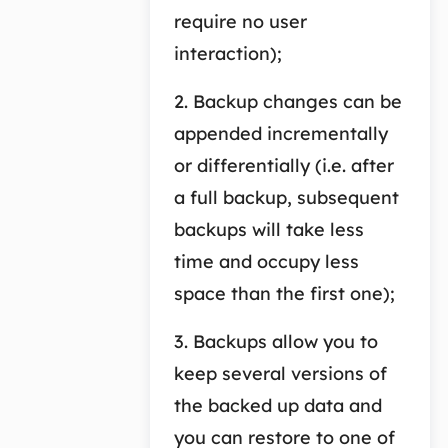
require no user
interaction);
2. Backup changes can be
appended incrementally
or differentially (i.e. after
a full backup, subsequent
backups will take less
time and occupy less
space than the first one);
3. Backups allow you to
keep several versions of
the backed up data and
you can restore to one of