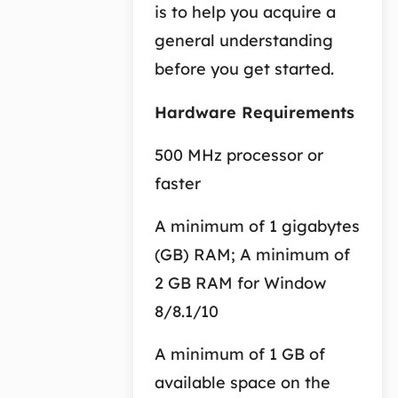
is to help you acquire a
general understanding
before you get started.
Hardware Requirements
500 MHz processor or
faster
A minimum of 1 gigabytes
(GB) RAM; A minimum of
2 GB RAM for Window
8/8.1/10
A minimum of 1 GB of
available space on the