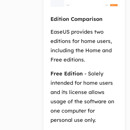
Edition Comparison
EaseUS provides two
editions for home users,
including the Home and
Free editions.
Free Edition
- Solely
intended for home users
and its license allows
usage of the software on
one computer for
personal use only.