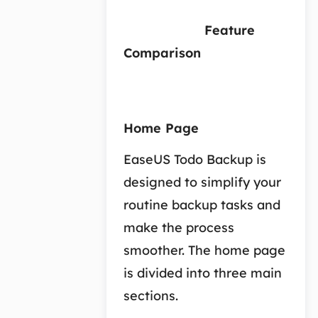
Feature
Comparison
Home Page
EaseUS Todo Backup is
designed to simplify your
routine backup tasks and
make the process
smoother. The home page
is divided into three main
sections.