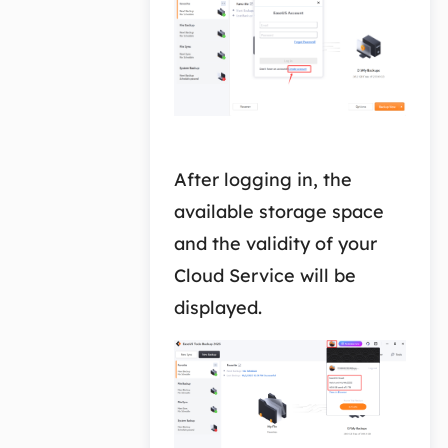
After logging in, the
available storage space
and the validity of your
Cloud Service will be
displayed.