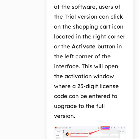
of the software, users of
the Trial version can click
on the shopping cart icon
located in the right corner
or the
Activate
button in
the left corner of the
interface. This will open
the activation window
where a 25-digit license
code can be entered to
upgrade to the full
version.