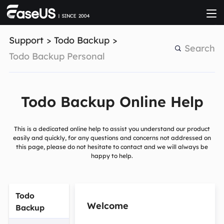

Support
>
Todo Backup
>
Search
Todo Backup Personal
Todo Backup Online Help
This is a dedicated online help to assist you understand our product
easily and quickly, for any questions and concerns not addressed on
this page, please do not hesitate to contact and we will always be
happy to help.
Todo
Welcome
Backup