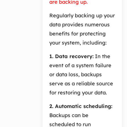
are backing up.
Regularly backing up your
data provides numerous
benefits for protecting
your system, including:
1. Data recovery:
In the
event of a system failure
or data loss, backups
serve as a reliable source
for restoring your data.
2. Automatic scheduling:
Backups can be
scheduled to run