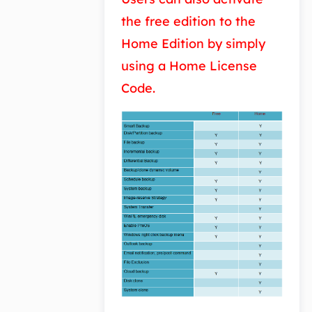
the free edition to the
Home Edition by simply
using a Home License
Code.