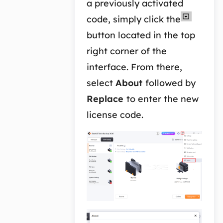
a previously activated
code, simply click the
button located in the top
right corner of the
interface. From there,
select
About
followed by
Replace
to enter the new
license code.