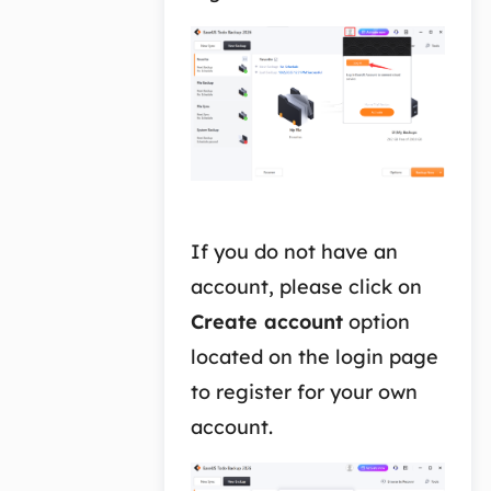
If you do not have an
account, please click on
Create account
option
located on the login page
to register for your own
account.