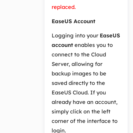
replaced.
EaseUS Account
Logging into your
EaseUS
account
enables you to
connect to the Cloud
Server, allowing for
backup images to be
saved directly to the
EaseUS Cloud. If you
already have an account,
simply click on the left
corner of the interface to
login.