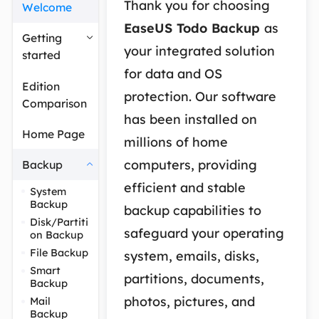
Thank you for choosing
Welcome
EaseUS Todo Backup
as
Getting
your integrated solution
started
for data and OS
Edition
protection. Our software
Comparison
has been installed on
Home Page
millions of home
computers, providing
Backup
efficient and stable
System
Backup
backup capabilities to
Disk/Partiti
safeguard your operating
on Backup
File Backup
system, emails, disks,
Smart
partitions, documents,
Backup
photos, pictures, and
Mail
Backup