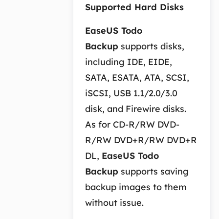
Supported Hard Disks
EaseUS Todo
Backup
supports disks,
including IDE, EIDE,
SATA, ESATA, ATA, SCSI,
iSCSI, USB 1.1/2.0/3.0
disk, and Firewire disks.
As for CD-R/RW DVD-
R/RW DVD+R/RW DVD+R
DL,
EaseUS Todo
Backup
supports saving
backup images to them
without issue.