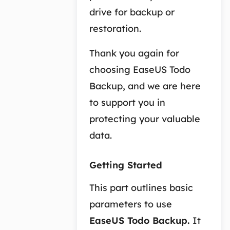
drive for backup or
restoration.
Thank you again for
choosing EaseUS Todo
Backup, and we are here
to support you in
protecting your valuable
data.
Getting Started
This part outlines basic
parameters to use
EaseUS Todo Backup
.
It