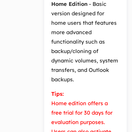
Home Edition
- Basic
version designed for
home users that features
more advanced
functionality such as
backup/cloning of
dynamic volumes, system
transfers, and Outlook
backups.
Tips:
Home edition offers a
free trial for 30 days for
evaluation purposes.
Users can also activate