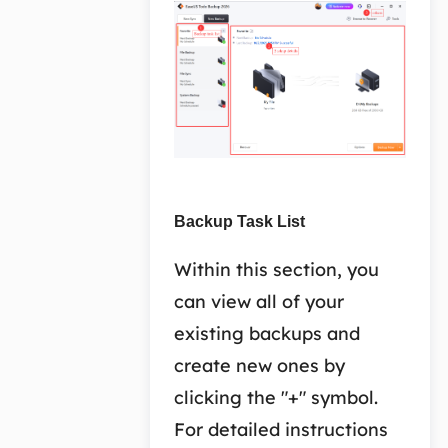
Backup Task List
Within this section, you
can view all of your
existing backups and
create new ones by
clicking the "+" symbol.
For detailed instructions