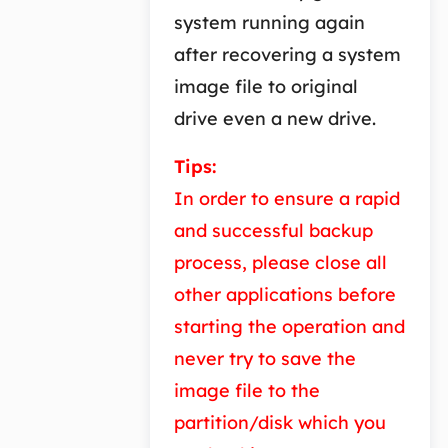
system running again
after recovering a system
image file to original
drive even a new drive.
Tips:
In order to ensure a rapid
and successful backup
process, please close all
other applications before
starting the operation and
never try to save the
image file to the
partition/disk which you