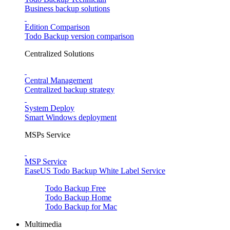
Business backup solutions
Edition Comparison
Todo Backup version comparison
Centralized Solutions
Central Management
Centralized backup strategy
System Deploy
Smart Windows deployment
MSPs Service
MSP Service
EaseUS Todo Backup White Label Service
Todo Backup Free
Todo Backup Home
Todo Backup for Mac
Multimedia