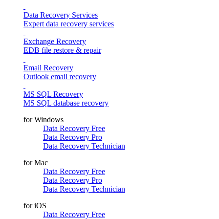
Data Recovery Services
Expert data recovery services
Exchange Recovery
EDB file restore & repair
Email Recovery
Outlook email recovery
MS SQL Recovery
MS SQL database recovery
for Windows
Data Recovery Free
Data Recovery Pro
Data Recovery Technician
for Mac
Data Recovery Free
Data Recovery Pro
Data Recovery Technician
for iOS
Data Recovery Free