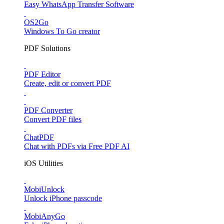
Easy WhatsApp Transfer Software
OS2Go
Windows To Go creator
PDF Solutions
PDF Editor
Create, edit or convert PDF
PDF Converter
Convert PDF files
ChatPDF
Chat with PDFs via Free PDF AI
iOS Utilities
MobiUnlock
Unlock iPhone passcode
MobiAnyGo