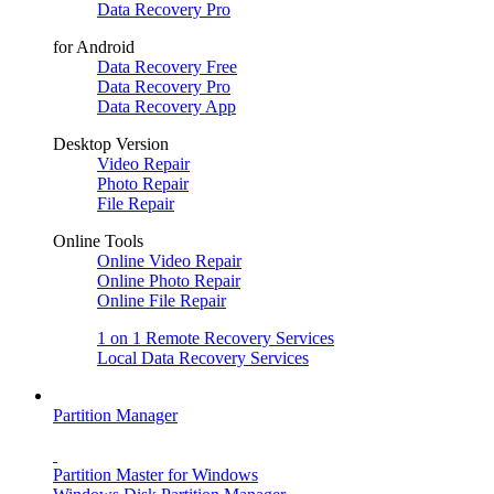
Data Recovery Pro
for Android
Data Recovery Free
Data Recovery Pro
Data Recovery App
Desktop Version
Video Repair
Photo Repair
File Repair
Online Tools
Online Video Repair
Online Photo Repair
Online File Repair
1 on 1 Remote Recovery Services
Local Data Recovery Services
Partition Manager
Partition Master for Windows