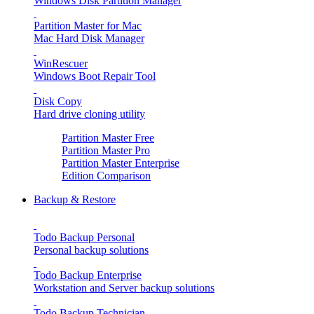
Windows Disk Partition Manager
Partition Master for Mac
Mac Hard Disk Manager
WinRescuer
Windows Boot Repair Tool
Disk Copy
Hard drive cloning utility
Partition Master Free
Partition Master Pro
Partition Master Enterprise
Edition Comparison
Backup & Restore
Todo Backup Personal
Personal backup solutions
Todo Backup Enterprise
Workstation and Server backup solutions
Todo Backup Technician