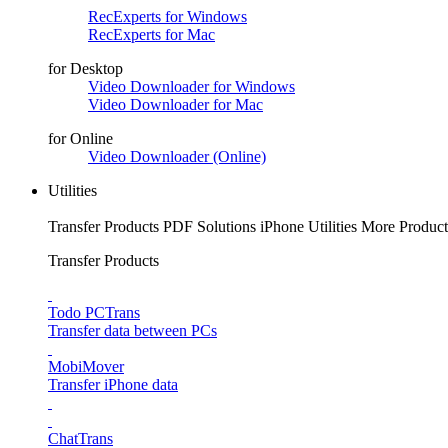
RecExperts for Windows
RecExperts for Mac
for Desktop
Video Downloader for Windows
Video Downloader for Mac
for Online
Video Downloader (Online)
Utilities
Transfer Products
PDF Solutions
iPhone Utilities
More Product
Transfer Products
Todo PCTrans
Transfer data between PCs
MobiMover
Transfer iPhone data
ChatTrans