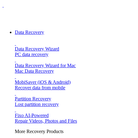
Data Recovery
Data Recovery Wizard
PC data recovery
Data Recovery Wizard for Mac
Mac Data Recovery
MobiSaver (iOS & Android)
Recover data from mobile
Partition Recovery
Lost partition recovery
Fixo
AI-Powered
Repair Videos, Photos and Files
More Recovery Products