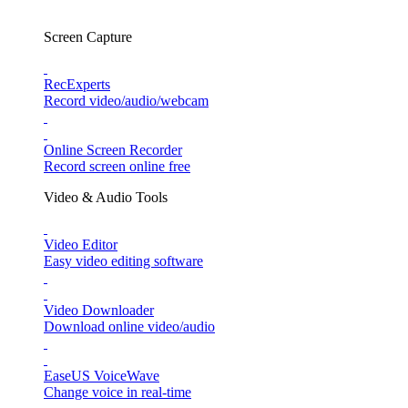
Screen Capture
RecExperts
Record video/audio/webcam
Online Screen Recorder
Record screen online free
Video & Audio Tools
Video Editor
Easy video editing software
Video Downloader
Download online video/audio
EaseUS VoiceWave
Change voice in real-time