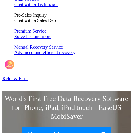
Chat with a Technician
Pre-Sales Inquiry
Chat with a Sales Rep
Premium Service
Solve fast and more
Manual Recovery Service
Advanced and efficient recovery
Refer & Earn
World's First Free Data Recovery Software
for iPhone, iPad, iPod touch - EaseUS
MobiSaver