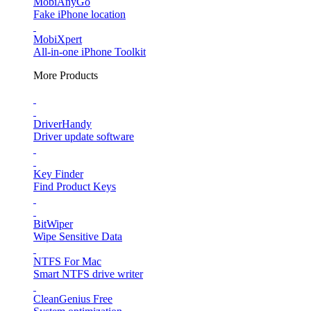
MobiAnyGo
Fake iPhone location
MobiXpert
All-in-one iPhone Toolkit
More Products
DriverHandy
Driver update software
Key Finder
Find Product Keys
BitWiper
Wipe Sensitive Data
NTFS For Mac
Smart NTFS drive writer
CleanGenius Free