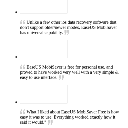
Unlike a few other ios data recovery software that
don't support older/newer modes, EaseUS MobiSaver
has universal capability.
EaseUS MobiSaver is free for personal use, and
proved to have worked very well with a very simple &
easy to use interface.
What I liked about EaseUS MobiSaver Free is how
easy it was to use. Everything worked exactly how it
said it would."