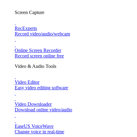
Screen Capture
RecExperts
Record video/audio/webcam
Online Screen Recorder
Record screen online free
Video & Audio Tools
Video Editor
Easy video editing software
Video Downloader
Download online video/audio
EaseUS VoiceWave
Change voice in real-time