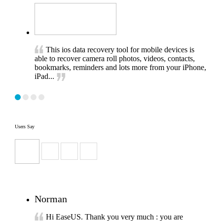
This ios data recovery tool for mobile devices is
able to recover camera roll photos, videos, contacts,
bookmarks, reminders and lots more from your iPhone,
iPad...
Users Say
Norman
Hi EaseUS. Thank you very much : you are