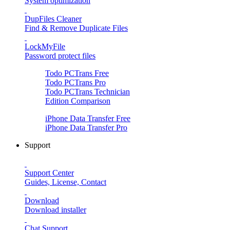
System optimization
DupFiles Cleaner
Find & Remove Duplicate Files
LockMyFile
Password protect files
Todo PCTrans
Free
Todo PCTrans
Pro
Todo PCTrans
Technician
Edition Comparison
iPhone Data Transfer
Free
iPhone Data Transfer
Pro
Support
Support Center
Guides, License, Contact
Download
Download installer
Chat Support