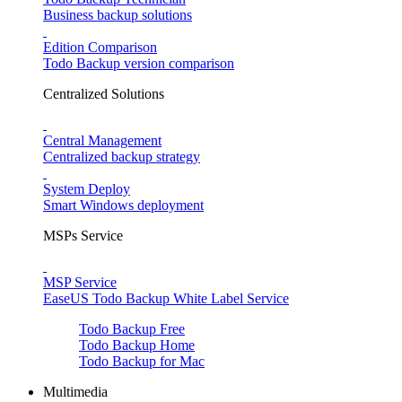
Business backup solutions
Edition Comparison
Todo Backup version comparison
Centralized Solutions
Central Management
Centralized backup strategy
System Deploy
Smart Windows deployment
MSPs Service
MSP Service
EaseUS Todo Backup White Label Service
Todo Backup Free
Todo Backup Home
Todo Backup for Mac
Multimedia