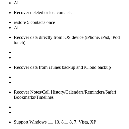
All
Recover deleted or lost contacts
restore 5 contacts once
All
Recover data directly from iOS device (iPhone, iPad, iPod
touch)
Recover data from iTunes backup and iCloud backup
Recover Notes/Call History/Calendars/Reminders/Safari
Bookmarks/Timelines
Support Windows 11, 10, 8.1, 8, 7, Vista, XP