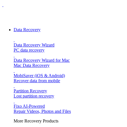
Data Recovery
Data Recovery Wizard
PC data recovery
Data Recovery Wizard for Mac
Mac Data Recovery
MobiSaver (iOS & Android)
Recover data from mobile
Partition Recovery
Lost partition recovery
Fixo
AI-Powered
Repair Videos, Photos and Files
More Recovery Products