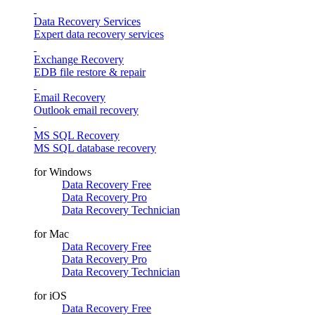
Data Recovery Services
Expert data recovery services
Exchange Recovery
EDB file restore & repair
Email Recovery
Outlook email recovery
MS SQL Recovery
MS SQL database recovery
for Windows
Data Recovery Free
Data Recovery Pro
Data Recovery Technician
for Mac
Data Recovery Free
Data Recovery Pro
Data Recovery Technician
for iOS
Data Recovery Free