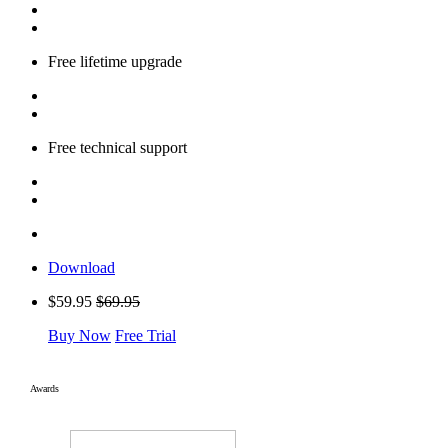
Free lifetime upgrade
Free technical support
Download
$59.95
$69.95
Buy Now
Free Trial
Awards