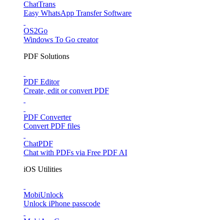
ChatTrans
Easy WhatsApp Transfer Software
OS2Go
Windows To Go creator
PDF Solutions
PDF Editor
Create, edit or convert PDF
PDF Converter
Convert PDF files
ChatPDF
Chat with PDFs via Free PDF AI
iOS Utilities
MobiUnlock
Unlock iPhone passcode