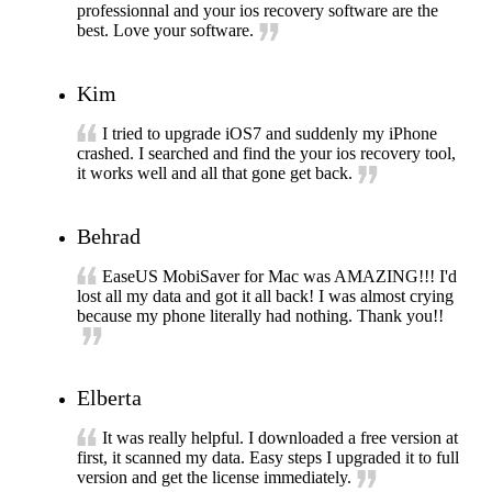
professionnal and your ios recovery software are the
best. Love your software.
Kim
I tried to upgrade iOS7 and suddenly my iPhone
crashed. I searched and find the your ios recovery tool,
it works well and all that gone get back.
Behrad
EaseUS MobiSaver for Mac was AMAZING!!! I'd
lost all my data and got it all back! I was almost crying
because my phone literally had nothing. Thank you!!
Elberta
It was really helpful. I downloaded a free version at
first, it scanned my data. Easy steps I upgraded it to full
version and get the license immediately.