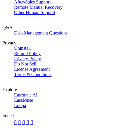
After-Sales Support
Remote Manual Recovery
Other Human Support
Q&A
Disk Management Questions
Privacy
Uninstall
Refund Policy
Privacy Policy
Do Not Sell
License Agreement
Terms & Conditions
Explore
Easemate AI
EaseMuse
Loopa
Social




