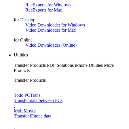
RecExperts for Windows
RecExperts for Mac
for Desktop
Video Downloader for Windows
Video Downloader for Mac
for Online
Video Downloader (Online)
Utilities
Transfer Products
PDF Solutions
iPhone Utilities
More
Products
Transfer Products
Todo PCTrans
Transfer data between PCs
MobiMover
Transfer iPhone data