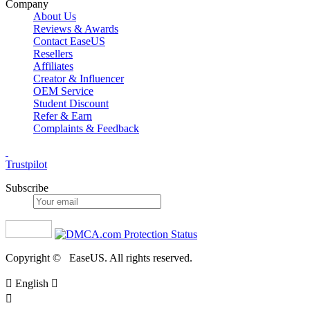
Company
About Us
Reviews & Awards
Contact EaseUS
Resellers
Affiliates
Creator & Influencer
OEM Service
Student Discount
Refer & Earn
Complaints & Feedback
Trustpilot
Subscribe
Copyright ©
EaseUS. All rights reserved.

English

