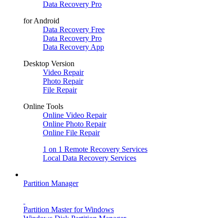
Data Recovery Pro
for Android
Data Recovery Free
Data Recovery Pro
Data Recovery App
Desktop Version
Video Repair
Photo Repair
File Repair
Online Tools
Online Video Repair
Online Photo Repair
Online File Repair
1 on 1 Remote Recovery Services
Local Data Recovery Services
Partition Manager
Partition Master for Windows