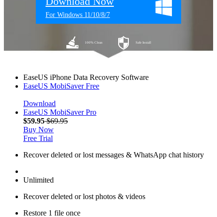
Download Now
For Windows 11/10/8/7
100% Clean
Safe Install
EaseUS iPhone Data Recovery Software
EaseUS MobiSaver
Free
Download
EaseUS MobiSaver
Pro
$59.95
$69.95
Buy Now
Free Trial
Recover deleted or lost messages & WhatsApp chat history
Unlimited
Recover deleted or lost photos & videos
Restore 1 file once