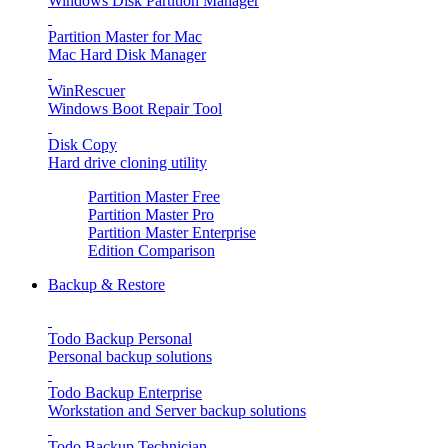
Windows Disk Partition Manager
Partition Master for Mac
Mac Hard Disk Manager
WinRescuer
Windows Boot Repair Tool
Disk Copy
Hard drive cloning utility
Partition Master Free
Partition Master Pro
Partition Master Enterprise
Edition Comparison
Backup & Restore
Todo Backup Personal
Personal backup solutions
Todo Backup Enterprise
Workstation and Server backup solutions
Todo Backup Technician