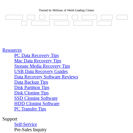
Trusted by Millions of World Leading Clients
Resources
PC Data Recovery Tips
Mac Data Recovery Tips
Storage Media Recovery Tips
USB Data Recovery Guides
Data Recovery Software Reviews
Data Backup Tips
Disk Partition Tips
Disk Cloning Tips
SSD Cloning Software
HDD Cloning Software
PC Transfer Tips
Support
Self-Service
Pre-Sales Inquiry